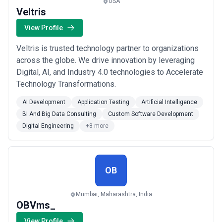
USA
Veltris
View Profile
Veltris is trusted technology partner to organizations
across the globe. We drive innovation by leveraging
Digital, AI, and Industry 4.0 technologies to Accelerate
Technology Transformations.
AI Development
Application Testing
Artificial Intelligence
BI And Big Data Consulting
Custom Software Development
Digital Engineering
+8 more
OB
Mumbai, Maharashtra, India
OBVms_
View Profile