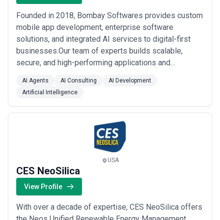
Founded in 2018, Bombay Softwares provides custom
mobile app development, enterprise software
solutions, and integrated AI services to digital-first
businesses.Our team of experts builds scalable,
secure, and high-performing applications and
solutions across various industries, including
AI Agents
AI Consulting
AI Development
healthcare, education, finance, e-commerce,
Artificial Intelligence
automotive, and fitness.We help companies scale
faster and more effectively by integrating AI into their
existing sof...
Read more
USA
CES NeoSilica
View Profile
With over a decade of expertise, CES NeoSilica offers
the Neos Unified Renewable Energy Management