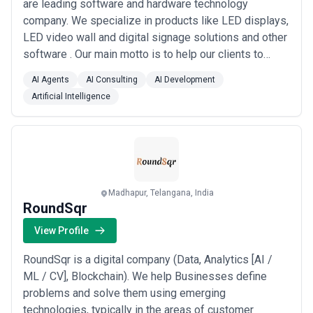
are leading software and hardware technology
company. We specialize in products like LED displays,
LED video wall and digital signage solutions and other
software . Our main motto is to help our clients to
create a WOW factor for their brands. Brands can use
AI Agents
AI Consulting
AI Development
our products to engage their visitors or promote their
Artificial Intelligence
brand effectively. Our team comprises of young
passionate individuals who work on the...
Read more
Madhapur, Telangana, India
RoundSqr
View Profile
RoundSqr is a digital company (Data, Analytics [AI /
ML / CV], Blockchain). We help Businesses define
problems and solve them using emerging
technologies, typically in the areas of customer