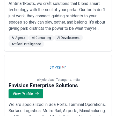
At SmartRoots, we craft solutions that blend smart
technology with the soul of your parks. Our tools don’t
just work; they connect, guiding residents to your
spaces so they can play, gather, and belong. It’s about
giving park districts the power to be what they’re
meant to be: the soul of their towns. Less stress.
AI Agents
AI Consulting
AI Development
More impact. Parks stop surviving and start thriving.
Artificial Intelligence
Because when the tech works, the people win.
Hyderabad, Telangana, India
Envision Enterprise Solutions
View Profile
We are specialized in Sea Ports, Terminal Operations,
Surface Logistics, Metro Rail, Airports, Manufacturing,