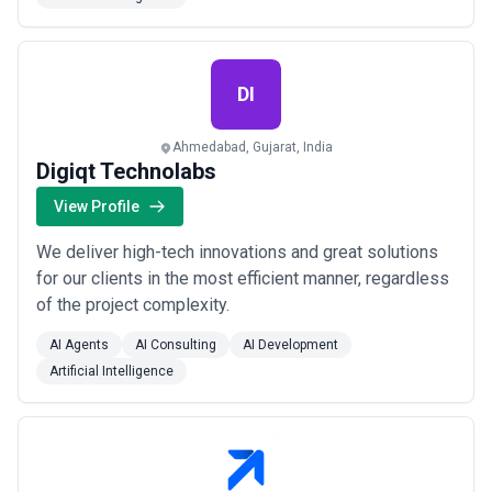
DI
Ahmedabad, Gujarat, India
Digiqt Technolabs
View Profile
We deliver high-tech innovations and great solutions
for our clients in the most efficient manner, regardless
of the project complexity.
AI Agents
AI Consulting
AI Development
Artificial Intelligence