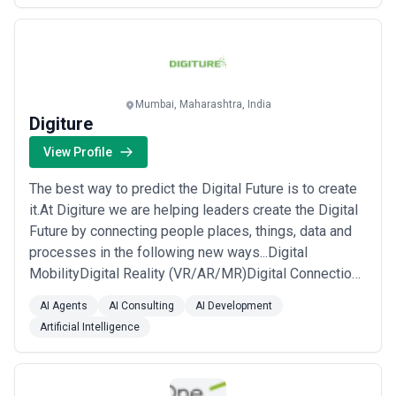
Solutions...
Read more
Mumbai, Maharashtra, India
Digiture
View Profile
The best way to predict the Digital Future is to create
it.At Digiture we are helping leaders create the Digital
Future by connecting people places, things, data and
processes in the following new ways...Digital
MobilityDigital Reality (VR/AR/MR)Digital Connections
(loT)Digital Intelligence (Machine Learning)Digital
AI Agents
AI Consulting
AI Development
Clouds (Custom Development and Salesforce)Digital
Artificial Intelligence
Assurance (QA and Testing )Digital Marketing (SEO,
SMO and Conversion Funnel Analy...
Read more