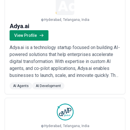
comparing geographic options. Organizations should budget
contingency for scope expansion as technical challenges emerge
during development and deployment.
Hyderabad, Telangana, India
Adya.ai
View Profile
Adya.ai is a technology startup focused on building AI-
powered solutions that help enterprises accelerate
digital transformation. With expertise in custom AI
agents, and co-pilot applications, Adya.ai enables
businesses to launch, scale, and innovate quickly. The
company’s platforms are designed for speed,
AI Agents
AI Development
flexibility, and impact - empowering organizations to
unlock new revenue streams, streamline operations,
and deliver superior customer experie...
Read more
Hyderabad, Telangana, India