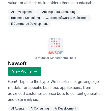
value for all their stakeholders through sustainable
economic development. Service Offerings: Energy
AI Development
BI And Big Data Consulting
Efficiency Service :Gramener intends to leverage its
Business Consulting
Custom Software Development
demonstrated High-Tech Service expertise to
E-Commerce Development
revolutionize the nascent but promising Energy M...
Read more
Mumbai, Maharashtra, India
Navsoft
View Profile
GenAI:Tap into the hype. We fine-tune large language
models for specific business applications, from
advanced customer service bots to content generation
and data analysis.
AI Agents
AI Consulting
AI Development