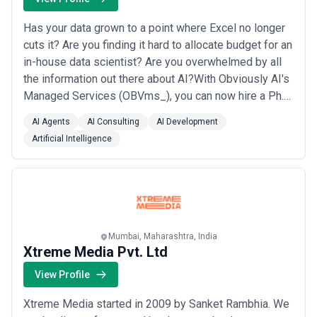
Has your data grown to a point where Excel no longer
cuts it? Are you finding it hard to allocate budget for an
in-house data scientist? Are you overwhelmed by all
the information out there about AI?With Obviously AI's
Managed Services (OBVms_), you can now hire a Ph.D.
Data Scientist for $1K /mo. They become a part of
AI Agents
AI Consulting
AI Development
your team, join your Slack, team calls and can help with
Artificial Intelligence
anything from basic data cleaning to building cutting
edge AI models lik...
Read more
Mumbai, Maharashtra, India
Xtreme Media Pvt. Ltd
View Profile
Xtreme Media started in 2009 by Sanket Rambhia. We