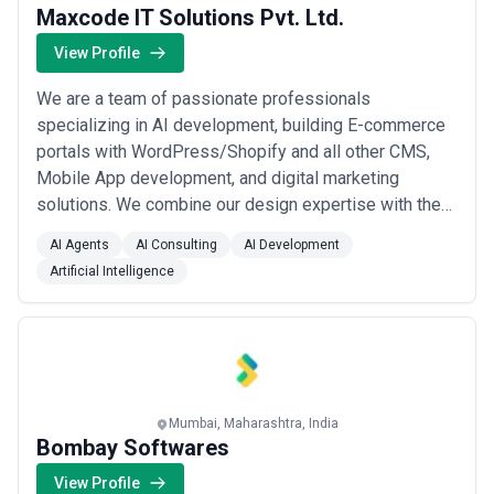
Maxcode IT Solutions Pvt. Ltd.
View Profile
We are a team of passionate professionals
specializing in AI development, building E-commerce
portals with WordPress/Shopify and all other CMS,
Mobile App development, and digital marketing
solutions. We combine our design expertise with the
latest technology to create impactful and results-
AI Agents
AI Consulting
AI Development
oriented strategies.We understand the unique
Artificial Intelligence
challenges businesses face in today's digital
landscape. Whether you want to leverage AI for
process automation, ...
Read more
Mumbai, Maharashtra, India
Bombay Softwares
View Profile