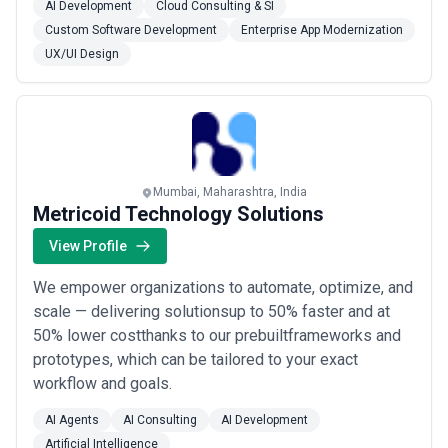
AI Development
Cloud Consulting & SI
Custom Software Development
Enterprise App Modernization
UX/UI Design
Mumbai, Maharashtra, India
Metricoid Technology Solutions
View Profile
We empower organizations to automate, optimize, and
scale — delivering solutionsup to 50% faster and at
50% lower costthanks to our prebuiltframeworks and
prototypes, which can be tailored to your exact
workflow and goals.
AI Agents
AI Consulting
AI Development
Artificial Intelligence