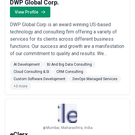
DWP Global Corp.
View Profile
DWP Global Corp is an award winning US-based
technology and consulting firm offering a variety of
services for its clients across different business
functions. Our success and growth are a manifestation
of our commitment to quality and results. We
specialize in enhancing your experience with services
AI Development
BI And Big Data Consulting
like Application Development, Data management
Cloud Consulting & SI
CRM Consulting
solutions, Quality assurance, Compliance Solutions,
Custom Software Development
DevOps Managed Services
Cloud services, Legacy Upgrades, and Integration s...
+3 more
Read more
Mumbai, Maharashtra, India
eClerx