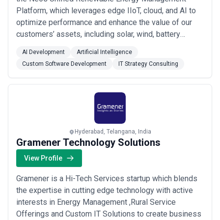
Platform, which leverages edge IIoT, cloud, and AI to
optimize performance and enhance the value of our
customers’ assets, including solar, wind, battery
storage, and green hydrogen. As the renewable energy
AI Development
Artificial Intelligence
business unit of CES Ltd—a global IT firm with $100
Custom Software Development
IT Strategy Consulting
million in revenue and over 1,000 employees across
offices in the US, Europe, and India—CES ...
Read more
Hyderabad, Telangana, India
Gramener Technology Solutions
View Profile
Gramener is a Hi-Tech Services startup which blends
the expertise in cutting edge technology with active
interests in Energy Management ,Rural Service
Offerings and Custom IT Solutions to create business