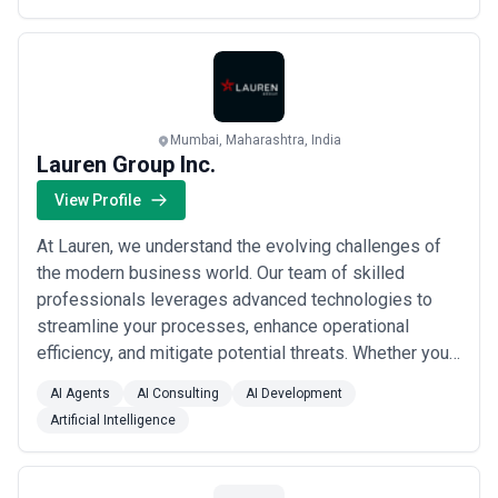
Mumbai, Maharashtra, India
Lauren Group Inc.
View Profile
At Lauren, we understand the evolving challenges of
the modern business world. Our team of skilled
professionals leverages advanced technologies to
streamline your processes, enhance operational
efficiency, and mitigate potential threats. Whether you
require seamless automation, robust data protection,
AI Agents
AI Consulting
AI Development
or reliable IT infrastructure management, we have the
Artificial Intelligence
solutions tailored to meet your specific needs.