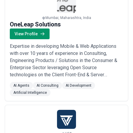
Mumbai, Maharashtra, India
OneLeap Solutions
View Profile
Expertise in developing Mobile & Web Applications
with over 10 years of experience in Consulting,
Engineering Products / Solutions in the Consumer &
Enterprise Sector leveraging Open Source
technologies on the Client Front-End & Server
Infrastructure side
AI Agents
AI Consulting
AI Development
Artificial Intelligence