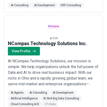
transforming complex ideas into functional software
AI Consulting
AI Development
ERP Consulting
products with a strong commitment to quality, timely
delivery, and client satisfaction. Our focus on
collaboration and cutting-edge technology enable...
Read more
USA
NCompas Technology Solutions Inc.
View Profile
At NCompas Technology Solutions, our mission is
simple: We help organizations unlock the full power of
Data and AI to drive real business impact. With our
roots in Ohio and a rapidly growing global team, we
serve mid-market and enterprise organizations—
especially in retail, finance, and healthcare—by building
AI Agents
AI Consulting
AI Development
secure, intelligent, and scalable applications on the
Artificial Intelligence
BI And Big Data Consulting
Microsoft ecosystem. Our approach goes far beyond
Cloud Consulting & SI
+7 more
building software. We’re partners i...
Read more