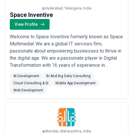
Hyderabad, Telangana, India
Space Inventive
View Profile
Welcome to Space Inventive formerly known as Space
Multimedia! We are a global IT services firm,
passionate about empowering businesses to thrive in
the digital age. We are a passionate player in Digital
Transformation with 16 years of experience in
providing effective services across everything that is
AI Development
BI And Big Data Consulting
Data and Digital.At Space, we excel in IT Consulting
Cloud Consulting & SI
Mobile App Development
and Development, delivering a wide spectrum of
Web Development
service offerings. We offer services such as ...
Read
more
Mumbai, Maharashtra, India