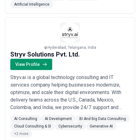
Artificial Intelligence
Hyderabad, Telangana, India
Stryv Solutions Pvt. Ltd.
View Profile
Stryv.ai is a global technology consulting and IT
services company helping businesses modernize,
optimize, and scale their digital environments. With
delivery teams across the U.S., Canada, Mexico,
Colombia, and India, we provide 24/7 support and
agile execution across time zones. We specialize in: •
AI Consulting
AI Development
BI And Big Data Consulting
Cloud Modernization & DevOps Automation• Data
Cloud Consulting & SI
Cybersecurity
Generative AI
Engineering Solutions• Full-Stack Development•
+2 more
Digital Transformation• AI & Machine Learning