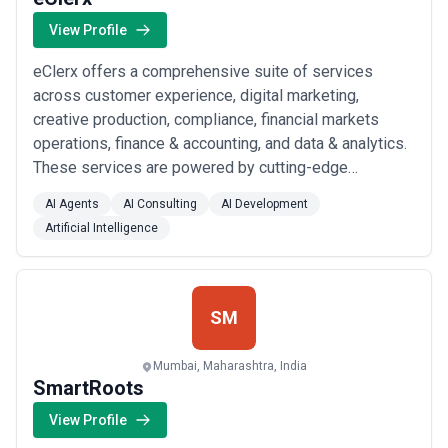
View Profile
eClerx offers a comprehensive suite of services
across customer experience, digital marketing,
creative production, compliance, financial markets
operations, finance & accounting, and data & analytics.
These services are powered by cutting-edge
technologies including generative AI, advanced
AI Agents
AI Consulting
AI Development
automation, and real-time data insights to optimize
Artificial Intelligence
performance, reduce costs, and transform operations
at scale.Key services include:Omnichannel Customer
Sup...
Read more
SM
Mumbai, Maharashtra, India
SmartRoots
View Profile