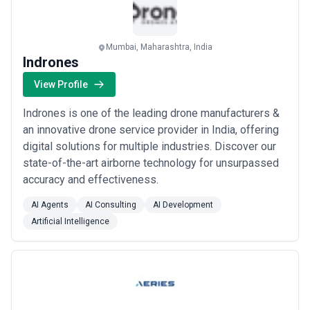
Mumbai, Maharashtra, India
Indrones
View Profile
Indrones is one of the leading drone manufacturers &
an innovative drone service provider in India, offering
digital solutions for multiple industries. Discover our
state-of-the-art airborne technology for unsurpassed
accuracy and effectiveness.
AI Agents
AI Consulting
AI Development
Artificial Intelligence