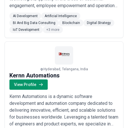
engagement, employee empowerment and operational
efficiencies. We are your DIGITAL PITSTOP, providing
AI Development
Artificial Intelligence
you with the right support, at the right time, quickly, to
BI And Big Data Consulting
Blockchain
Digital Strategy
let you drive your business better and faster.The name
IoT Development
+3 more
RoundSqr (round pegs in square holes, from t...
Read
more
Hyderabad, Telangana, India
Kernn Automations
View Profile
Kernn Automations is a dynamic software
development and automation company dedicated to
delivering innovative, efficient, and scalable solutions
for businesses worldwide. Leveraging a talented team
of engineers and product experts, we specialize in