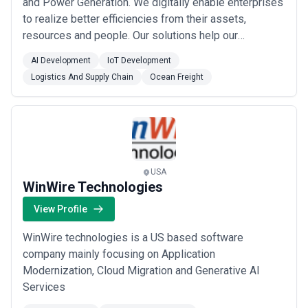
and Power Generation. We digitally enable enterprises
to realize better efficiencies from their assets,
resources and people. Our solutions help our
customers to manage operations, time and resources
AI Development
IoT Development
with real-time data. They also help in managing
Logistics And Supply Chain
Ocean Freight
exceptions and intervening to manage constraints. Our
customers are spread across 37+ countr...
Read more
USA
WinWire Technologies
View Profile
WinWire technologies is a US based software
company mainly focusing on Application
Modernization, Cloud Migration and Generative AI
Services