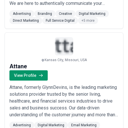
We are here to authentically communicate your
message. With our in-house team of experts in every
Advertising
Branding
Creative
Digital Marketing
field, there isn’t anything your business can’t become
Direct Marketing
Full Service Digital
+5 more
or can’t accomplish. Start showcasing your unique
brand story today. PHENYX is a dig...
Read more
Kansas City, Missouri, USA
Attane
View Profile
Attane, formerly GlynnDevins, is the leading marketing
solutions provider trusted by the senior living,
healthcare, and financial services industries to drive
sales and business success. Our data-driven
understanding of the customer journey and more than
30 years of experience delivering results provide
Advertising
Digital Marketing
Email Marketing