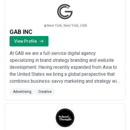
New York, New York, USA
GAB INC
View Profile
At GAB we are a full-service digital agency
specializing in brand strategy branding and website
development. Having recently expanded from Asia to
the United States we bring a global perspective that
combines business-savvy marketing and strategy with
emotional intelligence. Our approach blends analytical
Advertising
Creative
precision with creative insight to craft compelling
brand narratives seamless digital experiences and
impactful solutions. We partner with bran...
Read more