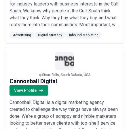
for industry leaders with business interests in the Gulf
South. We know why people in the Gulf South think
what they think. Why they buy what they buy, and what
roots them into their communities. Most important, we
know how to engage with the people of the Gulf South
Advertising
Digital Strategy
Inbound Marketing
to understand our clients when our clients need these
audiences the most.
Sioux Falls, South Dakota, USA
Cannonball Digital
View Profile
Cannonball Digital is a digital marketing agency
created to challenge the way things have always been
done. We’re a group of scrappy and nimble marketers
looking to better serve clients with top-shelf service