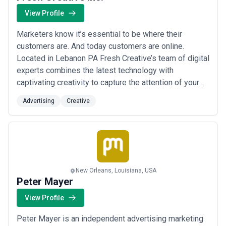
View Profile
Marketers know it’s essential to be where their
customers are. And today customers are online.
Located in Lebanon PA Fresh Creative’s team of digital
experts combines the latest technology with
captivating creativity to capture the attention of your
target audience. Look at how we can help build your
Advertising
Creative
brand in the digital universe.
New Orleans, Louisiana, USA
Peter Mayer
View Profile
Peter Mayer is an independent advertising marketing