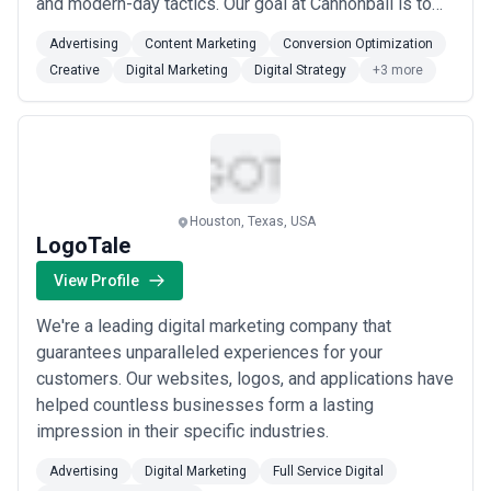
and modern-day tactics. Our goal at Cannonball is to
be your partner. We will always communicate candidly.
Advertising
Content Marketing
Conversion Optimization
We will always listen and learn. We will always bring
Creative
Digital Marketing
Digital Strategy
+3 more
new ideas to the table that will grow your business.
We do what we say we’re gon...
Read more
Houston, Texas, USA
LogoTale
View Profile
We're a leading digital marketing company that
guarantees unparalleled experiences for your
customers. Our websites, logos, and applications have
helped countless businesses form a lasting
impression in their specific industries.
Advertising
Digital Marketing
Full Service Digital