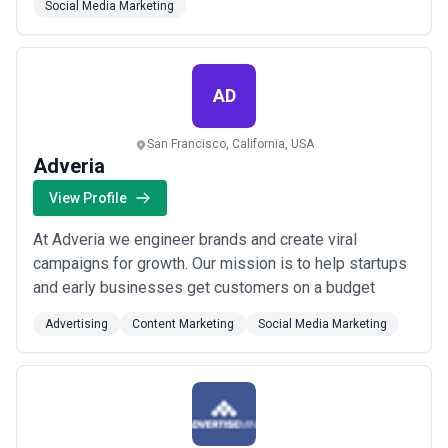
Social Media Marketing
AD
San Francisco, California, USA
Adveria
View Profile
At Adveria we engineer brands and create viral
campaigns for growth. Our mission is to help startups
and early businesses get customers on a budget
Advertising
Content Marketing
Social Media Marketing