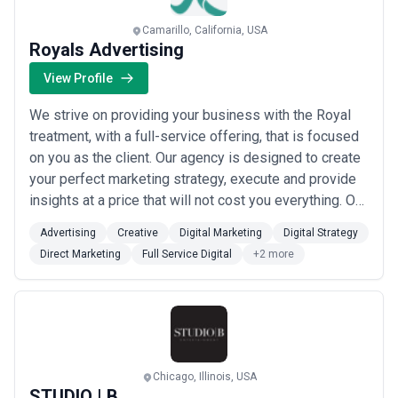
Camarillo, California, USA
Royals Advertising
View Profile
We strive on providing your business with the Royal
treatment, with a full-service offering, that is focused
on you as the client. Our agency is designed to create
your perfect marketing strategy, execute and provide
insights at a price that will not cost you everything. Our
team are here to ensure that your strategy and
Advertising
Creative
Digital Marketing
Digital Strategy
execution is the best it can be. Royals develops a
Direct Marketing
Full Service Digital
+2 more
wholistic advertising and marketing plan that not only
builds new customer...
Read more
Chicago, Illinois, USA
STUDIO | B