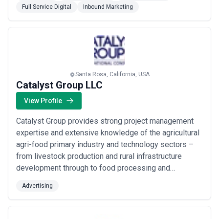
unparalleled value to clients — empowering them to
Full Service Digital
Inbound Marketing
engage with success.
Santa Rosa, California, USA
Catalyst Group LLC
View Profile
Catalyst Group provides strong project management
expertise and extensive knowledge of the agricultural
agri-food primary industry and technology sectors –
from livestock production and rural infrastructure
development through to food processing and
marketing. Our clients include the United States
Advertising
Agency for International Development World Bank the
United Kingdom Department for International
Development Australian Aid Afghanistan’s Ministry of