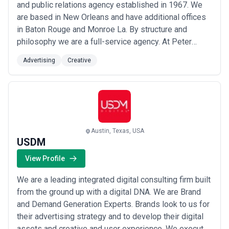
and public relations agency established in 1967. We
are based in New Orleans and have additional offices
in Baton Rouge and Monroe La. By structure and
philosophy we are a full-service agency. At Peter
Mayer we believe every brand possesses capital –
Advertising
Creative
financial human intellectual and most important cultural.
Leveraging a brand’s cultural capital can create
powerful and emotional connections that ...
Read more
Austin, Texas, USA
USDM
View Profile
We are a leading integrated digital consulting firm built
from the ground up with a digital DNA. We are Brand
and Demand Generation Experts. Brands look to us for
their advertising strategy and to develop their digital
assets and creative and user experience. We execute