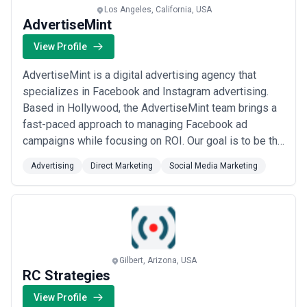
Los Angeles, California, USA
AdvertiseMint
View Profile
AdvertiseMint is a digital advertising agency that
specializes in Facebook and Instagram advertising.
Based in Hollywood, the AdvertiseMint team brings a
fast-paced approach to managing Facebook ad
campaigns while focusing on ROI. Our goal is to be the
very best, and we accomplish this through continuous
Advertising
Direct Marketing
Social Media Marketing
training, using the latest in Facebook ad technology,
and ensuring our focus is always on the goals for each
campaign.
Gilbert, Arizona, USA
RC Strategies
View Profile