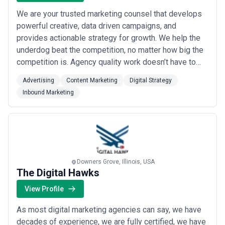
We are your trusted marketing counsel that develops
powerful creative, data driven campaigns, and
provides actionable strategy for growth. We help the
underdog beat the competition, no matter how big the
competition is. Agency quality work doesn’t have to
cost you big. We bring big agency level capabilities to
Advertising
Content Marketing
Digital Strategy
bear for a fraction of the cost. No overbilling. No huge
Inbound Marketing
retainers. We deliver world class marketing with a
focus on original creative ...
Read more
Downers Grove, Illinois, USA
The Digital Hawks
View Profile
As most digital marketing agencies can say, we have
decades of experience, we are fully certified, we have