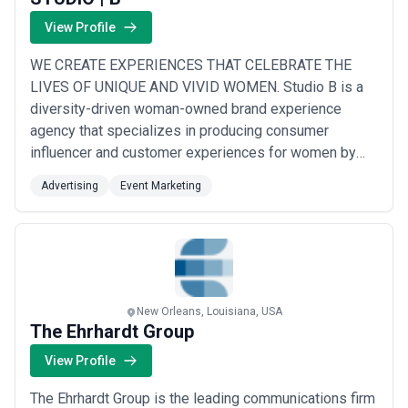
View Profile
WE CREATE EXPERIENCES THAT CELEBRATE THE
LIVES OF UNIQUE AND VIVID WOMEN. Studio B is a
diversity-driven woman-owned brand experience
agency that specializes in producing consumer
influencer and customer experiences for women by
women. We bring deep industry knowledge sharp
Advertising
Event Marketing
human insights and the best passionate people to the
table to produce best-in-class experiences that
genuinely give life to brands and the women who
matter most to them. Our ...
Read more
New Orleans, Louisiana, USA
The Ehrhardt Group
View Profile
The Ehrhardt Group is the leading communications firm