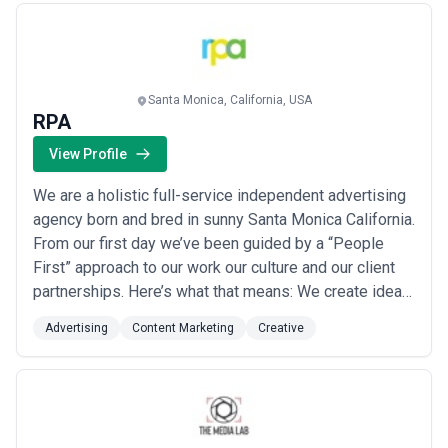
Santa Monica, California, USA
RPA
View Profile
We are a holistic full-service independent advertising
agency born and bred in sunny Santa Monica California.
From our first day we’ve been guided by a “People
First” approach to our work our culture and our client
partnerships. Here’s what that means: We create ideas
and experiences that resonate with people. Things
Advertising
Content Marketing
Creative
people want to share talk about and engage with. We
start by seeing a brand’s business challenges through
the “People Lens” a fancy...
Read more