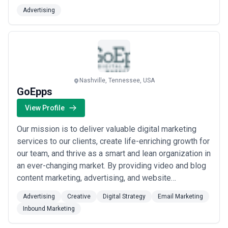
billboards digital billboards LED trucks and a wide
Advertising
variety of place-based media and shopper marketing
opportunities in locations such as supermarkets
convenience stores laundromats hair salons na...
Read
more
Nashville, Tennessee, USA
GoEpps
View Profile
Our mission is to deliver valuable digital marketing
services to our clients, create life-enriching growth for
our team, and thrive as a smart and lean organization in
an ever-changing market. By providing video and blog
content marketing, advertising, and website
development, we generate qualified sales leads and
Advertising
Creative
Digital Strategy
Email Marketing
brand performance online. Popular services include:
Inbound Marketing
lead acquisition campaigns , local search engine
placement, and custom online mar...
Read more