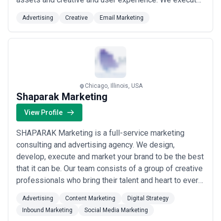
on marketing and advertising through an end-to-end
Advertising
Creative
Email Marketing
brand engagement using digital media (Earned Owned
and Paid) social mobile and emerging technology.
Chicago, Illinois, USA
Shaparak Marketing
View Profile
SHAPARAK Marketing is a full-service marketing
consulting and advertising agency. We design,
develop, execute and market your brand to be the best
that it can be. Our team consists of a group of creative
professionals who bring their talent and heart to every
brand and project they work on. We are devoted to the
Advertising
Content Marketing
Digital Strategy
highest standard of creativity and professionalism for
Inbound Marketing
Social Media Marketing
all our clients. Our goal is for you to meet your goals,