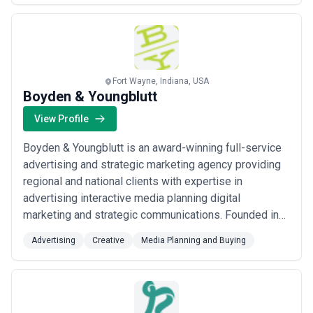
which is why we build a ...
Read more
Fort Wayne, Indiana, USA
Boyden & Youngblutt
View Profile
Boyden & Youngblutt is an award-winning full-service
advertising and strategic marketing agency providing
regional and national clients with expertise in
advertising interactive media planning digital
marketing and strategic communications. Founded in
1990 B&Y has office locations in Fort Wayne Indiana
Advertising
Creative
Media Planning and Buying
and Nashville Tennessee.