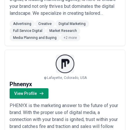
your brand not only thrives but dominates the digital
landscape. We specialize in creating tailored
strategies that align with your unique business goals,
Advertising
Creative
Digital Marketing
driving tangible results and maximizing ROI. From
Full Service Digital
Market Research
innovative content creation and SEO optimization to
Media Planning and Buying
+2 more
strategic social media campaigns ...
Read more
Lafayette, Colorado, USA
Phnenyx
View Profile
PHENYX is the marketing answer to the future of your
brand. With the proper use of digital media, a
connection with your brand is ignited, trust within your
brand catches fire and traction and sales will follow.