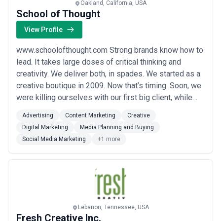
Oakland, California, USA
School of Thought
View Profile
www.schoolofthought.com Strong brands know how to
lead. It takes large doses of critical thinking and
creativity. We deliver both, in spades. We started as a
creative boutique in 2009. Now that’s timing. Soon, we
were killing ourselves with our first big client, while
the media agency was recycling last year's plan. So we
Advertising
Content Marketing
Creative
asked the client to let us handle the media, too, and
Digital Marketing
Media Planning and Buying
they did. We kept growing, and adding services. Today,
Social Media Marketing
+1 more
we can do just...
Read more
Lebanon, Tennessee, USA
Fresh Creative Inc.