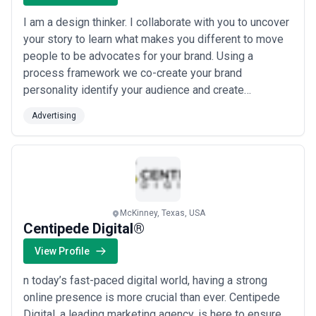
I am a design thinker. I collaborate with you to uncover
your story to learn what makes you different to move
people to be advocates for your brand. Using a
process framework we co-create your brand
personality identify your audience and create
messages that engage them with smart and clean
Advertising
graphic design. Want to create advocates for your
brand and grow your business? Holler. I'd love to talk
with you.
McKinney, Texas, USA
Centipede Digital®
View Profile
n today’s fast-paced digital world, having a strong
online presence is more crucial than ever. Centipede
Digital, a leading marketing agency, is here to ensure