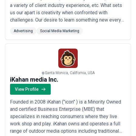
a variety of client industry experience, etc. What sets
us our apart is creativity when confronted with
challenges. Our desire to learn something new every
day. Our ethic to be better every day. And our overall
Advertising
Social Media Marketing
commitment to be great human beings. Simply put, you
won’t work with a better group of digital marketers
than our team.
Santa Monica, California, USA
iKahan media Inc.
View Profile
Founded in 2008 iKahan ("icon" ) is a Minority Owned
and certified Business Enterprise (MBE) that
specializes in reaching consumers where they live
work shop and play. iKahan owns and operates a full
range of outdoor media options including traditional