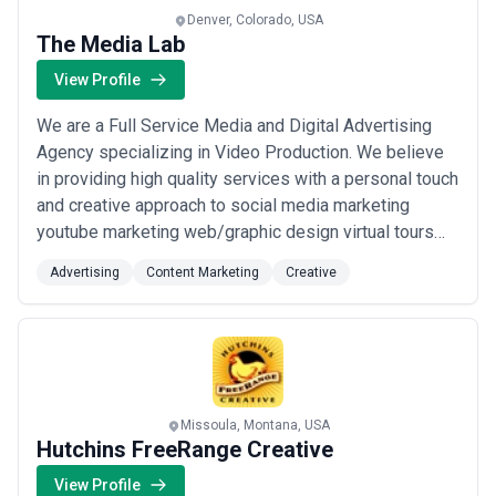
Denver, Colorado, USA
The Media Lab
View Profile
We are a Full Service Media and Digital Advertising
Agency specializing in Video Production. We believe
in providing high quality services with a personal touch
and creative approach to social media marketing
youtube marketing web/graphic design virtual tours
and other creative ideas.
Advertising
Content Marketing
Creative
Missoula, Montana, USA
Hutchins FreeRange Creative
View Profile