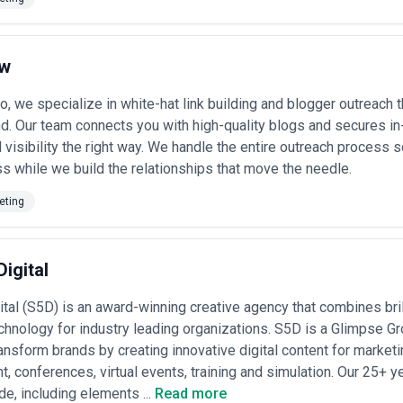
at embed content as one pillar alongside design, UX, paid media, or PR. 
execution, while generalists offer integrated campaigns and cross-disc
dustry-specific content (financial services, pharma, tech, real estate) o
research), positioning themselves as category authorities rather than h
ow
ess not only portfolio quality and process clarity but also their approac
ts, and their transparency around content performance metrics. A strong 
, we specialize in white-hat link building and blogger outreach th
ive position, and audience intent before recommending tactics or volum
nd. Our team connects you with high-quality blogs and secures in-
 Cases
d visibility the right way. We handle the entire outreach process
ng agencies for a wide range of strategic and tactical challenges:
s while we build the relationships that move the needle.
ndustry authority
— establishing executives or organisations as recognis
opportunities, and media placement
eting
— creating targeted content assets (whitepapers, guides, case studies,
ng journeys
y
— developing comprehensive, keyword-informed content programmes tha
g on paid search spend
Digital
eating educational and promotional content sequences that introduce n
n
ital (S5D) is an award-winning creative agency that combines brill
utation challenges
— systematically producing content that reshapes n
ive proof points
chnology for industry leading organizations. S5D is a Glimpse 
ice across channels
— developing editorial standards, tone guidelines
ransform brands by creating innovative digital content for market
 via blog, social, email, or owned platforms
t, conferences, virtual events, training and simulation. Our 25+ 
t losing quality
— building systems, templates, and team structures t
 or brand consistency
e, including elements ...
Read more