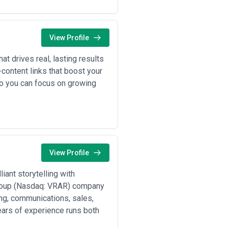
Specialist agencies often provide
iplinary problem-solving. Some
r content verticals (SEO-driven
orizontal players.
View Profile
h to strategy foundations, their
agency should ask difficult questions
at drives real, lasting results
e targets.
content links that boost your
 so you can focus on growing
ed voices in their sector through
 webinars) designed to attract and
t increase visibility for high-
View Profile
ew offerings, explain value
iant storytelling with
arrative around a brand, addressing
Group (Nasdaq: VRAR) company
, and content templates so messaging
ing, communications, sales,
years of experience runs both
hat enable high-volume content