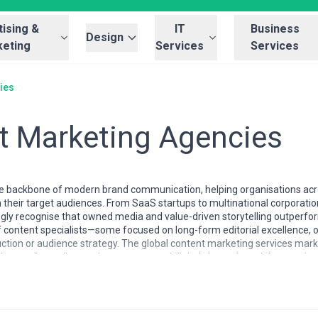
ising &
IT
Business
Design
eting
Services
Services
ies
t Marketing Agencies
 backbone of modern brand communication, helping organisations acros
 their target audiences. From SaaS startups to multinational corporation
ly recognise that owned media and value-driven storytelling outperform 
content specialists—some focused on long-form editorial excellence, 
uction or audience strategy. The global content marketing services marke
lenge of standing out in oversaturated digital channels and the growin
ustomer retention.
ificantly by market maturity, specialisation depth, and regional empha
d data integration, European firms often excel in editorial storytelling
 competitive pricing with agile execution. Specialisation ranges widely: