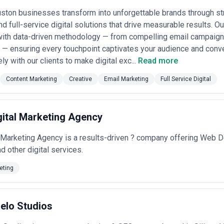
ton businesses transform into unforgettable brands through str
nd full-service digital solutions that drive measurable results. 
with data-driven methodology — from compelling email campaign
 — ensuring every touchpoint captivates your audience and conv
ly with our clients to make digital exc...
Read more
Content Marketing
Creative
Email Marketing
Full Service Digital
igital Marketing Agency
al Marketing Agency is a results-driven ? company offering We
other digital services.
eting
elo Studios