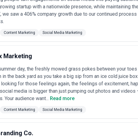
 access, regular strategy sessions, and 20–50+ pieces of content mont
 growing startup with a nationwide presence, while maintaining th
-Pacific markets
17, we saw a 406% company growth due to our continued process
— retainer relationships typically start at $25,000–$100,000+ USD monthl
ts.
ltimedia production, distribution management, and detailed analytics
comes
Content Marketing
Social Media Marketing
ing
— specific initiatives (product launch content suite, thought leader
anging from $15,000–$75,000 USD; appeals to organisations with defi
models
— increasingly common, with base retainers supplemented by bo
x Marketing
ctions, or revenue attribution; requires robust analytics infrastructure 
y summer day, the freshly mowed grass pokes between your toes 
raphy—agencies in India, Southeast Asia, and Latin America often offer 
quality, though timezone and communication complexity may offset sa
h in the back yard as you take a big sip from an ice cold juice bo
revision allowances before comparing quotes; apparent savings often
 looking for those feelings again, the feelings of excitement, hap
es provide tiered pricing options and will reduce scope to match your 
 social media is bigger than just pumping out photos and videos —
 points.
. Your audience want...
Read more
Content Marketing
Social Media Marketing
randing Co.