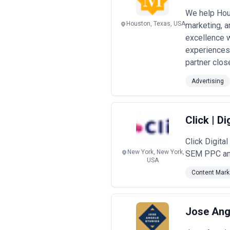
We help Hous
Houston, Texas, USA
marketing, a
excellence 
experiences
partner close
Advertising
Click | D
Click Digit
New York, New York,
SEM PPC and 
USA
Content Mark
Jose Ang