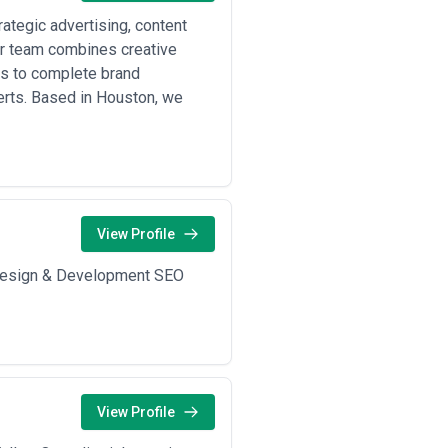
ategic advertising, content
Our team combines creative
s to complete brand
erts. Based in Houston, we
View Profile
b Design & Development SEO
View Profile