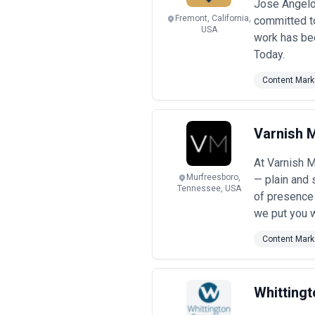
Jose Angelo 
Fremont, California,
committed to
USA
work has bee
Today.
Content Mark
Varnish 
At Varnish M
Murfreesboro,
— plain and 
Tennessee, USA
of presence 
we put you w
Content Mark
Whittingt