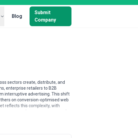
Submit
Blog
Company
s sectors create, distribute, and
s, enterprise retailers to B2B
interruptive advertising. This shift
others on conversion-optimised web
t reflects this complexity, with
g pressure to demonstrate content's
sis. North American agencies tend to
 and brand positioning, while agencies
 some agencies build expertise