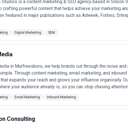
Studios is a content marketing & SEO agency based in Silicon Val
 crafting powerful content that helps achieve your marketing and
n featured in major publications such as Adweek, Forbes, Entre
eting
Digital Marketing
SEM
Media
edia in Murfreesboro, we help brands cut through the noise and ge
simple. Through content marketing, email marketing, and inbound 
that expands your reach and grows your influence organically. Ou
here your audience already is, so you can stop chasing attention 
eting
Email Marketing
Inbound Marketing
on Consulting