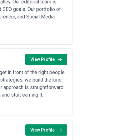
ley. Our editorial team is
 SEO goals. Our portfolio of
preneur, and Social Media
View Profile
t in front of the right people
strategies, we build the kind
r approach is straightforward:
and start earning it.
View Profile