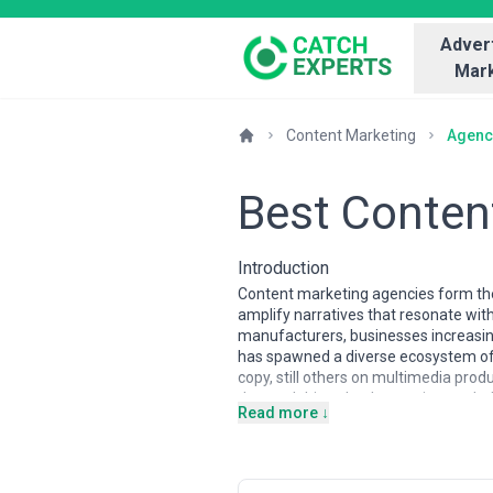
Advert
Mark
Content Marketing
Agenc
Best Conten
Introduction
Content marketing agencies form the
amplify narratives that resonate with
manufacturers, businesses increasing
has spawned a diverse ecosystem of 
copy, still others on multimedia prod
demand driven by the persistent chal
Read more ↓
direct contribution to revenue and c
Content marketing agencies vary sign
lead in performance-driven content an
in emerging markets frequently offer