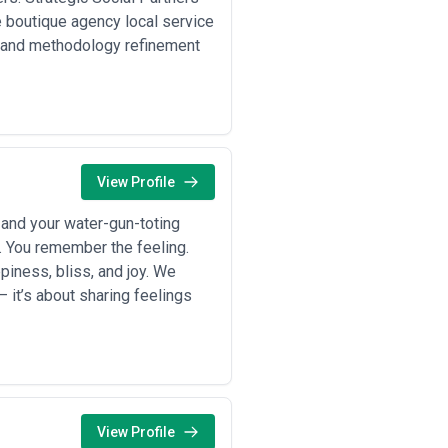
hly; common in North America,
e boutique agency local service
 and methodology refinement
y, including strategic consulting,
; often paired with performance
ship programme, webinar series) are
ned, time-bound needs rather than
nuses tied to content-generated
View Profile
but aligns agency incentives with
and your water-gun-toting
30–50% cost savings versus English-
vings. Request detailed scope
x. You remember the feeling.
 evaporate when hidden add-ons or
piness, bliss, and joy. We
budget rather than padding estimates
 it’s about sharing feelings
View Profile