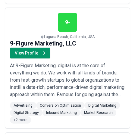
deeply influenced how we think about our work,
regardless of industry. We infuse guest-centr...
Read
more
9-
Laguna Beach, California, USA
9-Figure Marketing, LLC
View Profile
At 9-Figure Marketing, digital is at the core of
everything we do. We work with all kinds of brands,
from fast-growth startups to global organizations to
instill a data-rich, performance-driven digital marketing
approach within them. Famous for going against the
grain and challenging the status quo of marketing,
Advertising
Conversion Optimization
Digital Marketing
we're far from traditional and even further from the
Digital Strategy
Inbound Marketing
Market Research
average agency. That's because we don't sell solutions
+2 more
- because we're sick of hear...
Read more