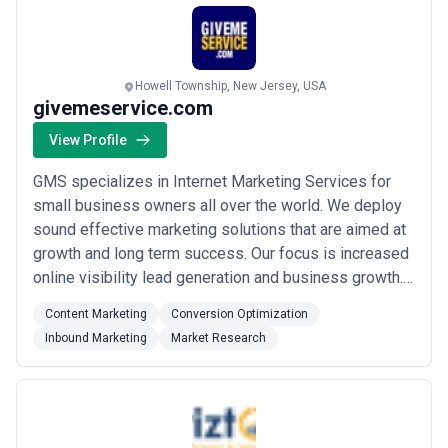
Howell Township, New Jersey, USA
givemeservice.com
View Profile
GMS specializes in Internet Marketing Services for
small business owners all over the world. We deploy
sound effective marketing solutions that are aimed at
growth and long term success. Our focus is increased
online visibility lead generation and business growth.
Our Solutions include all aspects of Internet Marketing
Content Marketing
Conversion Optimization
such as Web Design Social Media Integration SEO
Inbound Marketing
Market Research
Local SEO Content Management Reputation
Management Web Hosting PPC FB Campaigns...
Read
more