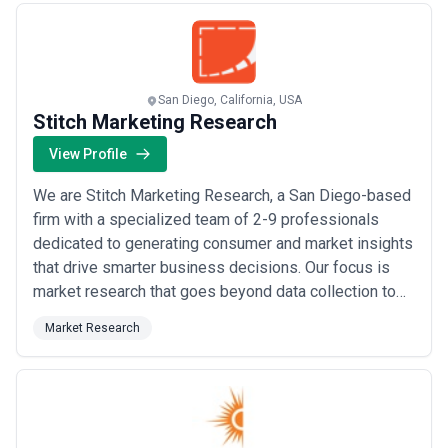
Statement Analysis (FSA) an...
Read more
San Diego, California, USA
Stitch Marketing Research
View Profile
We are Stitch Marketing Research, a San Diego-based
firm with a specialized team of 2-9 professionals
dedicated to generating consumer and market insights
that drive smarter business decisions. Our focus is
market research that goes beyond data collection to
deliver actionable insights and strategic
Market Research
recommendations. We understand that successful
businesses make decisions based on deep
understanding of their markets, customers, and
competitive lan...
Read more