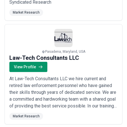
Syndicated Research
Market Research
Pasadena, Maryland, USA
Law-Tech Consultants LLC
View Profile
At Law-Tech Consultants LLC we hire current and
retired law enforcement personnel who have gained
their skills through years of dedicated service. We are
a committed and hardworking team with a shared goal
of providing the best service possible. In our training
and investigations we bring real-life experiences that
Market Research
you won't find in textbooks. We take pride in offering
different investigative approaches using Forensic