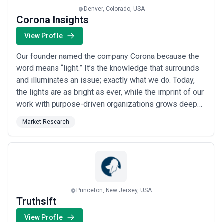
Denver, Colorado, USA
Corona Insights
View Profile
Our founder named the company Corona because the
word means “light.” It’s the knowledge that surrounds
and illuminates an issue; exactly what we do. Today,
the lights are as bright as ever, while the imprint of our
work with purpose-driven organizations grows deeper
every year.
Market Research
Princeton, New Jersey, USA
Truthsift
View Profile