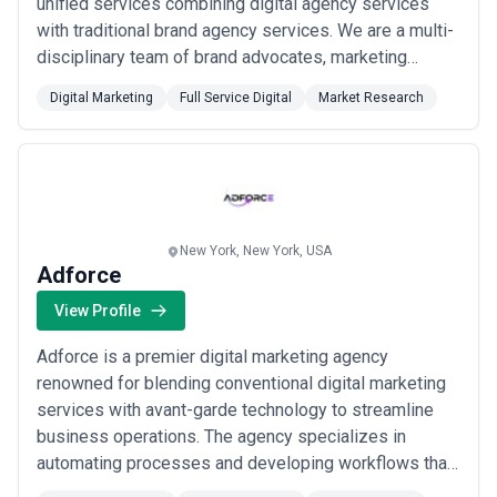
unified services combining digital agency services
with traditional brand agency services. We are a multi-
disciplinary team of brand advocates, marketing
strategists, web designers, developers, and content
Digital Marketing
Full Service Digital
Market Research
writers. Our service portfolio includes branding,
marketing strategy, custom web design, SEO & SEM,
UE/UX, social media marketing, and data in...
Read
more
New York, New York, USA
Adforce
View Profile
Adforce is a premier digital marketing agency
renowned for blending conventional digital marketing
services with avant-garde technology to streamline
business operations. The agency specializes in
automating processes and developing workflows that
enable clients to focus on their core activities, thereby