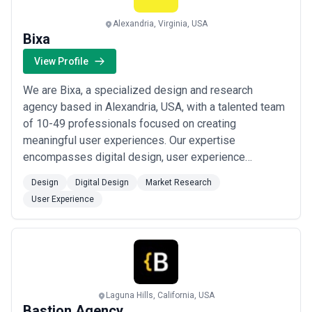
Alexandria, Virginia, USA
Bixa
View Profile
We are Bixa, a specialized design and research
agency based in Alexandria, USA, with a talented team
of 10-49 professionals focused on creating
meaningful user experiences. Our expertise
encompasses digital design, user experience
strategy, and market research, allowing us to deliver
Design
Digital Design
Market Research
insights-driven solutions. We combine design
User Experience
excellence with research rigor to understand customer
needs deeply and create products that resonate. Our
team of design...
Read more
Laguna Hills, California, USA
Bastion Agency