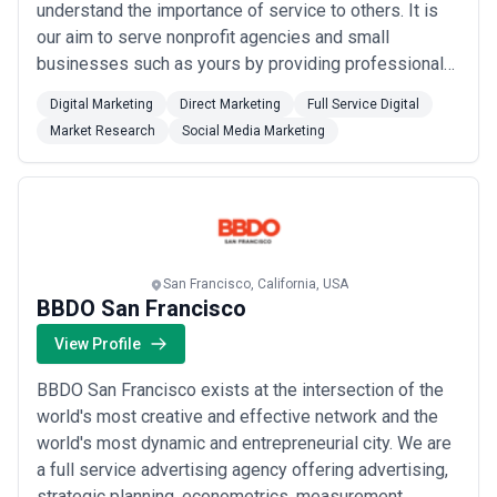
understand the importance of service to others. It is
our aim to serve nonprofit agencies and small
businesses such as yours by providing professional
and affordable graphic design, web development,
Digital Marketing
Direct Marketing
Full Service Digital
motion graphics, and Search Engine Optimization
Market Research
Social Media Marketing
(SEO). Get in touch with us and let’s discuss your
project now, or visit us on the web at https://www...
Read more
San Francisco, California, USA
BBDO San Francisco
View Profile
BBDO San Francisco exists at the intersection of the
world's most creative and effective network and the
world's most dynamic and entrepreneurial city. We are
a full service advertising agency offering advertising,
strategic planning, econometrics, measurement,