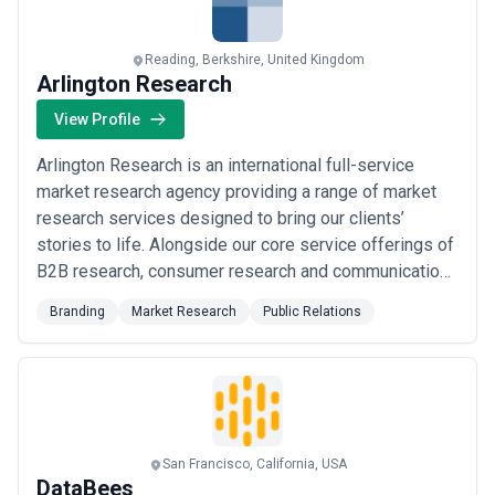
Reading, Berkshire, United Kingdom
Arlington Research
View Profile
Arlington Research is an international full-service
market research agency providing a range of market
research services designed to bring our clients’
stories to life. Alongside our core service offerings of
B2B research, consumer research and communications
& PR research, to key clients such as Berkeley
Branding
Market Research
Public Relations
Communications, Coveo, IDEX Biometrics,
International Diabetes Federation (IDF), Stanley/Stella,
tonies USA, Ubisense, and zvoove, our experien...
Read more
San Francisco, California, USA
DataBees