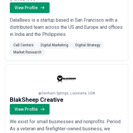
View Profile
DataBees is a startup based in San Francisco with a
distributed team across the US and Europe and offices
in India and the Philippines.
Call Centers
Digital Marketing
Digital Strategy
Market Research
Denham Springs, Louisiana, USA
BlakSheep Creative
View Profile
We exist for small businesses and nonprofits. Period.
As a veteran and firefighter-owned business, we