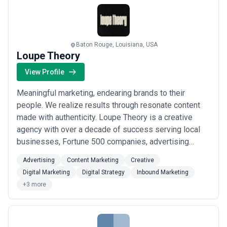
Baton Rouge, Louisiana, USA
Loupe Theory
View Profile
Meaningful marketing, endearing brands to their
people. We realize results through resonate content
made with authenticity. Loupe Theory is a creative
agency with over a decade of success serving local
businesses, Fortune 500 companies, advertising
agencies, filmmakers, and non-profits. A collective of
Advertising
Content Marketing
Creative
directors, cinematographers, editors & producers;
Digital Marketing
Digital Strategy
Inbound Marketing
Loupe Theory offers full-service creative + logistical
+3 more
support for commercial, documentary, tele...
Read
more