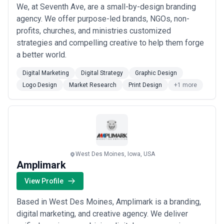
We, at Seventh Ave, are a small-by-design branding
agency. We offer purpose-led brands, NGOs, non-
profits, churches, and ministries customized
strategies and compelling creative to help them forge
a better world.
Digital Marketing
Digital Strategy
Graphic Design
Logo Design
Market Research
Print Design
+1 more
West Des Moines, Iowa, USA
Amplimark
View Profile
Based in West Des Moines, Amplimark is a branding,
digital marketing, and creative agency. We deliver