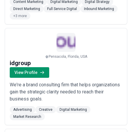
Content Marketing
Digital Marketing
Digital Strategy
saving time and money. With Adforce, businesses are
Direct Marketing
Full Service Digital
Inbound Marketing
not just hiring a service provider; they engage with a
+3 more
committed team of certified professio...
Read more
Pensacola, Florida, USA
idgroup
View Profile
We're a brand consulting firm that helps organizations
gain the strategic clarity needed to reach their
business goals.
Advertising
Creative
Digital Marketing
Market Research