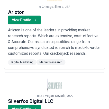
Chicago, Illinois, USA
Arizton
View Profile
Arizton is one of the leaders in providing market
research reports. Which are extensive, cost-effective
& Accurate. Our research capabilities range from
comprehensive syndicated research to made-to-order
customized reports. Our crackerjack research
solutions help clients in framing critical business
Digital Marketing
Market Research
strategies by assessing the market landscape and
evaluating new opportunities.
Las Vegas, Nevada, USA
Silverfox Digital LLC