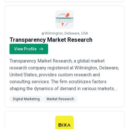
utilizing advanced metrics to measure clients’ marke...
Read more
Wilmington, Delaware, USA
Transparency Market Research
View Profile
Transparency Market Research, a global market
research company registered at Wilmington, Delaware,
United States, provides custom research and
consulting services. The firm scrutinizes factors
shaping the dynamics of demand in various markets.
The insights and perspectives on the markets
Digital Marketing
Market Research
evaluate opportunities in various segments. The
opportunities in the segments based on source,
application, demographics, sales channel, and end-use
are analysed...
Read more