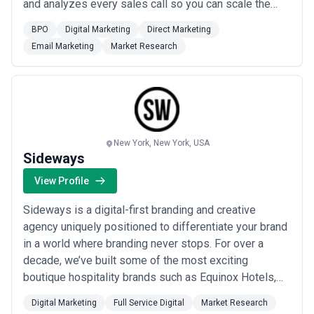
and analyzes every sales call so you can scale the
effectiveness of your sales conversations.
BPO
Digital Marketing
Direct Marketing
Email Marketing
Market Research
New York, New York, USA
Sideways
View Profile
Sideways is a digital-first branding and creative
agency uniquely positioned to differentiate your brand
in a world where branding never stops. For over a
decade, we’ve built some of the most exciting
boutique hospitality brands such as Equinox Hotels,
Freehand, The Line, Marriott’s Autograph & Tribute
Digital Marketing
Full Service Digital
Market Research
Collection, and more. This hospitality experience has