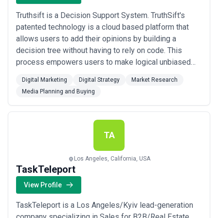
Truthsift is a Decision Support System. TruthSift's
patented technology is a cloud based platform that
allows users to add their opinions by building a
decision tree without having to rely on code. This
process empowers users to make logical unbiased
decisions based on facts. It gives you a centralized
Digital Marketing
Digital Strategy
Market Research
repository of all the decisions you make and a
Media Planning and Buying
snapshot view of why you made that decision.
TA
Los Angeles, California, USA
TaskTeleport
View Profile
TaskTeleport is a Los Angeles/Kyiv lead-generation
company specializing in Sales for B2B/Real Estate