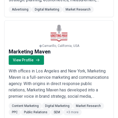
creative development and all forms of production. Our
Advertising
Digital Marketing
Market Research
mantra is "The work, the work, the work." That's
because our work is the only thing our client's
customers see and therefore the only ...
Read more
Camarillo, California, USA
Marketing Maven
View Profile
With offices in Los Angeles and New York, Marketing
Maven is a full-service marketing and communications
agency. With origins in direct response public
relations, Marketing Maven has developed into a
premier voice in brand strategy, social media,
innovative media relations, event marketing, market
Content Marketing
Digital Marketing
Market Research
research, Hispanic marketing and search engine
PPC
Public Relations
SEM
+3 more
optimization. Marketing Maven leads the industry in