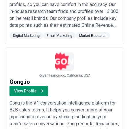
incentives, data licensing, custom visualization, or international
profiles, so you can have comfort in the accuracy. Our
recruitment often add 20–30% to base fees. Regional variation is
in-house research team finds and profiles over 13,000
pronounced—identical studies cost 40–60% less in India or
online retail brands. Our company profiles include key
Southeast Asia than in North America or Western Europe, a reality
data points such as their estimated Online Revenue,
that shapes competitive dynamics globally. Budget generously for
interpretation and sense-making; raw data delivery is increasingly
Location, Technology Used, Key Executives including
commoditized, and premium value lies in turning findings into
Digital Marketing
Email Marketing
Market Research
email addresses, and more. Our Certified executive
strategy.
profiles often include an email address, direct phone
line, relevant social media...
Read more
San Francisco, California, USA
Gong.io
View Profile
Gong is the #1 conversation intelligence platform for
B2B sales teams. It helps you convert more of your
pipeline into revenue by shining the light on your
team's sales conversations. Gong records, transcribes,