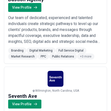
View Profile
Our team of dedicated, experienced and talented
individuals create strategic pathways to level up our
clients’ products, brands, and messages through
impactful coverage, executive leadership, data and
insights, SEO, digital ads and strategic social media
campaigns. Big ideas, strategy, and the right approach
Branding
Digital Marketing
Full Service Digital
is what get our clients noticed. It’s what we do best
Market Research
PPC
Public Relations
+3 more
and we have the data to prove it! Bastion is a human-
centered marketing agency that h...
Read more
Wilmington, North Carolina, USA
Seventh Ave
View Profile