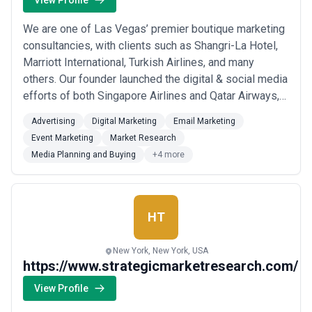
View Profile
We are one of Las Vegas’ premier boutique marketing
consultancies, with clients such as Shangri-La Hotel,
Marriott International, Turkish Airlines, and many
others. Our founder launched the digital & social media
efforts of both Singapore Airlines and Qatar Airways,
where he drove the airline to the #1 position in airline
Advertising
Digital Marketing
Email Marketing
social media and managed a revenue budget
Event Marketing
Market Research
exceeding $1 billion.
Media Planning and Buying
+4 more
HT
New York, New York, USA
https://www.strategicmarketresearch.com/
View Profile