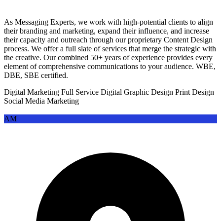
properties engage designers to create interaction-informed visual language,
establish responsive design frameworks, and communicate brand personality
As Messaging Experts, we work with high-potential clients to align
across user journeys
their branding and marketing, expand their influence, and increase
their capacity and outreach through our proprietary Content Design
•
Print collateral and editorial design
— Annual reports, brochures,
process. We offer a full slate of services that merge the strategic with
magazines, direct mail, and event materials require cohesive design that
the creative. Our combined 50+ years of experience provides every
reflects brand standards while adapting to format-specific constraints and
element of comprehensive communications to your audience. WBE,
production requirements
DBE, SBE certified.
Digital Marketing
Full Service Digital
Graphic Design
Print Design
Industries That Use Graphic Design
Social Media Marketing
Services Most
AM
Certain sectors have sustained, complex graphic design needs driven by
regulatory requirements, competitive intensity, consumer expectations, or
brand complexity.
High-Demand Sectors:
•
Consumer packaged goods (CPG) and food & beverage
— This sector
is the largest consumer of graphic design services globally. Companies
require continuous packaging innovation, shelf impact, regulatory label
design (nutrition, allergens, certifications), point-of-sale materials, and