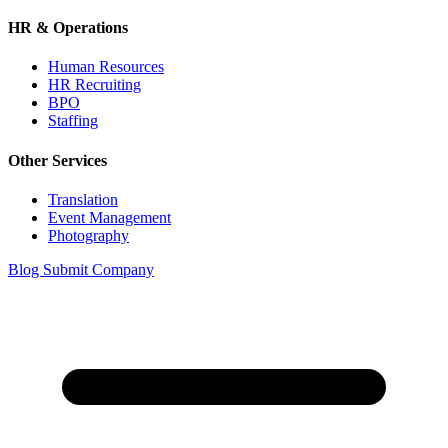
HR & Operations
Human Resources
HR Recruiting
BPO
Staffing
Other Services
Translation
Event Management
Photography
Blog
Submit Company