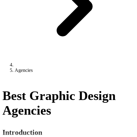
Agencies
Best Graphic Design
Agencies
Introduction