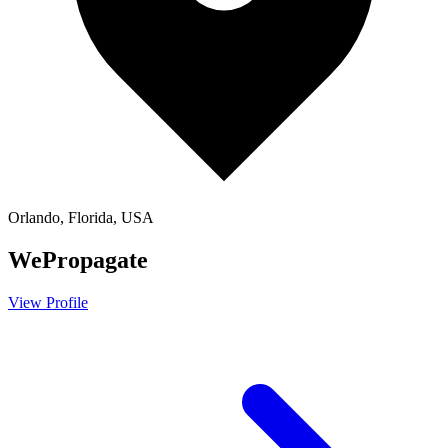
Orlando, Florida, USA
WePropagate
View Profile