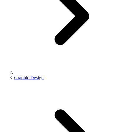
Graphic Design