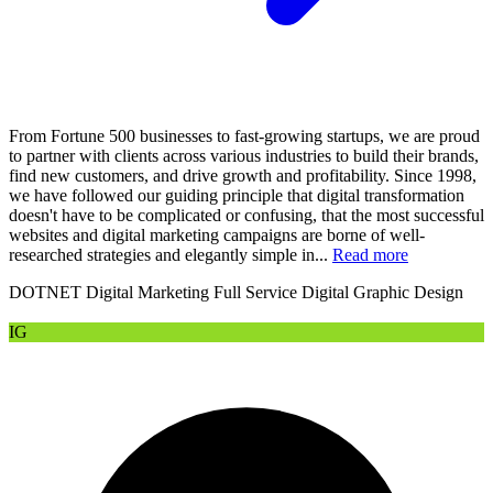
From Fortune 500 businesses to fast-growing startups, we are proud
to partner with clients across various industries to build their brands,
find new customers, and drive growth and profitability. Since 1998,
we have followed our guiding principle that digital transformation
doesn't have to be complicated or confusing, that the most successful
websites and digital marketing campaigns are borne of well-
researched strategies and elegantly simple in...
Read more
DOTNET
Digital Marketing
Full Service Digital
Graphic Design
IG