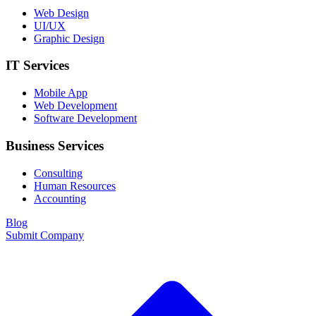
Web Design
UI/UX
Graphic Design
IT Services
Mobile App
Web Development
Software Development
Business Services
Consulting
Human Resources
Accounting
Blog
Submit Company