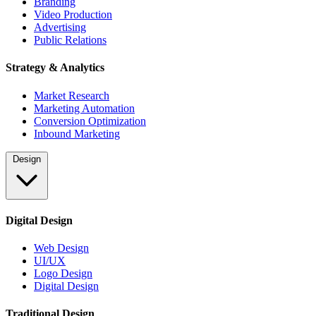
Branding
Video Production
Advertising
Public Relations
Strategy & Analytics
Market Research
Marketing Automation
Conversion Optimization
Inbound Marketing
Design
Digital Design
Web Design
UI/UX
Logo Design
Digital Design
Traditional Design