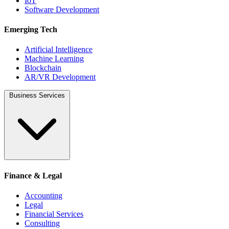
IoT
Software Development
Emerging Tech
Artificial Intelligence
Machine Learning
Blockchain
AR/VR Development
Business Services
Finance & Legal
Accounting
Legal
Financial Services
Consulting