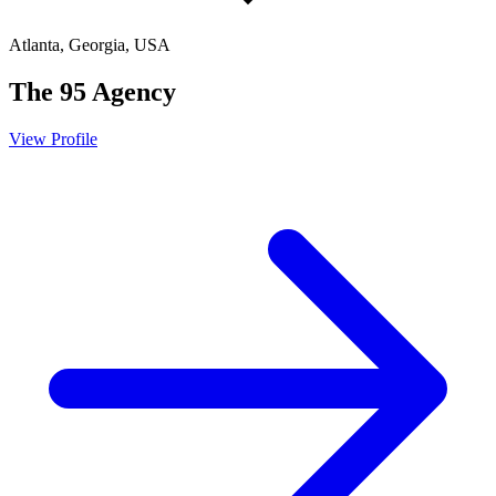
Atlanta, Georgia, USA
The 95 Agency
View Profile