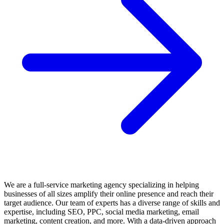
•
Healthcare, pharmaceuticals, and wellness
— These industries require
design that navigates strict regulatory compliance while communicating
efficacy, safety, and brand personality. Packaging, patient materials, digital
health platforms, and educational graphics must balance regulatory rigour
with accessibility and visual appeal.
•
Real estate and property development
— Developers and agencies
invest in graphic design for sales collateral, architectural visualisations,
signage systems, digital marketing, branding, and environmental graphics
that communicate property value, aspirational lifestyle, and developer
credibility.
What to Look for in a Graphic Design
Agency
Selecting a graphic design partner requires assessing not only creative
quality but also strategic alignment, process rigour, and production
capability.
We are a full-service marketing agency specializing in helping
businesses of all sizes amplify their online presence and reach their
Key Evaluation Criteria:
target audience. Our team of experts has a diverse range of skills and
expertise, including SEO, PPC, social media marketing, email
•
Portfolio relevance and craft quality
— Review case studies and
marketing, content creation, and more. With a data-driven approach