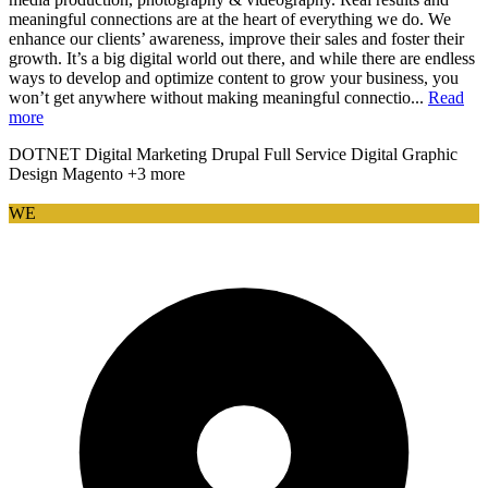
meaningful connections are at the heart of everything we do. We
enhance our clients’ awareness, improve their sales and foster their
growth. It’s a big digital world out there, and while there are endless
ways to develop and optimize content to grow your business, you
won’t get anywhere without making meaningful connectio...
Read
more
DOTNET
Digital Marketing
Drupal
Full Service Digital
Graphic
Design
Magento
+3 more
WE