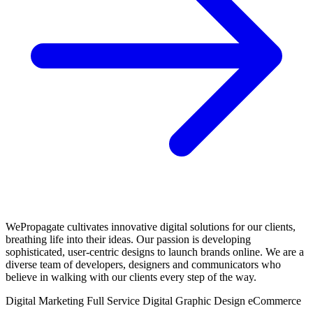
WePropagate cultivates innovative digital solutions for our clients,
breathing life into their ideas. Our passion is developing
sophisticated, user-centric designs to launch brands online. We are a
diverse team of developers, designers and communicators who
believe in walking with our clients every step of the way.
Digital Marketing
Full Service Digital
Graphic Design
eCommerce