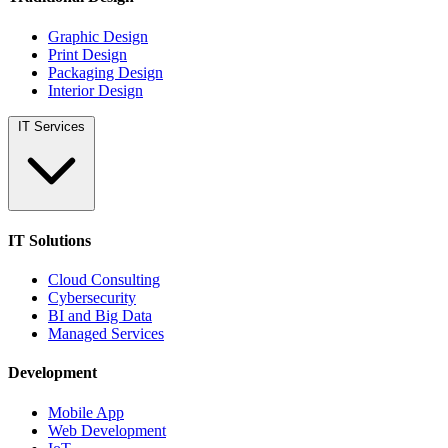
Graphic Design
Print Design
Packaging Design
Interior Design
IT Services
IT Solutions
Cloud Consulting
Cybersecurity
BI and Big Data
Managed Services
Development
Mobile App
Web Development