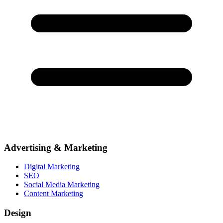
Advertising & Marketing
Digital Marketing
SEO
Social Media Marketing
Content Marketing
Design