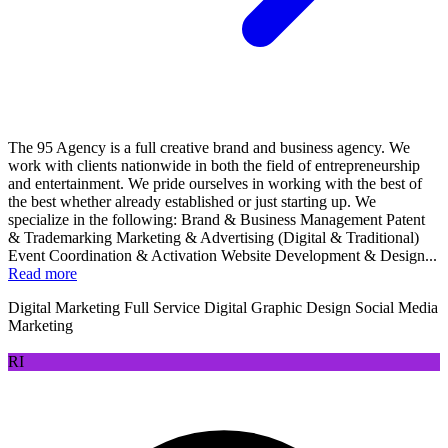
The 95 Agency is a full creative brand and business agency. We
work with clients nationwide in both the field of entrepreneurship
and entertainment. We pride ourselves in working with the best of
the best whether already established or just starting up. We
specialize in the following: Brand & Business Management Patent
& Trademarking Marketing & Advertising (Digital & Traditional)
Event Coordination & Activation Website Development & Design...
Read more
Digital Marketing
Full Service Digital
Graphic Design
Social Media
Marketing
RI