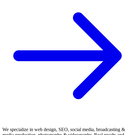
We specialize in web design, SEO, social media, broadcasting &
media production, photography & videography. Real results and