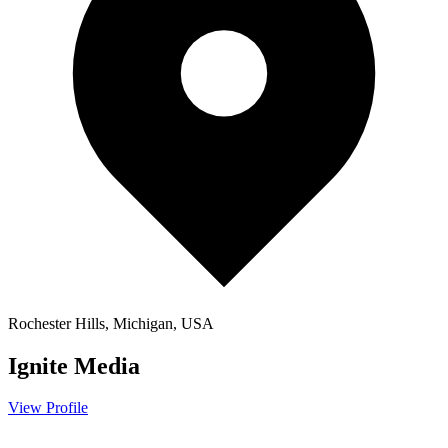
Rochester Hills, Michigan, USA
Ignite Media
View Profile