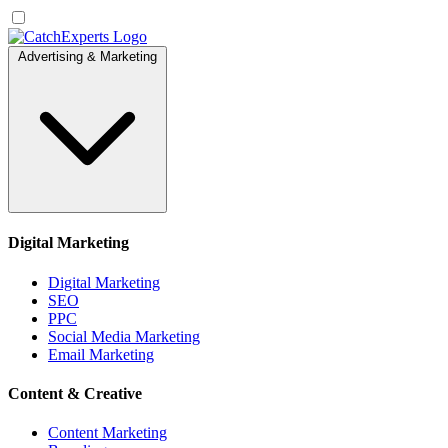
Advertising & Marketing
Digital Marketing
Digital Marketing
SEO
PPC
Social Media Marketing
Email Marketing
Content & Creative
Content Marketing