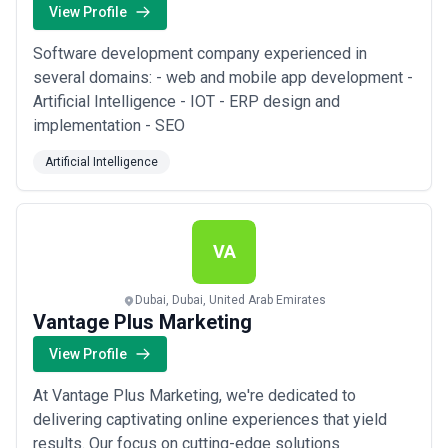
View Profile
Software development company experienced in
several domains: - web and mobile app development -
Artificial Intelligence - IOT - ERP design and
implementation - SEO
Artificial Intelligence
VA
Dubai, Dubai, United Arab Emirates
Vantage Plus Marketing
View Profile
At Vantage Plus Marketing, we're dedicated to
delivering captivating online experiences that yield
results. Our focus on cutting-edge solutions