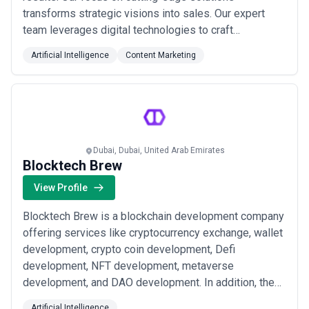
transforms strategic visions into sales. Our expert
team leverages digital technologies to craft
customized campaigns that resonate with your
Artificial Intelligence
Content Marketing
audience. From engaging content to precise data
analysis, we optimize every aspect of your online
presence for maximum impact. Partner with us to
elevate your brand...
Read more
Dubai, Dubai, United Arab Emirates
Blocktech Brew
View Profile
Blocktech Brew is a blockchain development company
offering services like cryptocurrency exchange, wallet
development, crypto coin development, Defi
development, NFT development, metaverse
development, and DAO development. In addition, the
company specializes in creating a custom blockchain
Artificial Intelligence