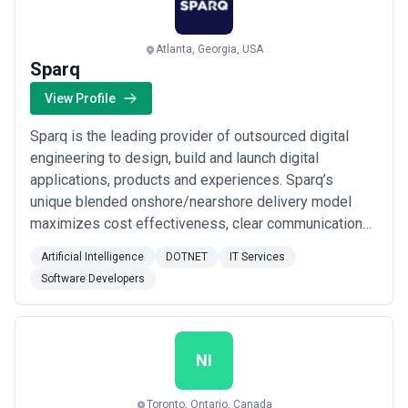
Atlanta, Georgia, USA
Sparq
View Profile
Sparq is the leading provider of outsourced digital
engineering to design, build and launch digital
applications, products and experiences. Sparq’s
unique blended onshore/nearshore delivery model
maximizes cost effectiveness, clear communication
and the ability to quickly scale. Scrum-as-a-Service®,
Artificial Intelligence
DOTNET
IT Services
Sparq’s unique engagement framework for Agile
Software Developers
digital product engineering, provides rapid and flexible
deployment of multidisciplinary teams via an ...
Read
more
NI
Toronto, Ontario, Canada