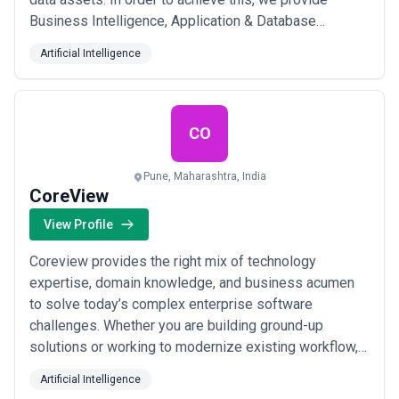
Business Intelligence, Application & Database
Modernization, Data Warehousing and Digital
Artificial Intelligence
Transformation solutions to enterprises across the
globe. We have over 300 employees happily engaged
in innovative and exciting projects across the globe.
We are...
Read more
CO
Pune, Maharashtra, India
CoreView
View Profile
Coreview provides the right mix of technology
expertise, domain knowledge, and business acumen
to solve today’s complex enterprise software
challenges. Whether you are building ground-up
solutions or working to modernize existing workflow,
CoreView is your best choice for a technology partner
Artificial Intelligence
in developing scalable, secure, and compliant