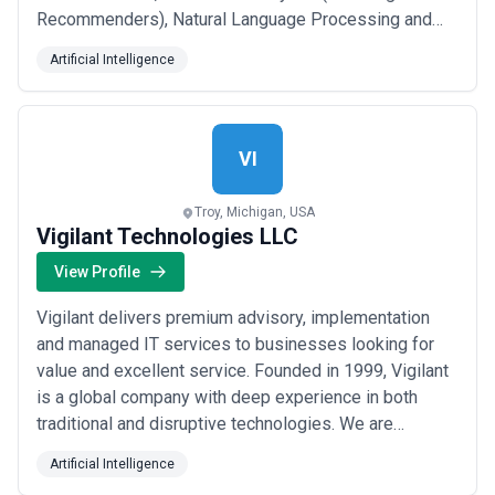
Recommenders), Natural Language Processing and
Optical Character Recognition, Language Models like
Artificial Intelligence
ChatGPT and more. We have a seasoned team of
product-oriented project managers, strategists,
designers, data engineers and data scientists that h...
Read more
VI
Troy, Michigan, USA
Vigilant Technologies LLC
View Profile
Vigilant delivers premium advisory, implementation
and managed IT services to businesses looking for
value and excellent service. Founded in 1999, Vigilant
is a global company with deep experience in both
traditional and disruptive technologies. We are
headquartered in Troy, Michigan, and have offices in
Artificial Intelligence
Toronto, Canada, and Hyderabad, India. As a trusted