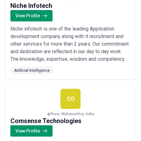
Niche Infotech
View Profile
Niche infotech is one of the leading Application
development company along with it recruitment and
other services for more than 2 years. Our commitment
and dedication are reflected in our day to day work.
The knowledge, expertise, wisdom and competency
acquired during all these years make us remarkable in
Artificial Intelligence
leadership with a solid reputation.
CO
Pune, Maharashtra, India
Comsense Technologies
View Profile