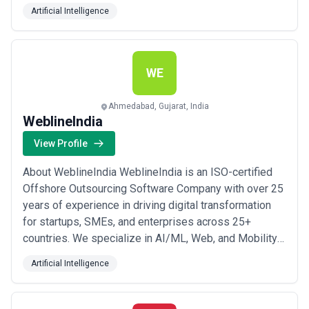
led by group of tech-savvy people driven with
Artificial Intelligence
passion, fuels our growth. Our distinctive customer
centric approach is what sets us apart. We take on the
entire life cycle of your software product developm...
Read more
WE
Ahmedabad, Gujarat, India
WeblineIndia
View Profile
About WeblineIndia WeblineIndia is an ISO-certified
Offshore Outsourcing Software Company with over 25
years of experience in driving digital transformation
for startups, SMEs, and enterprises across 25+
countries. We specialize in AI/ML, Web, and Mobility
solutions, leveraging our expertise to deliver high-
Artificial Intelligence
quality software development services. Our team of
150+ skilled developers excels in a wide range of
technologies including Python, .NET, P...
Read more