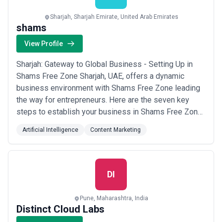
Sharjah, Sharjah Emirate, United Arab Emirates
shams
View Profile
Sharjah: Gateway to Global Business - Setting Up in
Shams Free Zone Sharjah, UAE, offers a dynamic
business environment with Shams Free Zone leading
the way for entrepreneurs. Here are the seven key
steps to establish your business in Shams Free Zone:
Identify Your Business Activity: Choose from diverse
Artificial Intelligence
Content Marketing
sectors like Media, Wholesale/Retail, and
Services/Consultancy. Select Legal Structure and
License Type: Decide on sole proprietorship, LLC, o...
Read more
DI
Pune, Maharashtra, India
Distinct Cloud Labs