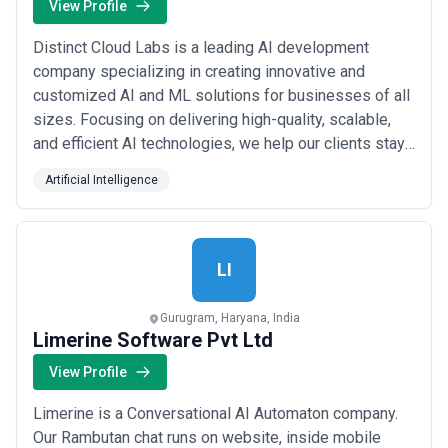
View Profile
Distinct Cloud Labs is a leading AI development
company specializing in creating innovative and
customized AI and ML solutions for businesses of all
sizes. Focusing on delivering high-quality, scalable,
and efficient AI technologies, we help our clients stay
ahead of the competition. Our team of experts works
Artificial Intelligence
closely with you to understand your unique needs and
craft solutions that drive growth and efficiency.
Services Provided: AI Strategy and...
Read more
LI
Gurugram, Haryana, India
Limerine Software Pvt Ltd
View Profile
Limerine is a Conversational AI Automaton company.
Our Rambutan chat runs on website, inside mobile