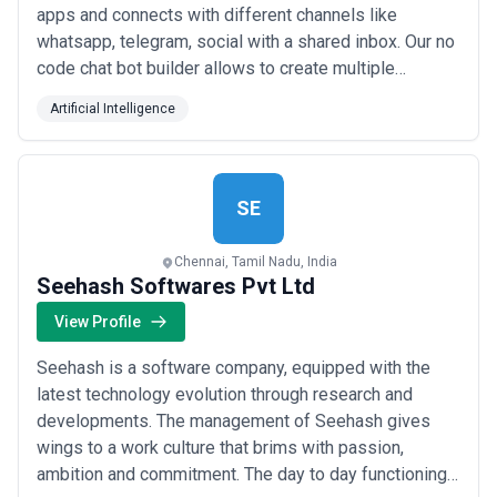
apps and connects with different channels like
whatsapp, telegram, social with a shared inbox. Our no
code chat bot builder allows to create multiple
process flows and provide a chat communication
Artificial Intelligence
parallel to it. We have built the missing bridge
between internal and external communication of
enterprise through a universal chat platform. Currently...
Read more
SE
Chennai, Tamil Nadu, India
Seehash Softwares Pvt Ltd
View Profile
Seehash is a software company, equipped with the
latest technology evolution through research and
developments. The management of Seehash gives
wings to a work culture that brims with passion,
ambition and commitment. The day to day functioning