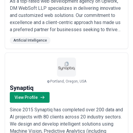
As a top-rated web development agency on Upwork,
DM WebSoft LLP specializes in delivering innovative
and customized web solutions. Our commitment to
excellence and a client-centric approach has made us
a preferred partner for businesses seeking to thrive
online. Why Us? Expertise Across the Board: From
Artificial Intelligence
cutting-edge web development to impactful digital
marketing, our services are designed to cater to your
unique business needs. Quality and Inno...
Read more
Portland, Oregon, USA
Synaptiq
View Profile
Since 2015 Synaptiq has completed over 200 data and
AI projects with 80 clients across 20 industry sectors.
We design and develop intelligent solutions using
Machine Vision, Predictive Analytics (including