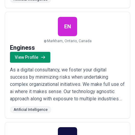
app based on business needs. We have an expert
blockchain developers team who are highly qualified in
blockchain technology. We are working on 100+ app
devel...
Read more
EN
Markham, Ontario, Canada
Enginess
View Profile
As a digital consultancy, we foster your digital
success by minimizing risks when undertaking
complex organizational initiatives. We make full use of
ai where it makes sense. Our technology agnostic
approach along with exposure to multiple industries
enable us to help you evolve a concept, validate an
Artificial Intelligence
idea and/or explore a potential project before
committing to it. We empower businesses to
understand their options and make the right choices to
a...
Read more