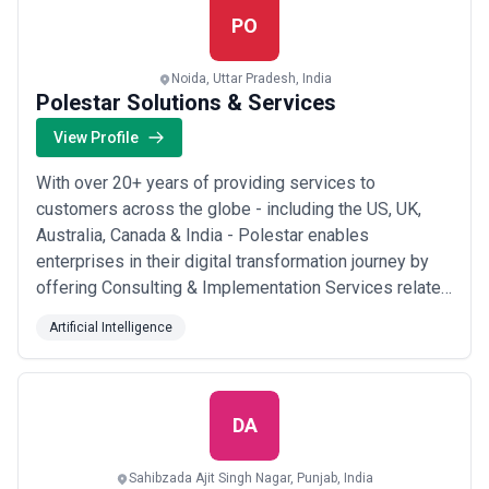
PO
Noida, Uttar Pradesh, India
Polestar Solutions & Services
View Profile
With over 20+ years of providing services to
customers across the globe - including the US, UK,
Australia, Canada & India - Polestar enables
enterprises in their digital transformation journey by
offering Consulting & Implementation Services related
to Data, Analytics & Enterprise Planning. Our team
Artificial Intelligence
comprises BAs, Consultants, Project Managers, and
Delivery Heads with a Big-4 background. We have
delivered our services for over 200 clients with a...
Read more
DA
Sahibzada Ajit Singh Nagar, Punjab, India