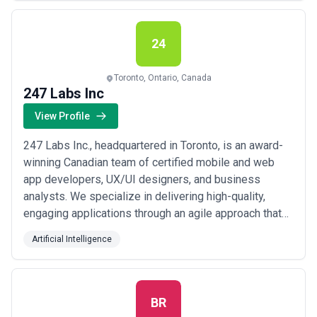
Oracle Platinum Partner, our team supports virtually all
Oracle products and modules.
24
Toronto, Ontario, Canada
247 Labs Inc
View Profile
247 Labs Inc., headquartered in Toronto, is an award-
winning Canadian team of certified mobile and web
app developers, UX/UI designers, and business
analysts. We specialize in delivering high-quality,
engaging applications through an agile approach that
ensures project success and client satisfaction. Our
Artificial Intelligence
Proven 7-Stage Process We follow a 7-stage process
to guarantee client satisfaction and project success.
Contact us to learn how it can help ...
Read more
BR