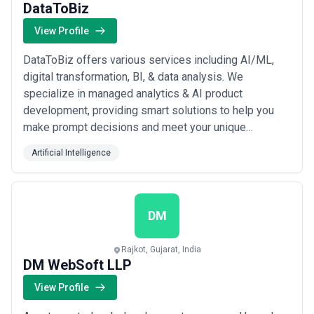
DataToBiz
View Profile
DataToBiz offers various services including AI/ML,
digital transformation, BI, & data analysis. We
specialize in managed analytics & AI product
development, providing smart solutions to help you
make prompt decisions and meet your unique
business goals and product ideas. We help start-ups,
Artificial Intelligence
SMBs, and mid-sized, and large-scale firms overcome
data challenges, & embrace change to create an
impact in the digital landscape. With a team of AI
experts,...
Read more
DM
Rajkot, Gujarat, India
DM WebSoft LLP
View Profile