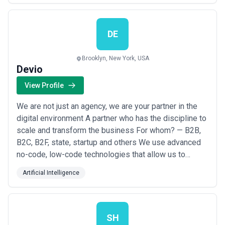
enterprise software products. CoreView has over a
decade of experience in building enterprise software.
We’v...
Read more
DE
Brooklyn, New York, USA
Devio
View Profile
We are not just an agency, we are your partner in the
digital environment A partner who has the discipline to
scale and transform the business For whom? — B2B,
B2C, B2F, state, startup and others We use advanced
no-code, low-code technologies that allow us to
implement the most daring ideas of our clients, we
Artificial Intelligence
save our clients time and budget for the project at
least 2-3 times, and most importantly, we take care of
our clients and responsibly appr...
Read more
SH