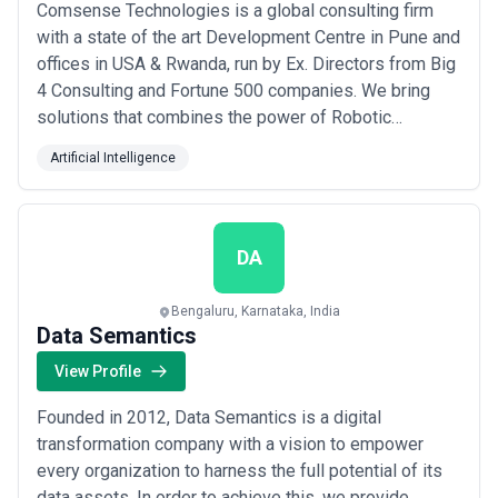
Comsense Technologies is a global consulting firm
with a state of the art Development Centre in Pune and
offices in USA & Rwanda, run by Ex. Directors from Big
4 Consulting and Fortune 500 companies. We bring
solutions that combines the power of Robotic
Process Automation, Predictive Customer Analytics &
Artificial Intelligence
Cognitive Marketing Technology focus on BFSI, Retail,
Media & Healthcare industries. We are powering
businesses to sense and engage with custo...
Read
more
DA
Bengaluru, Karnataka, India
Data Semantics
View Profile
Founded in 2012, Data Semantics is a digital
transformation company with a vision to empower
every organization to harness the full potential of its
data assets. In order to achieve this, we provide