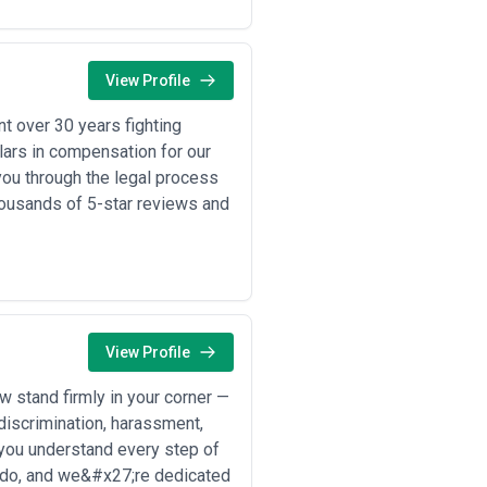
 jurisdiction(s), review their
your work—not just the firm's
r matter complexity, clarify
cation protocols, and conflict-
View Profile
t over 30 years fighting
e, regulatory understanding, or risk
ollars in compensation for our
you through the legal process
ps, vendor arrangements, licensing,
ousands of 5-star reviews and
ry or branch operations in new
ment negotiation, closing mechanics,
secrets; conducting freedom-to-
sing discrimination and harassment
View Profile
in industries like pharmaceuticals,
 stand firmly in your corner —
 discrimination, harassment,
tions, arbitration, and appeals
 you understand every step of
ing data processing agreements;
 do, and we&#x27;re dedicated