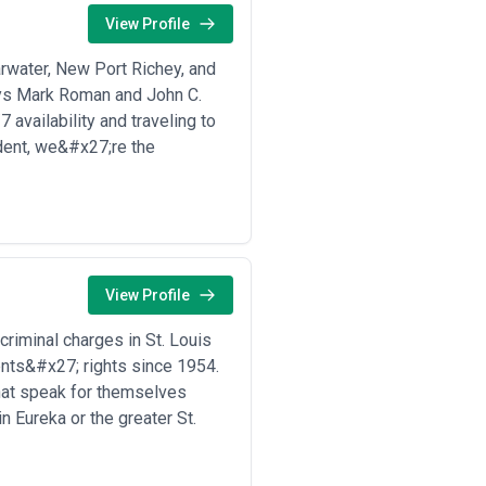
View Profile
ons to help you identify agencies that
nd professional listings.
arwater, New Port Richey, and
rience, qualifications, or past
st disclosures before engaging any
eys Mark Roman and John C.
 availability and traveling to
dent, we&#x27;re the
al, intellectual property,
afting and document review to
 proceedings. Client profiles span
utes and commercial contracts, and
.
irms coexist with alternative legal
abled advisory platforms. Demand
View Profile
 cross-border M&A and corporate
egal frameworks. Global economic
 criminal charges in St. Louis
contract renegotiation services.
ents&#x27; rights since 1954.
develop deep expertise in narrow areas
 firms that maintain broad capability
that speak for themselves
 depends on transaction complexity,
n Eureka or the greater St.
ly offer faster decision-making,
terest management across related