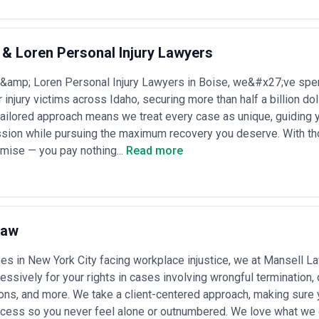
s whether their stated experience directly matches your matter type and
ing transparency, and confirm that the specific attorneys assigned to 
equest references from clients in comparable industries or with simila
ers upfront, and understand their technology infrastructure, communi
& Loren Personal Injury Lawyers
&amp; Loren Personal Injury Lawyers in Boise, we&#x27;ve spen
 a defined set of recurring challenges that require specialized knowledg
r injury victims across Idaho, securing more than half a billion d
 tailored approach means we treat every case as unique, guiding 
gotiation
— Creating enforceable agreements for commercial relationshi
sion while pursuing the maximum recovery you deserve. With th
h appropriate risk allocation and termination provisions
oration
— Selecting optimal business entity types, establishing subsidia
mise — you pay nothing...
Read more
tity compliance obligations
itures
— Managing due diligence, regulatory approvals, purchase agree
multiple legal systems
 and protection
— Securing trademarks, patents, copyrights, and trade 
inst infringement claims
nce
Law
— Drafting employment agreements, managing terminations, addres
 evolving labor standards
sing
— Managing sector-specific licenses, permits, and regulatory filings 
s in New York City facing workplace injustice, we at Mansell Law
ions, and environmental management
ressively for your rights in cases involving wrongful termination,
 Managing contract disputes, commercial litigation, regulatory investiga
ons, and more. We take a client-centered approach, making sure
r alternative dispute mechanisms
liance
— Implementing GDPR, CCPA, and equivalent regulations; manag
rocess so you never feel alone or outnumbered. We love what we