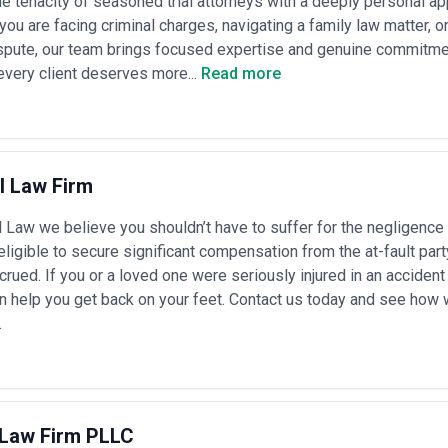
e tenacity of seasoned trial attorneys with a deeply personal a
ou are facing criminal charges, navigating a family law matter, or 
pute, our team brings focused expertise and genuine commitment
very client deserves more...
Read more
l Law Firm
 Law we believe you shouldn’t have to suffer for the negligence
ligible to secure significant compensation from the at-fault par
rued. If you or a loved one were seriously injured in an accident t
n help you get back on your feet. Contact us today and see how
.
 Law Firm PLLC