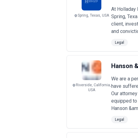
At Holladay 
Spring, Texas, USA
Spring, Texa
client, inve
and convicti
Legal
Hanson & 
We are a per
Riverside, California,
have suffere
USA
Our attorney
equipped to
Hanson &amp
Legal