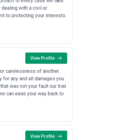
pproach to every case we take
dealing with a civil or
 to protecting your interests.
View Profile
 or carelessness of another.
ty for any and all damages you
hat was not your fault our trial
 we can ease your way back to
View Profile