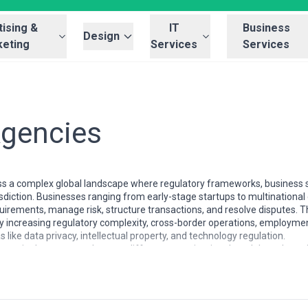
ising &
IT
Business
Design
eting
Services
Services
Agencies
ss a complex global landscape where regulatory frameworks, business s
isdiction. Businesses ranging from early-stage startups to multinational
irements, manage risk, structure transactions, and resolve disputes. T
by increasing regulatory complexity, cross-border operations, employme
like data privacy, intellectual property, and technology regulation.
ncreasingly segmented across different organizational models and spec
United Kingdom, and Australia, law firms often operate as full-service pr
 and fee arrangements. Continental European markets typically feature a
ile emerging markets often combine general practice with sector-speci
handling localized matters to international firms with hundreds of atto