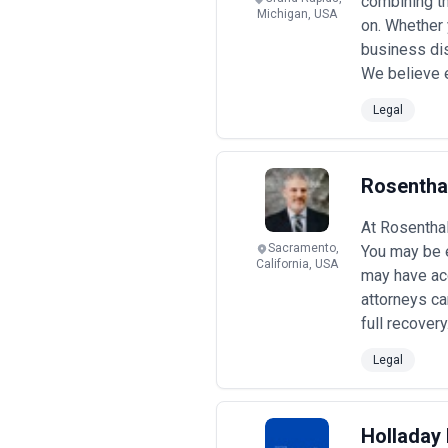
combining th
Michigan, USA
on. Whether y
business dis
We believe e
Legal
Rosentha
At Rosenthal
Sacramento,
You may be e
California, USA
may have acc
attorneys ca
full recovery
Legal
Holladay