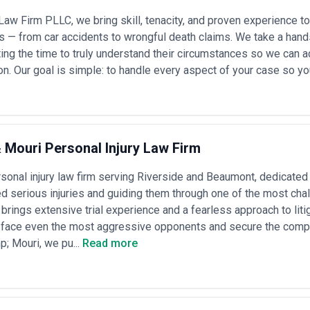
Law Firm PLLC, we bring skill, tenacity, and proven experience t
s — from car accidents to wrongful death claims. We take a han
sting the time to truly understand their circumstances so we can a
on. Our goal is simple: to handle every aspect of your case so yo
Mouri Personal Injury Law Firm
sonal injury law firm serving Riverside and Beaumont, dedicated
d serious injuries and guiding them through one of the most chall
 brings extensive trial experience and a fearless approach to litig
 face even the most aggressive opponents and secure the compen
; Mouri, we pu...
Read more