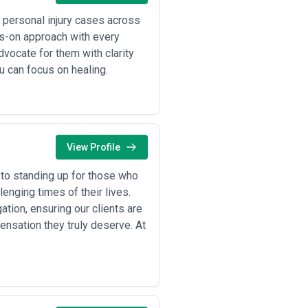
o personal injury cases across
ds-on approach with every
dvocate for them with clarity
u can focus on healing.
View Profile
 to standing up for those who
enging times of their lives.
ation, ensuring our clients are
sation they truly deserve. At