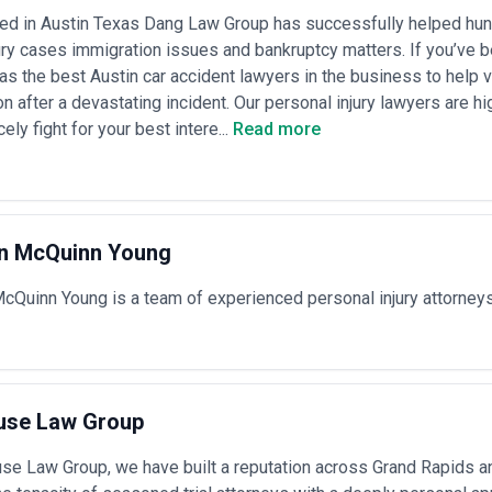
 secondary locations; partners command premium rates, while associat
d in Austin Texas Dang Law Group has successfully helped hundr
ngements
— Increasingly common for predictable matters like incorporatio
ury cases immigration issues and bankruptcy matters. If you’ve 
ypically range from $1,000–$10,000+ depending on complexity; some firm
tate deals
s the best Austin car accident lawyers in the business to help
ent arrangements
— Litigation and dispute resolution may operate on c
 after a devastating incident. Our personal injury lawyers are h
cy hybrids, or success fees; regulatory defense and enforcement matte
cely fight for your best intere...
Read more
capped at a predetermined maximum
 combination of these models. Request detailed engagement letters that
 and conditions under which fees or scopes may change. Transparency on
w administrative or overhead expenses are handled can significantly impac
ping economies often cost 30–60% less than equivalent services in maj
in McQuinn Young
cQuinn Young is a team of experienced personal injury attorney
use Law Group
se Law Group, we have built a reputation across Grand Rapids a