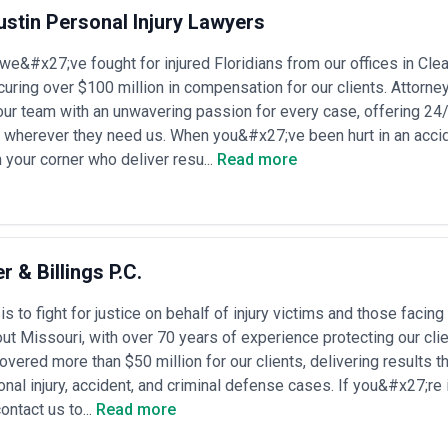
ures, response capabilities, and technical depth.
stin Personal Injury Lawyers
t legal service providers across multiple jurisdictions and specializati
ers listed have been independently sourced through public directories a
we&#x27;ve fought for injured Floridians from our offices in Cle
al firms, verify their credentials, or validate specific claims about expe
nal licensing, conduct reference checks, and assess conflict-of-intere
ring over $100 million in compensation for our clients. Attorn
our team with an unwavering passion for every case, offering 24/7
s wherever they need us. When you&#x27;ve been hurt in an acci
sactional, litigation, and compliance services across corporate, commerci
 your corner who deliver resu...
Read more
l law domains. Service scope ranges from straightforward contract dr
sactions, regulatory investigations, class action defense, and appellate
 IP protection advice, mid-market companies managing employment disp
ordinated legal strategy across multiple jurisdictions and practice areas
gone significant structural evolution. Traditional partnership-based law f
ocess outsourcing firms, in-house counsel networks, and technology-en
r & Billings P.C.
y scrutiny in fintech, healthcare, and environmental sectors; increased
lity; and the growing necessity for data protection and cybersecurity l
s to fight for justice on behalf of injury victims and those facing
tation have also intensified demand for strategic risk management and 
ut Missouri, with over 70 years of experience protecting our cli
eparates into two distinct pathways: specialist boutique practices that 
n, employment benefits, regulatory affairs, data privacy) and full-service
vered more than $50 million for our clients, delivering results 
urisdictions. The choice between specialist and generalist counsel often
nal injury, accident, and criminal defense cases. If you&#x27;re i
u need integrated advisory or targeted expertise. Boutique firms typical
ontact us to...
Read more
ed expertise; full-service providers offer convenience, conflict-of-in
s with judges, regulators, and counterparties.