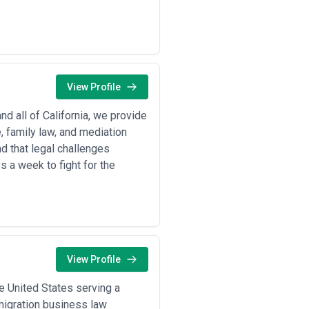
 transactional volume, or complex
uous legal support for regulatory
and complex financial product
View Profile
and biotech firms navigate FDA
re reimbursement policy changes
d all of California, we provide
r data privacy compliance,
, family law, and mediation
atory requirements
d that legal challenges
 land acquisition, zoning
 a week to fight for the
ations
ement, supply chain contracts,
itting, environmental impact
compliance, advertising regulation,
View Profile
dimensions:
e United States serving a
le experience with matters in your
mmigration business law
rtifications