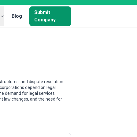
Submit
Blog
Company
tructures, and dispute resolution
 corporations depend on legal
he demand for legal services
nt law changes, and the need for
ializations. In common-law
actices or highly specialized boutiques
 broader distinction between legal
fic expertise. Scale varies
rneys across multiple continents,