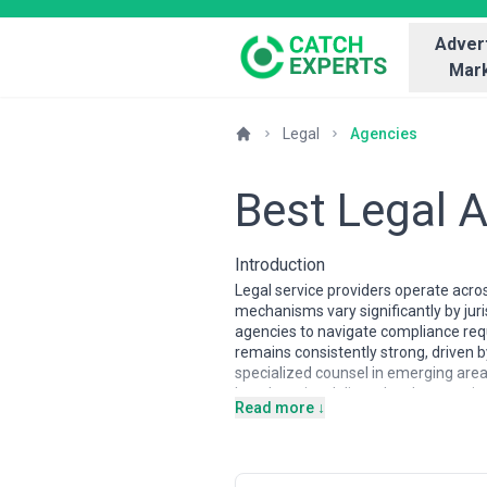
Advert
Mark
Legal
Agencies
Best Legal 
Introduction
Legal service providers operate acro
mechanisms vary significantly by jur
agencies to navigate compliance requ
remains consistently strong, driven 
specialized counsel in emerging areas 
Legal service delivery has become i
Read more ↓
jurisdictions like the United States, 
with distinct partnership structures
advisors and courtroom advocates, wh
dramatically—from solo practitioners 