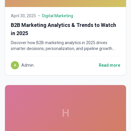
April 30, 2025
•
Digital Marketing
B2B Marketing Analytics & Trends to Watch
in 2025
Discover how B2B marketing analytics in 2025 drives
smarter decisions, personalization, and pipeline growth.
Learn top tools, trends, and data strategies.
Admin
Read more
A
H