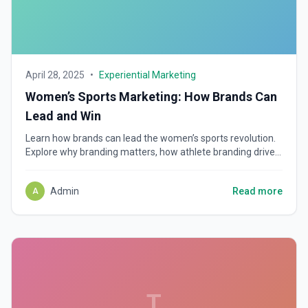
April 28, 2025
•
Experiential Marketing
Women’s Sports Marketing: How Brands Can
Lead and Win
Learn how brands can lead the women’s sports revolution.
Explore why branding matters, how athlete branding drives
loyalty, and how to connect with new fan cultures.
Admin
Read more
A
T