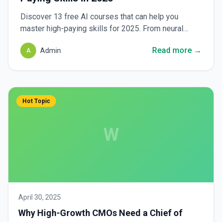
Discover 13 free AI courses that can help you
master high-paying skills for 2025. From neural
networks to generative AI, explore top resources to
Read more →
Admin
A
elevate your career.
Hot Topic
W
April 30, 2025
Why High-Growth CMOs Need a Chief of