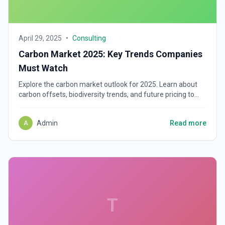
April 29, 2025
•
Consulting
Carbon Market 2025: Key Trends Companies
Must Watch
Explore the carbon market outlook for 2025. Learn about
carbon offsets, biodiversity trends, and future pricing to
strengthen your corporate sustainability strategy.
Admin
Read more
A
T