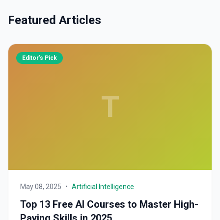
Featured Articles
Editor's Pick
T
May 08, 2025
•
Artificial Intelligence
Top 13 Free AI Courses to Master High-
Paying Skills in 2025