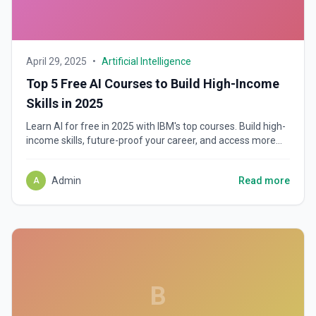
April 29, 2025
•
Artificial Intelligence
Top 5 Free AI Courses to Build High-Income
Skills in 2025
Learn AI for free in 2025 with IBM's top courses. Build high-
income skills, future-proof your career, and access more
job opportunities—no degree required!
Admin
Read more
A
B