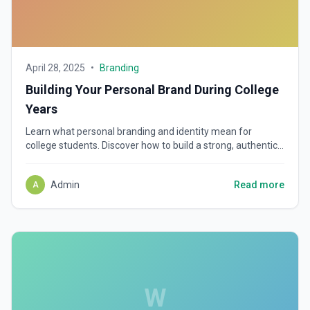
April 28, 2025
•
Branding
Building Your Personal Brand During College
Years
Learn what personal branding and identity mean for
college students. Discover how to build a strong, authentic
brand and why starting early shapes future success.
Admin
Read more
A
W