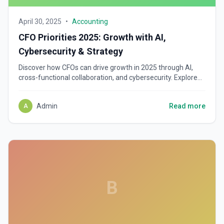
April 30, 2025
•
Accounting
CFO Priorities 2025: Growth with AI,
Cybersecurity & Strategy
Discover how CFOs can drive growth in 2025 through AI,
cross-functional collaboration, and cybersecurity. Explore
key finance leadership strategies.
Admin
Read more
A
B