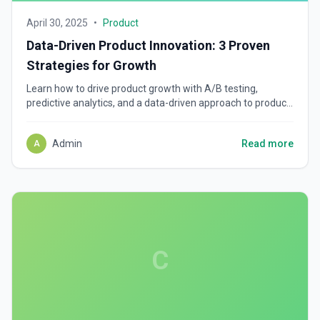
April 30, 2025
•
Product
Data-Driven Product Innovation: 3 Proven
Strategies for Growth
Learn how to drive product growth with A/B testing,
predictive analytics, and a data-driven approach to product
development. Build smarter, scalable products.
Admin
Read more
A
C