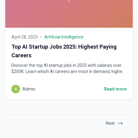
April 28, 2025
•
Artificial Intelligence
Top AI Startup Jobs 2025: Highest Paying
Careers
Discover the top AI startup jobs in 2025 with salaries over
$200K. Learn which AI careers are most in demand, highest
paying, and where top companies are hiring.
Admin
Read more
A
Next