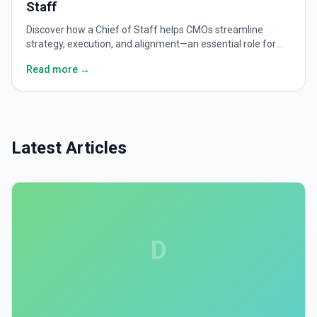
Staff
Discover how a Chief of Staff helps CMOs streamline
strategy, execution, and alignment—an essential role for
scaling modern marketing leadership.
Read more →
Latest Articles
D