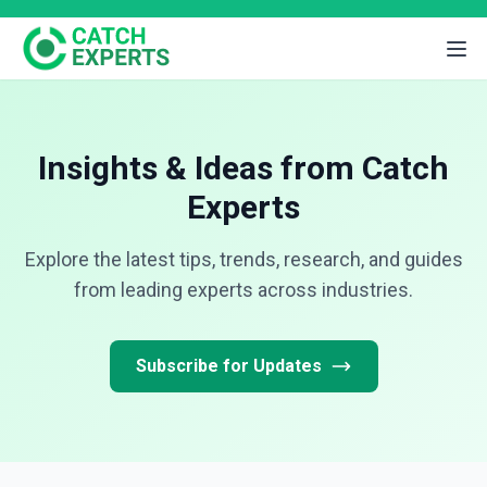
Insights & Ideas from Catch
Experts
Explore the latest tips, trends, research, and guides
from leading experts across industries.
Subscribe for Updates