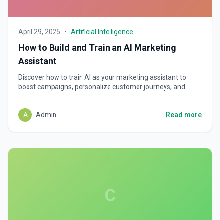
April 29, 2025
•
Artificial Intelligence
How to Build and Train an AI Marketing
Assistant
Discover how to train AI as your marketing assistant to
boost campaigns, personalize customer journeys, and
scale revenue faster. Learn key tools, tips, and strategies.
Admin
Read more
A
C