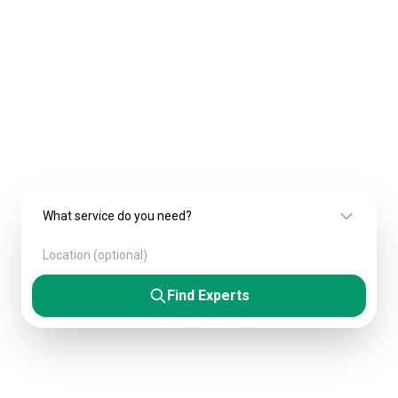
Experts & Agencies
Connect with verified professionals who
deliver exceptional results. From startups to
Fortune 500 companies.
Find Experts