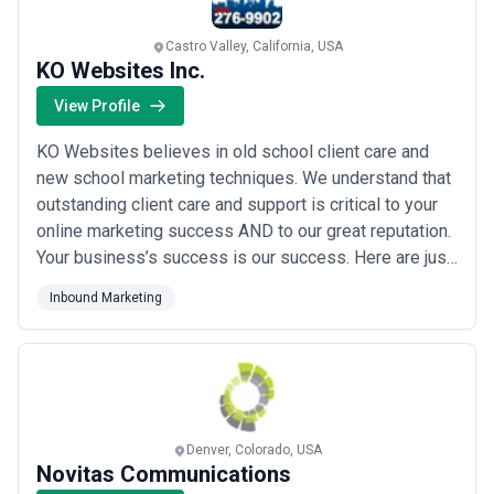
Castro Valley, California, USA
KO Websites Inc.
View Profile
KO Websites believes in old school client care and
new school marketing techniques. We understand that
outstanding client care and support is critical to your
online marketing success AND to our great reputation.
Your business’s success is our success. Here are just
a few of the full service products that we offer:
Inbound Marketing
Responsive HTML5 web design and custom
WordPress web design Top in class organic SEO- See
www.seopro.PRO Full service Social Media...
Read
more
Denver, Colorado, USA
Novitas Communications