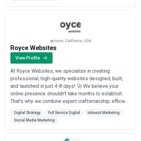
marketing strategies. We focus on building a proper
foundation for growth, d...
Read more
Irvine, California, USA
Royce Websites
View Profile
At Royce Websites, we specialize in creating
professional, high-quality websites designed, built,
and launched in just 4-8 days! 🚀 We believe your
online presence shouldn’t take months to establish.
That’s why we combine expert craftsmanship, efficient
processes, and a focus on your unique goals to deliver
Digital Strategy
Full Service Digital
Inbound Marketing
exceptional results—fast. 💡 Why Choose Royce
Social Media Marketing
Websites? Speed & Quality: Launch a stunning
website in as little as 4-8 days. Tailored Solut...
Read
more