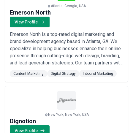
Atlanta, Georgia, USA
Emerson North
View Profile
Emerson North is a top-rated digital marketing and
brand development agency based in Atlanta, GA. We
specialize in helping businesses enhance their online
presence through cutting-edge web design, branding,
and lead generation strategies. Our team partners with
companies across various industries to deliver
Content Marketing
Digital Strategy
Inbound Marketing
impactful solutions that drive growth and maximize
ROI. At Emerson North, our expert team of web
designers, brand strategists, and digital m...
Read
more
New York, New York, USA
Dignotion
View Profile