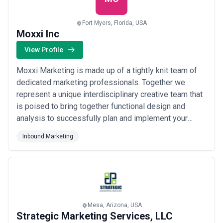
Fort Myers, Florida, USA
Moxxi Inc
View Profile
Moxxi Marketing is made up of a tightly knit team of
dedicated marketing professionals. Together we
represent a unique interdisciplinary creative team that
is poised to bring together functional design and
analysis to successfully plan and implement your
marketing strategy. The Moxxi Marketing team's
Inbound Marketing
nimble organizational structure provides us with a
superior level of efficiency and adaptability needed in
today’s fast-paced business climate. The...
Read more
Mesa, Arizona, USA
Strategic Marketing Services, LLC