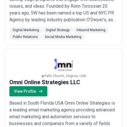
issues, and ideas. Founded by Ronn Torossian 20
years ago, 5W has been named a top US and NYC PR
Agency by leading industry publication O’Dwyer’s, as
well as awarded Agency of the Year in the 2023
Digital Marketing
Digital Strategy
Inbound Marketing
American Business Awards® and continuously brings
Public Relations
Social Media Marketing
leading businesses a resourceful, bold, and results-
driven approach to communication. The agency has m...
Read more
Falls Church, Virginia, USA
Omni Online Strategies LLC
View Profile
Based in South Florida USA Omni Online Strategies is
a leading email marketing agency providing advanced
email marketing and automation services to
businesses and companies from a variety of fields