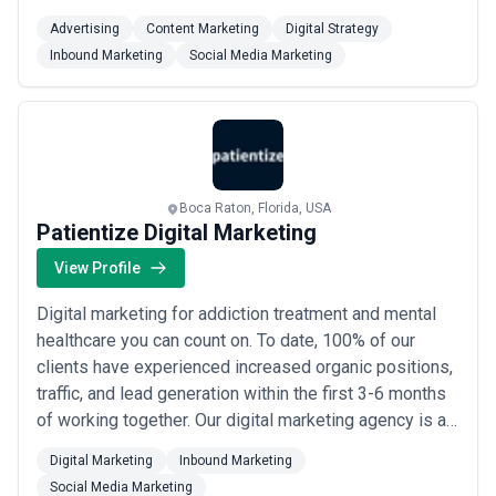
brand and project they work on. We are devoted to the
Advertising
Content Marketing
Digital Strategy
highest standard of creativity and professionalism for
Inbound Marketing
Social Media Marketing
all our clients. Our goal is for you to meet your goals,
which is why we build a ...
Read more
Boca Raton, Florida, USA
Patientize Digital Marketing
View Profile
Digital marketing for addiction treatment and mental
healthcare you can count on. To date, 100% of our
clients have experienced increased organic positions,
traffic, and lead generation within the first 3-6 months
of working together. Our digital marketing agency is an
extension of your team, dedicated to driving your
Digital Marketing
Inbound Marketing
business forward with practical and straightforward
Social Media Marketing