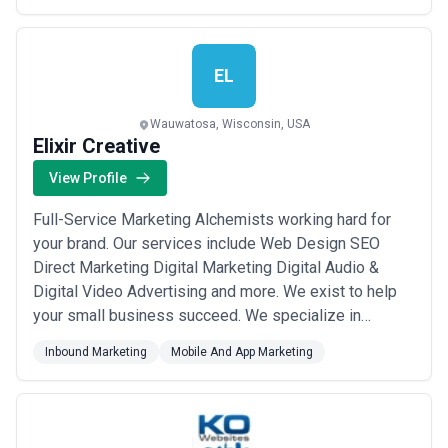
ideas into impactful digital products t...
Read more
EL
Wauwatosa, Wisconsin, USA
Elixir Creative
View Profile
Full-Service Marketing Alchemists working hard for
your brand. Our services include Web Design SEO
Direct Marketing Digital Marketing Digital Audio &
Digital Video Advertising and more. We exist to help
your small business succeed. We specialize in
targeted audience marketing including geofencing
Inbound Marketing
Mobile And App Marketing
retargeting location history targeting search history
targeting and more.