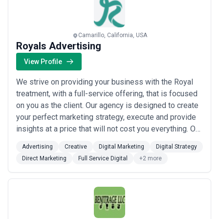
Camarillo, California, USA
Royals Advertising
View Profile
We strive on providing your business with the Royal
treatment, with a full-service offering, that is focused
on you as the client. Our agency is designed to create
your perfect marketing strategy, execute and provide
insights at a price that will not cost you everything. Our
team are here to ensure that your strategy and
Advertising
Creative
Digital Marketing
Digital Strategy
execution is the best it can be. Royals develops a
Direct Marketing
Full Service Digital
+2 more
wholistic advertising and marketing plan that not only
builds new customer...
Read more