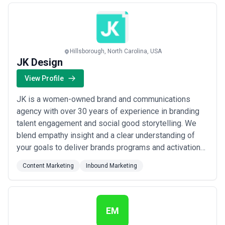
Hillsborough, North Carolina, USA
JK Design
View Profile
JK is a women-owned brand and communications
agency with over 30 years of experience in branding
talent engagement and social good storytelling. We
blend empathy insight and a clear understanding of
your goals to deliver brands programs and activations
that showcase your value drive interest and deepen
Content Marketing
Inbound Marketing
the connections that grow your business. We’re proud
to have helped tell the stories of clients in the B2B
consumer and employee engagement spac...
Read
more
EM