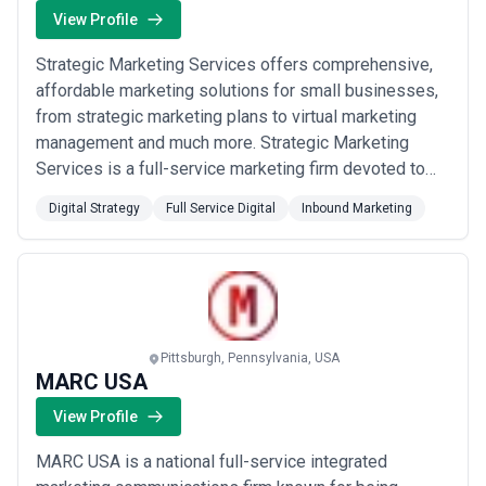
View Profile
Strategic Marketing Services offers comprehensive,
affordable marketing solutions for small businesses,
from strategic marketing plans to virtual marketing
management and much more. Strategic Marketing
Services is a full-service marketing firm devoted to
helping small businesses achieve success in their
Digital Strategy
Full Service Digital
Inbound Marketing
marketing efforts locally or nationally by providing
expert marketing advice and strategies tailored to your
specific needs and budget.
Pittsburgh, Pennsylvania, USA
MARC USA
View Profile
MARC USA is a national full-service integrated