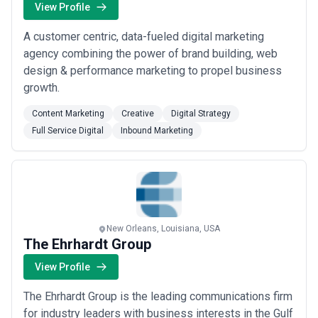
View Profile
A customer centric, data-fueled digital marketing
agency combining the power of brand building, web
design & performance marketing to propel business
growth.
Content Marketing
Creative
Digital Strategy
Full Service Digital
Inbound Marketing
New Orleans, Louisiana, USA
The Ehrhardt Group
View Profile
The Ehrhardt Group is the leading communications firm
for industry leaders with business interests in the Gulf