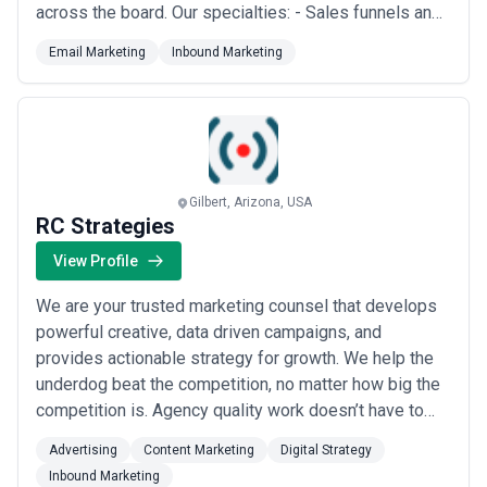
across the board. Our specialties: - Sales funnels and
advanced automation - eCommerce email marketing -
Email Marketing
Inbound Marketing
Transactional or marketing - Mass mailing/ bulk
emailing - SMTP and sending IPs. Inbox delivery. IP
manual warm up deliverability strategies ...
Read more
Gilbert, Arizona, USA
RC Strategies
View Profile
We are your trusted marketing counsel that develops
powerful creative, data driven campaigns, and
provides actionable strategy for growth. We help the
underdog beat the competition, no matter how big the
competition is. Agency quality work doesn’t have to
cost you big. We bring big agency level capabilities to
Advertising
Content Marketing
Digital Strategy
bear for a fraction of the cost. No overbilling. No huge
Inbound Marketing