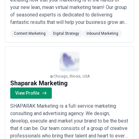
your new lean, mean virtual marketing team! Our group
of seasoned experts is dedicated to delivering
fantastic results that will help your business grow and
succeed – providing the skills you need when you
Content Marketing
Digital Strategy
Inbound Marketing
need them. And what’s more, we have a little fun along
the way! As a HubSpot Certified Platinum Partner,
Precision Marketing Group, LLC...
Read more
Chicago, Illinois, USA
Shaparak Marketing
View Profile
SHAPARAK Marketing is a full-service marketing
consulting and advertising agency. We design,
develop, execute and market your brand to be the best
that it can be. Our team consists of a group of creative
professionals who bring their talent and heart to every