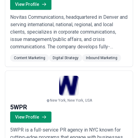
View Profile
Novitas Communications, headquartered in Denver and
serving international, national, regional, and local
clients, specializes in corporate communications,
issue management/public affairs, and crisis
communications. The company develops fully-
integrated campaigns, engages diverse stakeholders
Content Marketing
Digital Strategy
Inbound Marketing
on complex issues, and generates strategic media
coverage. Novitas has consulted on some of our
country’s most visible corporate PR and public affairs
issues...
Read more
New York, New York, USA
5WPR
View Profile
5WPR is a full-service PR agency in NYC known for
cutting-edge programs that engage with businesses,