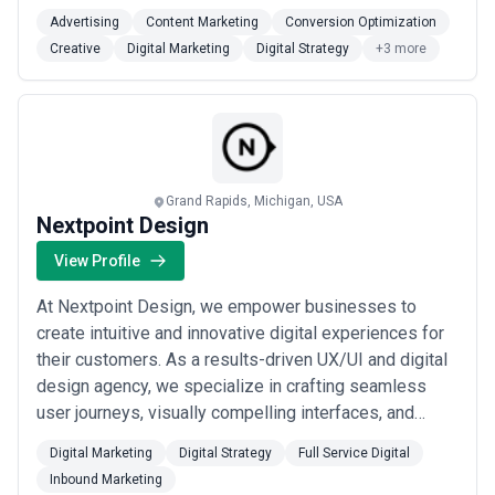
be your partner. We will always communicate candidly.
Advertising
Content Marketing
Conversion Optimization
We will always listen and learn. We will always bring
Creative
Digital Marketing
Digital Strategy
+3 more
new ideas to the table that will grow your business.
We do what we say we’re gon...
Read more
Grand Rapids, Michigan, USA
Nextpoint Design
View Profile
At Nextpoint Design, we empower businesses to
create intuitive and innovative digital experiences for
their customers. As a results-driven UX/UI and digital
design agency, we specialize in crafting seamless
user journeys, visually compelling interfaces, and
strategic digital solutions that enhance engagement
Digital Marketing
Digital Strategy
Full Service Digital
and conversion. Our team of expert designers and
Inbound Marketing
strategists works closely with clients to transform