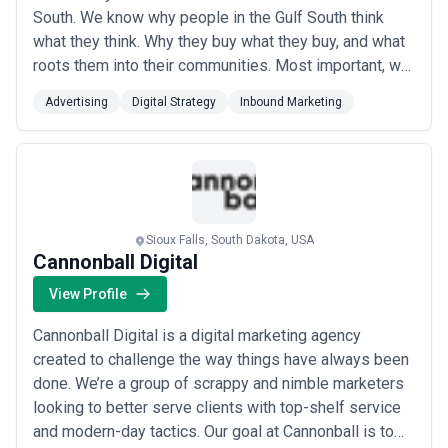
South. We know why people in the Gulf South think
what they think. Why they buy what they buy, and what
roots them into their communities. Most important, we
know how to engage with the people of the Gulf South
Advertising
Digital Strategy
Inbound Marketing
to understand our clients when our clients need these
audiences the most.
Sioux Falls, South Dakota, USA
Cannonball Digital
View Profile
Cannonball Digital is a digital marketing agency
created to challenge the way things have always been
done. We’re a group of scrappy and nimble marketers
looking to better serve clients with top-shelf service
and modern-day tactics. Our goal at Cannonball is to