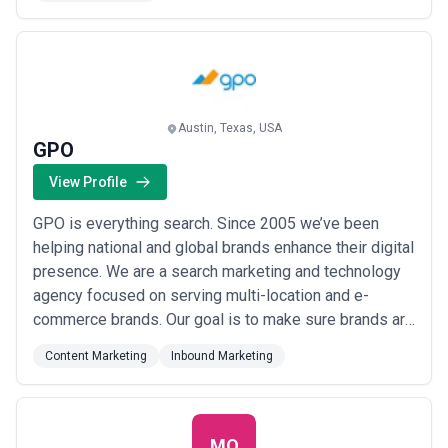
retainers. We deliver world class marketing with a
focus on original creative ...
Read more
Austin, Texas, USA
GPO
View Profile
GPO is everything search. Since 2005 we’ve been
helping national and global brands enhance their digital
presence. We are a search marketing and technology
agency focused on serving multi-location and e-
commerce brands. Our goal is to make sure brands are
found at the Zero Moment of Truth -- the moment in
Content Marketing
Inbound Marketing
the buying process when the consumer researches a
product or service prior to purchase which they can do
online through an AI answer engine v...
Read more
MO