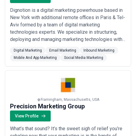
Dignotion is a digital marketing powerhouse based in
New York with additional remote offices in Paris & Tel-
Aviv formed by a team of digital marketing
technologies experts. We specialize in structuring,
deploying and managing marketing technologies within
organizations as well as executing digital marketing
Digital Marketing
Email Marketing
Inbound Marketing
operations on a large scale and developing decision-
Mobile And App Marketing
Social Media Marketing
supporting Business Intelligence solutions. Over the
past 10 years, we've been developin...
Read more
Framingham, Massachusetts, USA
Precision Marketing Group
View Profile
What’s that sound? It’s the sweet sigh of relief you’re
exhaling now that your marketing is in the hands of