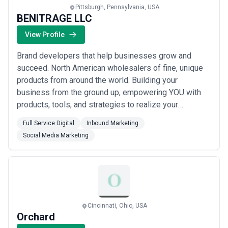
Pittsburgh, Pennsylvania, USA
BENITRAGE LLC
View Profile
Brand developers that help businesses grow and
succeed. North American wholesalers of fine, unique
products from around the world. Building your
business from the ground up, empowering YOU with
products, tools, and strategies to realize your
entrepreneurship. We help entrepreneurs realize their
Full Service Digital
Inbound Marketing
vision. We can assist you through all phases of
Social Media Marketing
starting, growing, and upscaling your brand and all of
its digital assets. We enjoy the journey of busine...
Read more
Cincinnati, Ohio, USA
Orchard