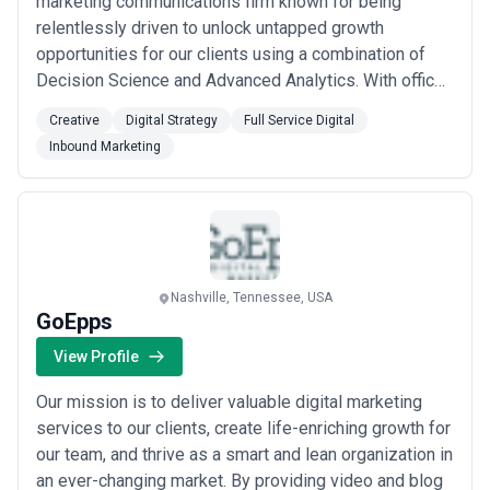
marketing communications firm known for being
relentlessly driven to unlock untapped growth
opportunities for our clients using a combination of
Decision Science and Advanced Analytics. With offices
in Boston, Chicago, Miami and Pittsburgh, with 250
Creative
Digital Strategy
Full Service Digital
employees and more than $370 million in annual
Inbound Marketing
billings, we are one of the largest privately-held
agencies in the country.
Nashville, Tennessee, USA
GoEpps
View Profile
Our mission is to deliver valuable digital marketing
services to our clients, create life-enriching growth for
our team, and thrive as a smart and lean organization in
an ever-changing market. By providing video and blog