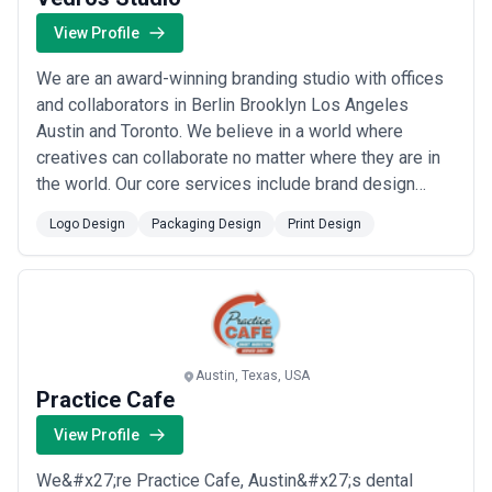
View Profile
We are an award-winning branding studio with offices
and collaborators in Berlin Brooklyn Los Angeles
Austin and Toronto. We believe in a world where
creatives can collaborate no matter where they are in
the world. Our core services include brand design
research logo naming brand strategy web experience
Logo Design
Packaging Design
Print Design
and art direction. Our design process is driven by
purpose. Great brands are more than visual to us they
are emotional behavioral cultural and ...
Read more
Austin, Texas, USA
Practice Cafe
View Profile
We&#x27;re Practice Cafe, Austin&#x27;s dental