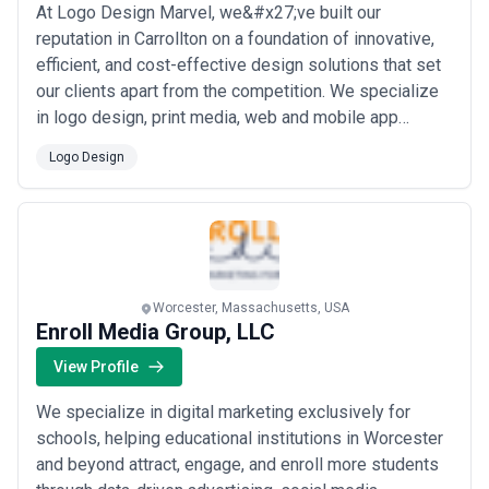
At Logo Design Marvel, we&#x27;ve built our
reputation in Carrollton on a foundation of innovative,
efficient, and cost-effective design solutions that set
our clients apart from the competition. We specialize
in logo design, print media, web and mobile app
development, and internet marketing — offering a full
Logo Design
creative suite under one roof. Our commitment to
blending artistic excellence with strategic thinking is
what makes us the trusted partner...
Read more
Worcester, Massachusetts, USA
Enroll Media Group, LLC
View Profile
We specialize in digital marketing exclusively for
schools, helping educational institutions in Worcester
and beyond attract, engage, and enroll more students