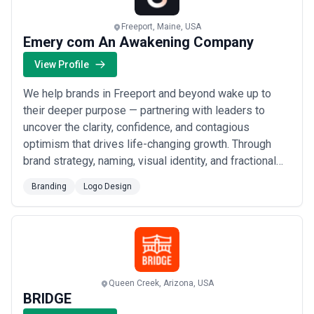
Freeport, Maine, USA
Emery com An Awakening Company
View Profile
We help brands in Freeport and beyond wake up to
their deeper purpose — partnering with leaders to
uncover the clarity, confidence, and contagious
optimism that drives life-changing growth. Through
brand strategy, naming, visual identity, and fractional
Chief Brand Officer engagements, we work behind the
Branding
Logo Design
scenes with some of the fastest-growing companies
in the world to craft brands that genuinely transform
the people who encounter them. If you&#x...
Read
more
Queen Creek, Arizona, USA
BRIDGE