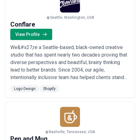
Seattle, Washington, USA
Conflare
View Profile
We&#x27;re a Seattle-based, black-owned creative
studio that has spent nearly two decades proving that
diverse perspectives and beautiful, brainy thinking
lead to better brands. Since 2004, our agile,
intentionally inclusive team has helped clients stand
out through logo and identity design, Shopify
Logo Design
Shopify
development, and digital strategy — all grounded in the
belief that co-creation beats ego every time. At
Conflare, stagnation isn&#x27;t in our vocab...
Read
more
Nashville, Tennessee, USA
Pen and Mug