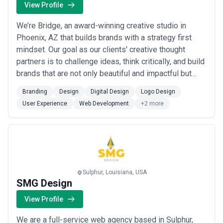
View Profile
We’re Bridge, an award-winning creative studio in
Phoenix, AZ that builds brands with a strategy first
mindset. Our goal as our clients' creative thought
partners is to challenge ideas, think critically, and build
brands that are not only beautiful and impactful but
differentiate you in your industry. Since its founding in
Branding
Design
Digital Design
Logo Design
early 2018, Bridge has grown into a full-service
User Experience
Web Development
+2 more
agency in Downtown Phoenix, AZ driven by a team of
world-class creatives an...
Read more
Sulphur, Louisiana, USA
SMG Design
View Profile
We are a full-service web agency based in Sulphur,