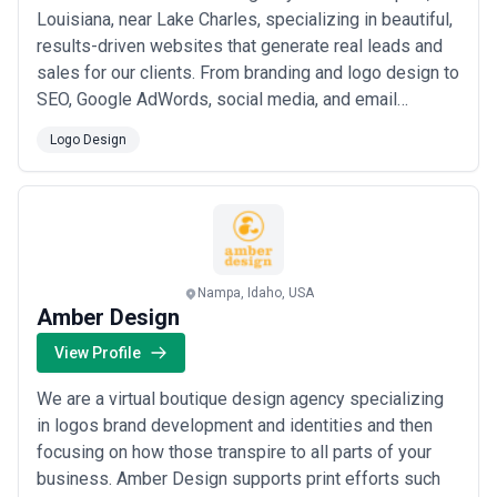
Louisiana, near Lake Charles, specializing in beautiful,
results-driven websites that generate real leads and
sales for our clients. From branding and logo design to
SEO, Google AdWords, social media, and email
marketing, we bring together every piece of your
Logo Design
digital strategy under one roof. We also offer drone
and media production services, and every website we
build comes with ongoing care and ...
Read more
Nampa, Idaho, USA
Amber Design
View Profile
We are a virtual boutique design agency specializing
in logos brand development and identities and then
focusing on how those transpire to all parts of your
business. Amber Design supports print efforts such