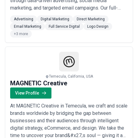
through data-driven advertising, social media
marketing, and targeted email campaigns. Our full-
service approach — from compelling logo and print
Advertising
Digital Marketing
Direct Marketing
design to direct and digital marketing — means your
Email Marketing
Full Service Digital
Logo Design
school gets a cohesive brand presence that resonates
+3 more
with prospective families. We understand...
Read
more
Temecula, California, USA
MAGNETIC Creative
View Profile
At MAGNETIC Creative in Temecula, we craft and scale
brands worldwide by bridging the gap between
businesses and their audiences through intelligent
digital strategy, eCommerce, and design. We take the
time to uncover your brand&#x27;s soul — giving it a