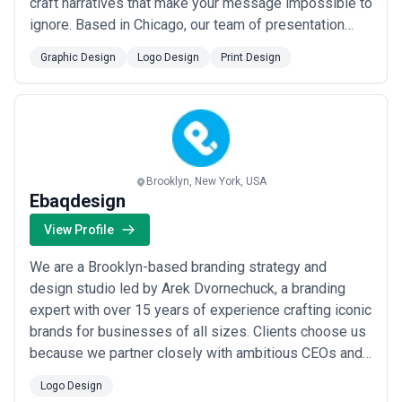
craft narratives that make your message impossible to
ignore. Based in Chicago, our team of presentation
design experts combines strategic storytelling with
Graphic Design
Logo Design
Print Design
stunning visuals to help executives, sales teams, and
speakers communicate with clarity and confidence.
Whether you need a high-stakes boar...
Read more
Brooklyn, New York, USA
Ebaqdesign
View Profile
We are a Brooklyn-based branding strategy and
design studio led by Arek Dvornechuck, a branding
expert with over 15 years of experience crafting iconic
brands for businesses of all sizes. Clients choose us
because we partner closely with ambitious CEOs and
teams to translate their vision into powerful brand
Logo Design
identities and experiences that drive real business