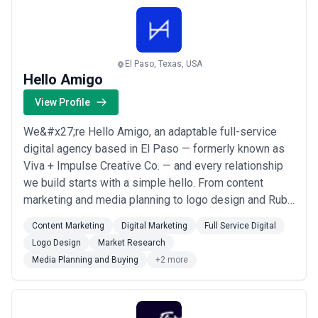
El Paso, Texas, USA
Hello Amigo
View Profile
We&#x27;re Hello Amigo, an adaptable full-service
digital agency based in El Paso — formerly known as
Viva + Impulse Creative Co. — and every relationship
we build starts with a simple hello. From content
marketing and media planning to logo design and Ruby
on Rails development, we bring a full toolkit to help
Content Marketing
Digital Marketing
Full Service Digital
brands connect with the right audiences in meaningful
Logo Design
Market Research
ways. Our approach blends strategic thinking with
Media Planning and Buying
+2 more
genuine creativity, making us the ...
Read more