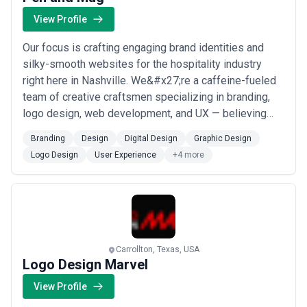
View Profile
Our focus is crafting engaging brand identities and
silky-smooth websites for the hospitality industry
right here in Nashville. We&#x27;re a caffeine-fueled
team of creative craftsmen specializing in branding,
logo design, web development, and UX — believing
every detail matters as much as the results we deliver.
Branding
Design
Digital Design
Graphic Design
From WordPress builds to full digital design systems,
Logo Design
User Experience
+4 more
we bring the same dedication to great service that our
clients bring to their own...
Read more
Carrollton, Texas, USA
Logo Design Marvel
View Profile