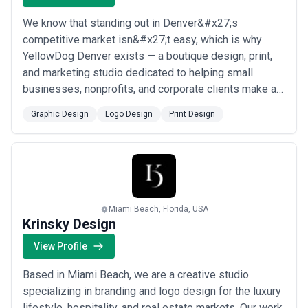
We know that standing out in Denver&#x27;s
competitive market isn&#x27;t easy, which is why
YellowDog Denver exists — a boutique design, print,
and marketing studio dedicated to helping small
businesses, nonprofits, and corporate clients make a
lasting impression. From logo design and branding to
Graphic Design
Logo Design
Print Design
vehicle wraps, signage, and custom print collateral, our
creative services span the full spectrum of visual
communication. We don&#x27;t just produce gr...
Read
more
Miami Beach, Florida, USA
Krinsky Design
View Profile
Based in Miami Beach, we are a creative studio
specializing in branding and logo design for the luxury
lifestyle, hospitality, and real estate markets. Our work