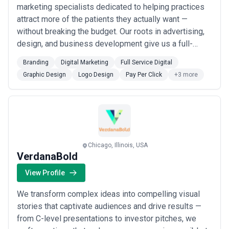
marketing specialists dedicated to helping practices
attract more of the patients they actually want —
without breaking the budget. Our roots in advertising,
design, and business development give us a full-
service edge, from branding and logo design to SEO,
Branding
Digital Marketing
Full Service Digital
PPC, and SEM, all tailored exclusively to the dental
Graphic Design
Logo Design
Pay Per Click
+3 more
industry. Whether you&#x27;re launching a startup
practice, revitalizing an existing one, or...
Read more
Chicago, Illinois, USA
VerdanaBold
View Profile
We transform complex ideas into compelling visual
stories that captivate audiences and drive results —
from C-level presentations to investor pitches, we