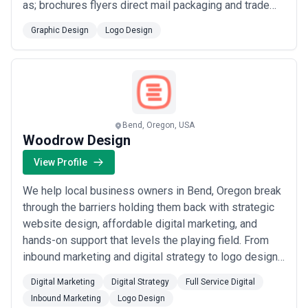
as; brochures flyers direct mail packaging and trade
shows and digital including websites apps display
Graphic Design
Logo Design
ads MailChimp email templates and social media. We
also help companies with their sales funnel flows
brand messaging and marketing plans th...
Read more
Bend, Oregon, USA
Woodrow Design
View Profile
We help local business owners in Bend, Oregon break
through the barriers holding them back with strategic
website design, affordable digital marketing, and
hands-on support that levels the playing field. From
inbound marketing and digital strategy to logo design
and full-service digital solutions, we give small
Digital Marketing
Digital Strategy
Full Service Digital
businesses the tools and expertise typically reserved
Inbound Marketing
Logo Design
for the big players. Our mission is simple: get you