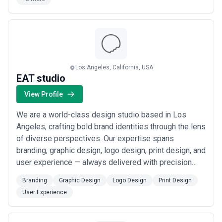
about what constitutes "success."
engaging on social media, and ...
Read more
Transparency about what is and isn't included is critical.
Standard inclusions are typically concept development, revisions,
and file delivery in multiple formats. Confirm whether
discovery/strategy, trademark searching, brand guidelines, and
marketing assets (social templates, business card mockups) are
included or billed separately. Premium agencies may offer
Los Angeles, California, USA
unlimited revisions; budget-focused providers may include 2–3
EAT studio
rounds. Also clarify whether pricing covers a one-time delivery or
includes a period of minor adjustments post-launch.
View Profile
We are a world-class design studio based in Los
Angeles, crafting bold brand identities through the lens
of diverse perspectives. Our expertise spans
branding, graphic design, logo design, print design, and
user experience — always delivered with precision
and purpose. Reach us at hello@eat.studio and
Branding
Graphic Design
Logo Design
Print Design
let&#x27;s build something that&#x27;s always on
User Experience
brand.