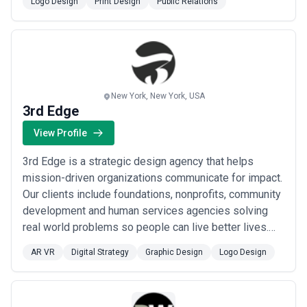
Logo Design
Print Design
Public Relations
New York, New York, USA
3rd Edge
View Profile
3rd Edge is a strategic design agency that helps
mission-driven organizations communicate for impact.
Our clients include foundations, nonprofits, community
development and human services agencies solving
real world problems so people can live better lives.
They represent a range of causes including health &
AR VR
Digital Strategy
Graphic Design
Logo Design
research, education, human services, climate, justice
reform, public interest law, financial services and
affordable housing. Our range of...
Read more