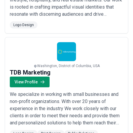
is rooted in crafting impactful visual identities that
resonate with discerning audiences and drive
meaningful engagement. We partner with clients who
Logo Design
understand that great design is the foundation of
lasting brand success.
Washington, District of Columbia, USA
TDB Marketing
View Profile
We specialize in working with small businesses and
non-profit organizations. With over 20 years of
experience in the industry We work closely with our
clients in order to meet their needs and provide them
and personalized solutions to help them reach their
goals.