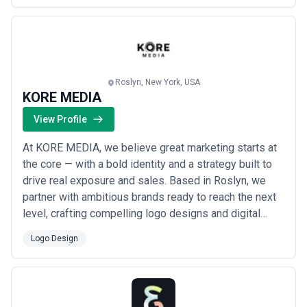
results. Though our studio is rooted in Brooklyn, New
York, we work with clients worldwid...
Read more
Roslyn, New York, USA
KORE MEDIA
View Profile
At KORE MEDIA, we believe great marketing starts at
the core — with a bold identity and a strategy built to
drive real exposure and sales. Based in Roslyn, we
partner with ambitious brands ready to reach the next
level, crafting compelling logo designs and digital
experiences that strengthen your footprint and set you
Logo Design
apart. We bring a fresh perspective to every project,
because your brand deserves more than the ordinary
— it deserves greatness.