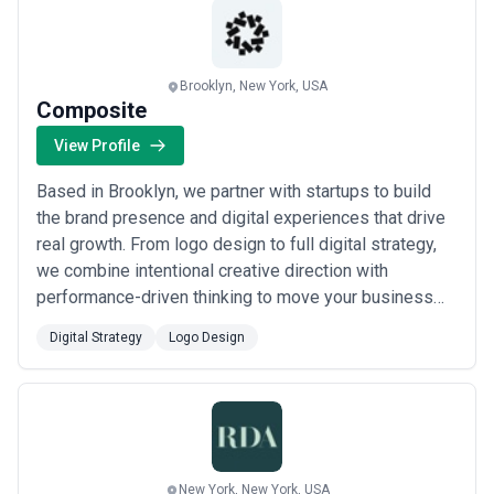
Brooklyn, New York, USA
Composite
View Profile
Based in Brooklyn, we partner with startups to build
the brand presence and digital experiences that drive
real growth. From logo design to full digital strategy,
we combine intentional creative direction with
performance-driven thinking to move your business
forward. Whether you&#x27;re launching or scaling,
Digital Strategy
Logo Design
we&#x27;re the growth partner that turns vision into
measurable results.
New York, New York, USA