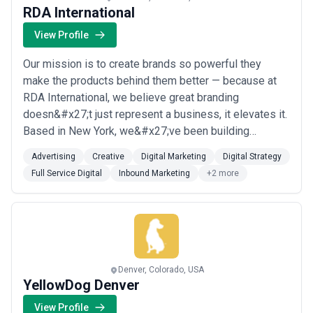
RDA International
View Profile
Our mission is to create brands so powerful they
make the products behind them better — because at
RDA International, we believe great branding
doesn&#x27;t just represent a business, it elevates it.
Based in New York, we&#x27;ve been building
authentic, provocative brands since 1976, offering full-
Advertising
Creative
Digital Marketing
Digital Strategy
service digital strategy, advertising, creative, inbound
Full Service Digital
Inbound Marketing
+2 more
marketing, and logo design to clients who understand
that people don&#x27;t just buy products...
Read more
Denver, Colorado, USA
YellowDog Denver
View Profile