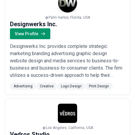
Palm Harbor, Florida, USA
Designwerks Inc.
View Profile
Designwerks Inc. provides complete strategic
marketing branding advertising graphic design
website design and media services to business-to-
business and business-to-consumer clients. The firm
utilizes a success-driven approach to help their
clients build their business and reach their marketing
Advertising
Creative
Logo Design
Print Design
goals and objectives. We serve Fortune 1000 and
smaller companies within the United States and
Canada.
Los Angeles, California, USA
Vedros Studio