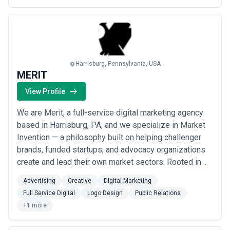
unstuck and drive real, measura...
Read more
Harrisburg, Pennsylvania, USA
MERIT
View Profile
We are Merit, a full-service digital marketing agency
based in Harrisburg, PA, and we specialize in Market
Invention — a philosophy built on helping challenger
brands, funded startups, and advocacy organizations
create and lead their own market sectors. Rooted in
the principles of our CEO&#x27;s book *Toothfish: The
Advertising
Creative
Digital Marketing
Origin of Markets*, our approach combines omni-
Full Service Digital
Logo Design
Public Relations
channel storytelling, creative strategy, and deep
+1 more
audience psychology to move prospec...
Read more