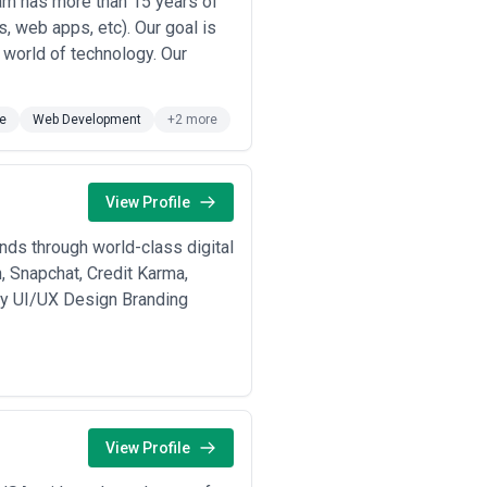
eam has more than 15 years of
, web apps, etc). Our goal is
l world of technology. Our
e
Web Development
+2 more
View Profile
nds through world-class digital
, Snapchat, Credit Karma,
egy UI/UX Design Branding
View Profile