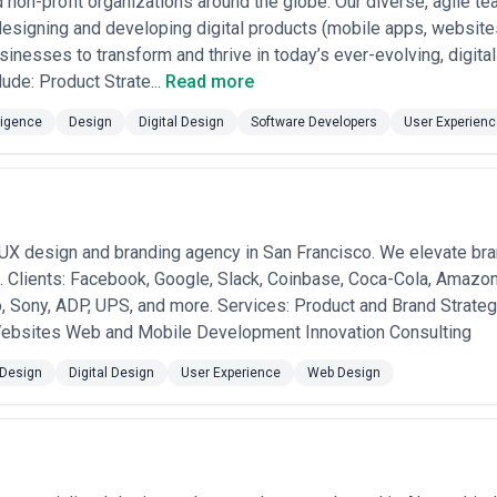
d non-profit organizations around the globe. Our diverse, agile t
esigning and developing digital products (mobile apps, websites
sinesses to transform and thrive in today’s ever-evolving, digita
lude: Product Strate...
Read more
lligence
Design
Digital Design
Software Developers
User Experienc
/UX design and branding agency in San Francisco. We elevate bra
 Clients: Facebook, Google, Slack, Coinbase, Coca-Cola, Amazon
o, Sony, ADP, UPS, and more. Services: Product and Brand Strat
ebsites Web and Mobile Development Innovation Consulting
Design
Digital Design
User Experience
Web Design