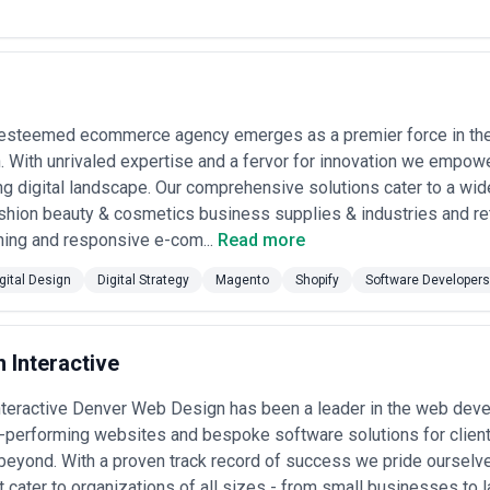
ndustry or Use Case
— Review portfolio projects that directly parallel 
 handled high-stakes financial transactions, or optimized mobile-first
unknown risks.
gy
— Superior digital design agencies begin with user research, competitiv
 case studies that document discovery, user testing, iteration, and out
 esteemed ecommerce agency emerges as a premier force in the
d Stakeholder Involvement
— Evaluate how they involve your team. Do
 With unrivaled expertise and a fervor for innovation we empowe
ack through design sprints, or operate as a black box? Transparency and
g digital landscape. Our comprehensive solutions cater to a wide
shion beauty & cosmetics business supplies & industries and ret
nt Handoff
— Digital designers must understand constraints and oppor
ms, component specs, prototypes?), collaborate with your developers, 
ning and responsive e-com...
Read more
ign Commitment
— Ask about WCAG compliance standards, accessibility t
gital Design
Digital Strategy
Magento
Shopify
Software Developers
ural design considerations. Inclusive design is no longer optional in ma
inking
— For ongoing needs, prioritize agencies that architect scalabl
rns, and systems thinking—rather than one-off custom designs that be
ability
 Interactive
— Assess personality fit and organizational stability. Are leads r
nior strategists or be handed to junior executors mid-project? Reference
nteractive Denver Web Design has been a leader in the web dev
dels for Digital Design
h-performing websites and bespoke software solutions for clien
ically by geography, seniority, complexity, and engagement structure. U
eyond. With a proven track record of success we pride ourselv
ect appropriate vendors:
t cater to organizations of all sizes - from small businesses to 