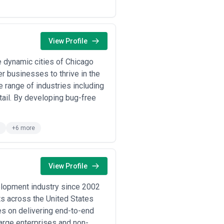
your challenge. Has the agency
 e-commerce? Relevant experience
View Profile
e analysis, and strategic definition
comes—not just finished aesthetics.
 dynamic cities of Chicago
 they conduct kickoff workshops,
r businesses to thrive in the
 iteration cycles should feel
 range of industries including
ail. By developing bug-free
tunities in implementation. Ask how
and ensure fidelity between design
esting protocols, and how they
+6 more
ture markets.
e solutions—reusable component
come maintenance nightmares.
esponsive? Is the team stable, or
View Profile
s and direct conversations reveal
elopment industry since 2002
ts across the United States
nderstanding models helps you
es on delivering end-to-end
large enterprises and non-