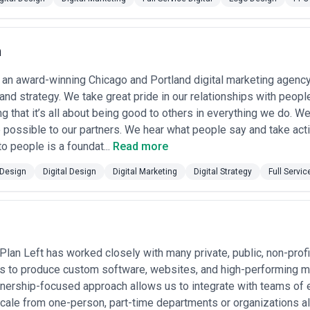
es, assess not just portfolio aesthetics but the
depth of research and 
te effectively with developers?), their
process transparency
(do they 
 context
—whether that's regulated industries, international localization
h
es
ncies for scenarios ranging from strategic brand evolution to tactical i
 an award-winning Chicago and Portland digital marketing agency 
n Engagement
nd strategy. We take great pride in our relationships with peopl
ment
— Early-stage companies and established firms launching new digi
g that it’s all about being good to others in everything we do. W
stablishing credible, usable experiences before engineering investmen
 possible to our partners. We hear what people say and take act
ion
— Legacy sites with poor UX, outdated aesthetics, or non-mobile-res
o people is a foundat...
Read more
ates, and strengthen brand perception in competitive markets.
droid app development or cross-platform applications require speciali
Design
Digital Design
Digital Marketing
Digital Strategy
Full Servic
screen sizes, OS-specific conventions, and performance constraints.
tion
— Retailers and marketplaces engage designers to streamline prod
uild trust through visual hierarchy and credibility signals.
n
— Enterprise and mid-market software companies redesign interfaces 
e feature discovery and engagement among power users.
ion
— Growing organizations establish scalable design systems and comp
Plan Left has worked closely with many private, public, non-prof
onsistency, and reduce design-to-development handoff friction.
age Development
s to produce custom software, websites, and high-performing mar
— Companies undergoing repositioning, merger, or ma
, color systems, typography, imagery styles—that extend across digital
rtnership-focused approach allows us to integrate with teams o
ion
— Organizations ensure WCAG 2.1 compliance, improve keyboard nav
cale from one-person, part-time departments or organizations all
ences that legally comply while serving broader audiences.