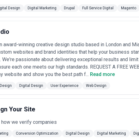
gn Services Most
gital Design
Digital Marketing
Drupal
Full Service Digital
Magento
e that digital design directly impacts customer acquisition, operational
Design
udio
erchants and omnichannel retailers depend on intuitive product browsin
lows, and mobile optimization to reduce abandonment and compete with
n award-winning creative design studio based in London and Mia
anks, insurers, investment platforms, and fintech startups require design
stom websites and brand identities that help your business stand
ansactions, ensures PCI/regulatory compliance, and differentiates thro
lemedicine platforms, patient portals, health apps, and pharmaceutic
. We're passionate about delivering exceptional results and limi
o non-expert users, build trust, ensure HIPAA-compliant experiences, 
ensure each one meets our high standards. REQUEST A FREE WE
 website and show you the best path f...
Read more
B software vendors prioritize design to reduce onboarding friction, i
crowded markets where three competitors offer similar functionality.
Design
Digital Design
User Experience
Web Design
rlines, travel agencies, and booking platforms invest heavily in search 
bile experiences that drive direct bookings and reduce commission leak
ing services, news organizations, gaming platforms, and social apps re
 libraries, optimize engagement metrics, and craft addictive user jour
ign Your Site
mplex tools for HR, recruiting, project management, analytics, and supp
while maintaining consistency and reducing training costs.
e how we verify companies
sign Agency
n matching your project complexity, timeline, and strategic ambitions wi
eting
Conversion Optimization
Digital Design
Digital Marketing
Dig