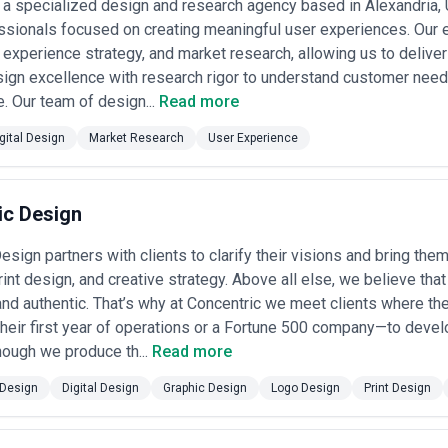
 a specialized design and research agency based in Alexandria, 
ssionals focused on creating meaningful user experiences. Our 
 experience strategy, and market research, allowing us to deliver
ign excellence with research rigor to understand customer need
e. Our team of design...
Read more
gital Design
Market Research
User Experience
ic Design
sign partners with clients to clarify their visions and bring them 
print design, and creative strategy. Above all else, we believe th
nd authentic. That’s why at Concentric we meet clients where th
 their first year of operations or a Fortune 500 company—to deve
hough we produce th...
Read more
Design
Digital Design
Graphic Design
Logo Design
Print Design