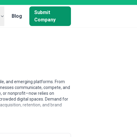
Submit
Blog
Company
bile, and emerging platforms. From
usinesses communicate, compete, and
, or nonprofit—now relies on
in crowded digital spaces. Demand for
acquisition, retention, and brand
 North American and Western European
ently lead in rapid prototyping and
ve, scalable design delivery.
ms balance breadth of capability with