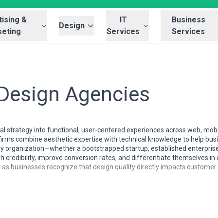
ising &
IT
Business
Design
eting
Services
Services
 Design Agencies
sual strategy into functional, user-centered experiences across web, mo
firms combine aesthetic expertise with technical knowledge to help b
ry organization—whether a bootstrapped startup, established enterprise
ish credibility, improve conversion rates, and differentiate themselves 
ed as businesses recognize that design quality directly impacts customer 
cantly in specialization depth, cost structures, and cultural approach.
ed UX research and accessibility compliance, while Asian markets frequ
 and Latin American firms have built strong reputations for cost-effecti
he verticals—luxury, fintech, healthcare—while generalist mid-market fir