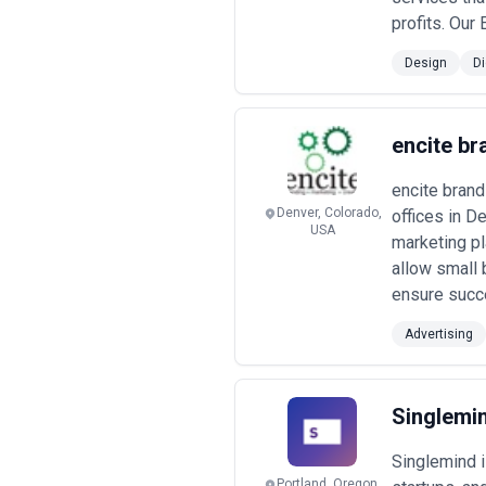
Common Pricing and Engagement
profits. Our
•
Boutique/Specialist Firms (Retain
charge $200–500+ USD per hour or re
Design
Di
output. Ideal for ventures requiring
•
Mid-Market Agencies (Project-B
redesign, mobile app design, design
includes discovery, wireframes, hig
encite br
•
Enterprise-Focused Agencies (La
mission-critical systems charge $2
encite brand
ongoing optimization cycles.
Denver, Colorado,
offices in D
•
Project-Based and Hourly Engag
USA
variance—Eastern Europe and Latin A
marketing pl
contingent capacity.
allow small 
•
Performance and Outcome-Link
ensure succe
conversion rate improvements, engage
baseline metrics.
Advertising
Pricing transparency varies widely. P
budgets.
Red flag:
agencies unwilling
operate unsustainably. Request clari
drives disagreement more than base 
Singlemi
Singlemind 
Portland, Oregon,