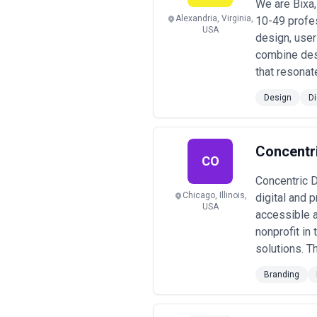
We are Bixa,
Alexandria, Virginia,
10-49 profe
USA
design, user
combine des
that resonat
Design
Di
Concentr
CO
Concentric De
Chicago, Illinois,
digital and 
USA
accessible a
nonprofit in
solutions. T
Branding