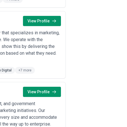
strategy
behind the work, the
team's
involve stakeholders meaningfully?),
, performance optimization, or
View Profile
nterface refinement:
that specializes in marketing,
e. We operate with the
tal products need design that
e show this by delivering the
t scales.
ion based on what they need.
ponsive design are redesigned to
zed UX/UI design that accounts for
e Digital
+7 more
uct discovery, simplify checkout
to improve user adoption, reduce
View Profile
onent libraries to speed internal
it, and government
keting initiatives. Our
rket expansion commission
 and physical channels.
f every size and accommodate
igation, optimize for screen
 the way up to enterprise.