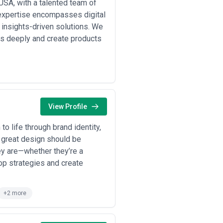
USA, with a talented team of
expertise encompasses digital
 insights-driven solutions. We
s deeply and create products
View Profile
to life through brand identity,
at great design should be
ey are—whether they’re a
lop strategies and create
+2 more