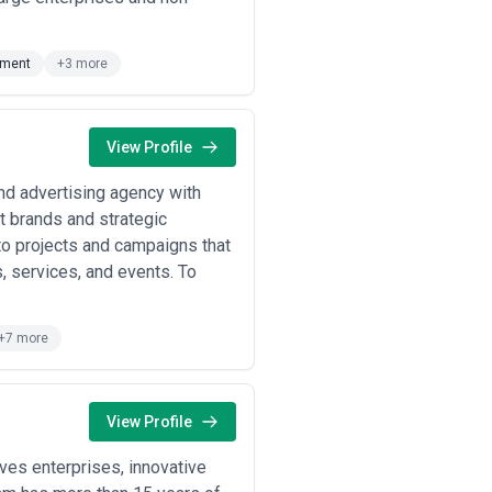
 Coast, London, Berlin, Sydney)
oing design direction, and premium
pment
+3 more
n projects (responsive website
am size, and timeline. Often
View Profile
transformations, global rollouts, or
ted account management, and
and advertising agency with
at brands and strategic
ly (with significant regional
design tasks, iterations, or
to projects and campaigns that
, services, and events. To
tially to measurable outcomes:
ires robust analytics and clear
+7 more
blish rate cards or case study
 experience, cut quality corners, or
y) before committing, as scope creep
View Profile
es enterprises, innovative