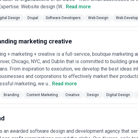
 Structures
 Expertise: Website design (W...
Read more
ed Strategy Role)
— Small, high-end agencies in major metros (US West
tain retainers of $10,000–50,000+ monthly for strategic advisory, ong
gital Design
Drupal
Software Developers
Web Design
Web Develo
 consistent design leadership and bespoke work.
ased)
— Regional and hybrid agencies price comprehensive digital desig
 system creation) between $50,000–250,000 USD depending on scope, te
h-fidelity mockups, and handoff documentation.
anding marketing creative
rge-Scale, Complex Work)
— Established agencies handling multi-year 
00,000–$1M+ per engagement with allocated senior leadership, dedica
ing + marketing + creative is a full-service, boutique marketing 
enver, Chicago, NYC, and Dublin that is committed to building gre
ement
— Freelancers and small agencies charge $50–200 USD/hour global
merica often $25–75/hour, Western markets $100–250+). Suits discrete 
ans. From inspiration to execution, we develop the best ideas in
businesses and corporations to effectively market their products
ed Models
— Emerging agencies in growth-focused sectors tie fees par
ssful marketing, we u...
Read more
ment metrics, or user satisfaction targets. Creates alignment but requ
Branding
Content Marketing
Creative
Design
Digital Design
remium agencies often require discovery calls before quoting; others pu
 to discuss ballpark ranges or who vastly undercut market rates may lack
ty on what's included (revisions, rounds of feedback, handoff specificit
rate.
nd
is an awarded software design and development agency that serv