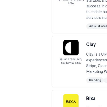
startups, an
USA
success in d
to enable bu
services inc
Artificial Inte
Clay
Clay is a UI
San Francisco,
experiences.
California, USA
Stripe, Cisc
Marketing W
Branding
Bixa