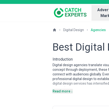
Advert
Mark
Digital Design
Agencies
Best Digital
Introduction
Digital design agencies translate vi
concept through deployment, these 
connect with audiences globally. Eve
professional digital design to establ
digital design services has intensifi
perception.
Read more ↓
Regional design markets vary signifi
agencies often emphasize sophisticat
mobile-first design. Eastern European
Boutique agencies might excel in nic