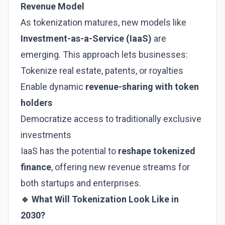
Revenue Model
As tokenization matures, new models like
Investment-as-a-Service (IaaS)
are
emerging. This approach lets businesses:
Tokenize real estate, patents, or royalties
Enable dynamic
revenue-sharing with token
holders
Democratize access to traditionally exclusive
investments
IaaS has the potential to
reshape tokenized
finance
, offering new revenue streams for
both startups and enterprises.
🔹 What Will Tokenization Look Like in
2030?