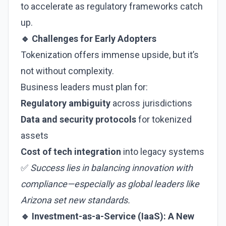
to accelerate as regulatory frameworks catch
up.
🔹 Challenges for Early Adopters
Tokenization offers immense upside, but it’s
not without complexity.
Business leaders must plan for:
Regulatory ambiguity
across jurisdictions
Data and security protocols
for tokenized
assets
Cost of tech integration
into legacy systems
✅
Success lies in balancing innovation with
compliance—especially as global leaders like
Arizona set new standards.
🔹 Investment-as-a-Service (IaaS): A New