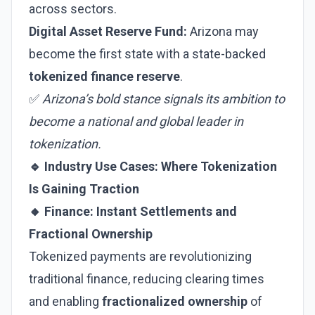
across sectors.
Digital Asset Reserve Fund:
Arizona may
become the first state with a state-backed
tokenized finance reserve
.
✅
Arizona’s bold stance signals its ambition to
become a national and global leader in
tokenization.
🔹 Industry Use Cases: Where Tokenization
Is Gaining Traction
🔸 Finance: Instant Settlements and
Fractional Ownership
Tokenized payments are revolutionizing
traditional finance, reducing clearing times
and enabling
fractionalized ownership
of