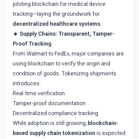
piloting blockchain for medical device
tracking—laying the groundwork for
decentralized healthcare systems
.
🔸 Supply Chains: Transparent, Tamper-
Proof Tracking
From Walmart to FedEx, major companies are
using blockchain to verify the origin and
condition of goods. Tokenizing shipments
introduces:
Real-time verification
Tamper-proof documentation
Decentralized compliance tracking
While adoption is still growing,
blockchain-
based supply chain tokenization
is expected