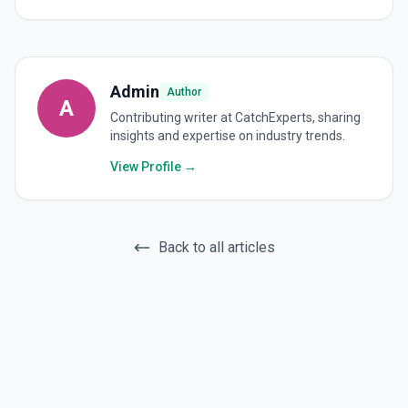
Admin
Author
A
Contributing writer at CatchExperts, sharing
insights and expertise on industry trends.
View Profile →
Back to all articles