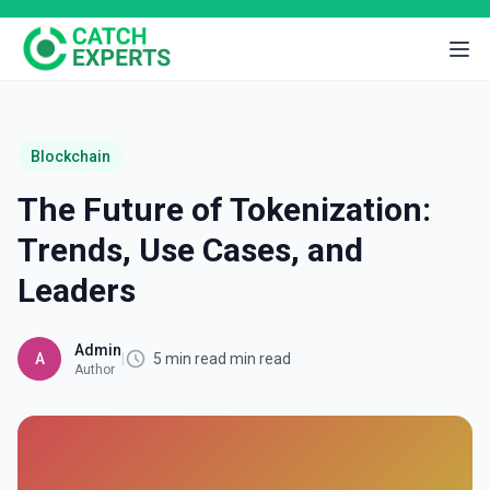
Blockchain
The Future of Tokenization:
Trends, Use Cases, and
Leaders
Admin
A
|
5 min read min read
Author