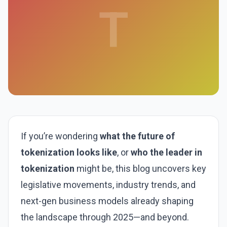
T
If you’re wondering
what the future of
tokenization looks like
, or
who the leader in
tokenization
might be, this blog uncovers key
legislative movements, industry trends, and
next-gen business models already shaping
the landscape through 2025—and beyond.