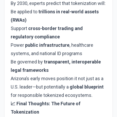
By 2030, experts predict that tokenization will:
Be applied to
trillions in real-world assets
(RWAs)
Support
cross-border trading and
regulatory compliance
Power
public infrastructure
, healthcare
systems, and national ID programs
Be governed by
transparent, interoperable
legal frameworks
Arizona’s early moves position it not just as a
U.S. leader—but potentially a
global blueprint
for responsible tokenized ecosystems.
📈 Final Thoughts: The Future of
Tokenization