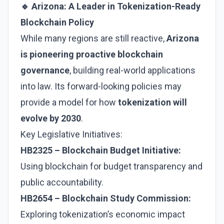
🔹 Arizona: A Leader in Tokenization-Ready
Blockchain Policy
While many regions are still reactive,
Arizona
is pioneering proactive blockchain
governance
, building real-world applications
into law. Its forward-looking policies may
provide a model for how
tokenization will
evolve by 2030
.
Key Legislative Initiatives:
HB2325 – Blockchain Budget Initiative:
Using blockchain for budget transparency and
public accountability.
HB2654 – Blockchain Study Commission:
Exploring tokenization’s economic impact