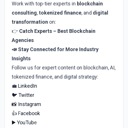
Work with top-tier experts in
blockchain
consulting
,
tokenized finance
, and
digital
transformation
on:
👉
Catch Experts
–
Best Blockchain
Agencies
📣 Stay Connected for More Industry
Insights
Follow us for expert content on blockchain, AI,
tokenized finance, and digital strategy:
💼
LinkedIn
🐦
Twitter
📸
Instagram
👍
F
acebook
▶️
YouTub
e