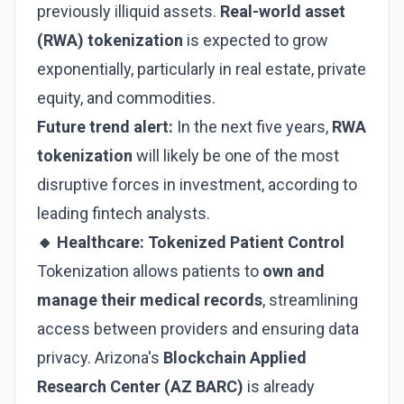
previously illiquid assets.
Real-world asset
(RWA) tokenization
is expected to grow
exponentially, particularly in real estate, private
equity, and commodities.
Future trend alert:
In the next five years,
RWA
tokenization
will likely be one of the most
disruptive forces in investment, according to
leading fintech analysts.
🔸 Healthcare: Tokenized Patient Control
Tokenization allows patients to
own and
manage their medical records
, streamlining
access between providers and ensuring data
privacy. Arizona's
Blockchain Applied
Research Center (AZ BARC)
is already