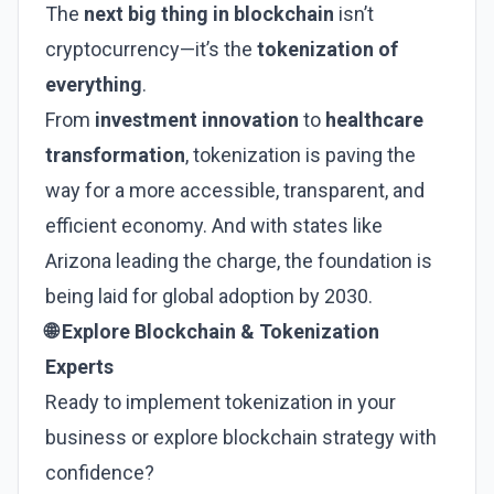
The
next big thing in blockchain
isn’t
cryptocurrency—it’s the
tokenization of
everything
.
From
investment innovation
to
healthcare
transformation
, tokenization is paving the
way for a more accessible, transparent, and
efficient economy. And with states like
Arizona leading the charge, the foundation is
being laid for global adoption by 2030.
🌐 Explore Blockchain & Tokenization
Experts
Ready to implement tokenization in your
business or explore blockchain strategy with
confidence?