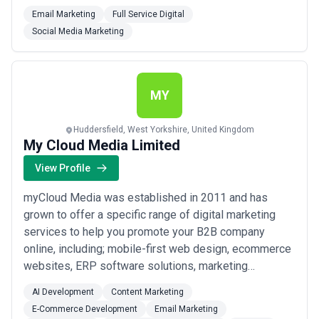
reality.
Email Marketing
Full Service Digital
Social Media Marketing
MY
Huddersfield, West Yorkshire, United Kingdom
My Cloud Media Limited
View Profile
myCloud Media was established in 2011 and has
grown to offer a specific range of digital marketing
services to help you promote your B2B company
online, including; mobile-first web design, ecommerce
websites, ERP software solutions, marketing
automation software solutions, graphic design and
AI Development
Content Marketing
print, video and photography, social media marketing
E-Commerce Development
Email Marketing
and email marketing.