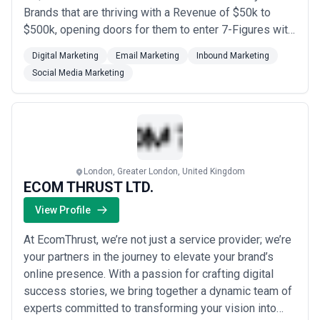
Brands that are thriving with a Revenue of $50k to
$500k, opening doors for them to enter 7-Figures with
us.
Digital Marketing
Email Marketing
Inbound Marketing
Social Media Marketing
London, Greater London, United Kingdom
ECOM THRUST LTD.
View Profile
At EcomThrust, we’re not just a service provider; we’re
your partners in the journey to elevate your brand’s
online presence. With a passion for crafting digital
success stories, we bring together a dynamic team of
experts committed to transforming your vision into