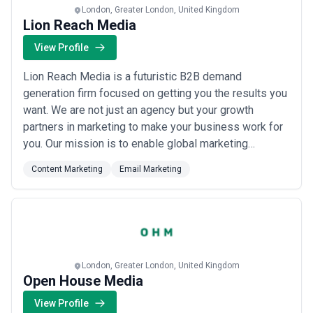
London, Greater London, United Kingdom
Lion Reach Media
View Profile
Lion Reach Media is a futuristic B2B demand
generation firm focused on getting you the results you
want. We are not just an agency but your growth
partners in marketing to make your business work for
you. Our mission is to enable global marketing
technology and media agencies to create demand with
Content Marketing
Email Marketing
data and results.
London, Greater London, United Kingdom
Open House Media
View Profile