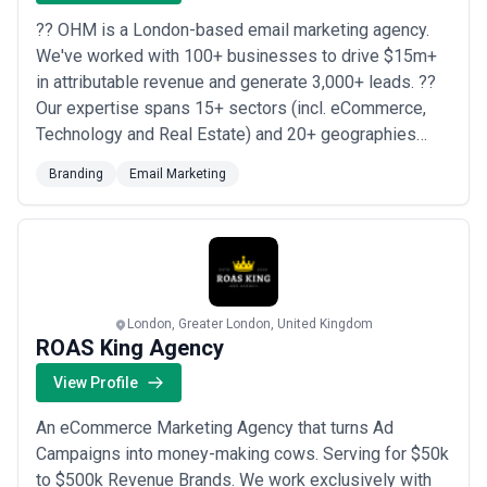
?? OHM is a London-based email marketing agency.
We've worked with 100+ businesses to drive $15m+
in attributable revenue and generate 3,000+ leads. ??
Our expertise spans 15+ sectors (incl. eCommerce,
Technology and Real Estate) and 20+ geographies
(incl. USA, UK, Europe, France, Germany, Singapore,
Branding
Email Marketing
UAE). ? We are the perfect email marketing partner,
offering a fully managed email and SMS solution for
clients; creating email marketing campaign...
Read
more
London, Greater London, United Kingdom
ROAS King Agency
View Profile
An eCommerce Marketing Agency that turns Ad
Campaigns into money-making cows. Serving for $50k
to $500k Revenue Brands. We work exclusively with