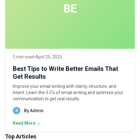
BE
5 min read
•
April 25, 2025
Best Tips to Write Better Emails That
Get Results
Improve your email writing with clarity, structure, and
intent. Learn the 5 C’s of email writing and optimize your
communication to get real results.
By Admin
A
Read More →
Top Articles