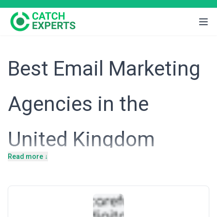
Best Email Marketing
Agencies in the
United Kingdom
Read more ↓
Intro
The United Kingdom is Europe's largest e-commerce market and
a global hub for digital services, with London driving innovation
across fintech, SaaS, and professional services. British businesses
operate in a highly competitive, data-conscious environment
shaped by GDPR and strong consumer privacy expectations. Email