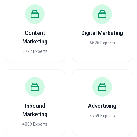
Content
Digital Marketing
Marketing
5525 Experts
5727 Experts
Inbound
Advertising
Marketing
4759 Experts
4889 Experts