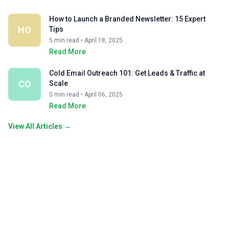
How to Launch a Branded Newsletter: 15 Expert
HO
Tips
5 min read • April 18, 2025
Read More
Cold Email Outreach 101: Get Leads & Traffic at
CO
Scale
5 min read • April 06, 2025
Read More
View All Articles →