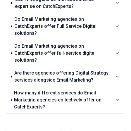
expertise on CatchExperts?
Do Email Marketing agencies on
CatchExperts offer Full Service Digital
solutions?
Do Email Marketing agencies on
CatchExperts offer full-service digital
solutions?
Are there agencies offering Digital Strategy
services alongside Email Marketing?
How many different services do Email
Marketing agencies collectively offer on
CatchExperts?