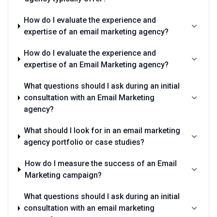
How do I evaluate the experience and
expertise of an email marketing agency?
How do I evaluate the experience and
expertise of an Email Marketing agency?
What questions should I ask during an initial
consultation with an Email Marketing
agency?
What should I look for in an email marketing
agency portfolio or case studies?
How do I measure the success of an Email
Marketing campaign?
What questions should I ask during an initial
consultation with an email marketing