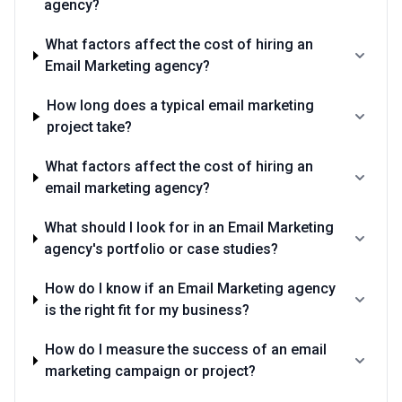
agency?
What factors affect the cost of hiring an
Email Marketing agency?
How long does a typical email marketing
project take?
What factors affect the cost of hiring an
email marketing agency?
What should I look for in an Email Marketing
agency's portfolio or case studies?
How do I know if an Email Marketing agency
is the right fit for my business?
How do I measure the success of an email
marketing campaign or project?