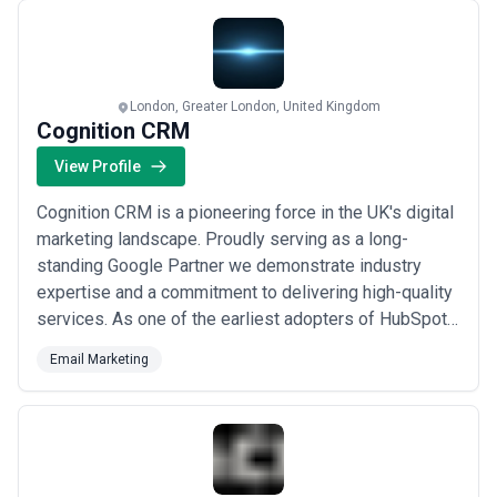
platform fees, reporting—is essential; ask whether setup fees,
centric email marketing and getting results fast. We
tool costs, or design revisions incur additional charges. Most UK
exi...
Read more
agencies offer a discovery call and estimate before committing,
allowing you to compare total cost of ownership and expected ROI
across shortlisted partners.
London, Greater London, United Kingdom
Cognition CRM
View Profile
Cognition CRM is a pioneering force in the UK's digital
marketing landscape. Proudly serving as a long-
standing Google Partner we demonstrate industry
expertise and a commitment to delivering high-quality
services. As one of the earliest adopters of HubSpot
in 2012 we've solidified our position as a HubSpot
Email Marketing
Diamond Partner through a legacy of excellence in
HubSpot enterprise configurations and advanced
implementations. Our Diamond status isn't ju...
Read
more