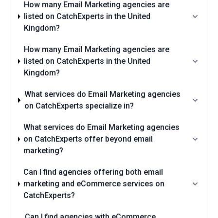
How many Email Marketing agencies are
listed on CatchExperts in the United
Kingdom?
How many Email Marketing agencies are
listed on CatchExperts in the United
Kingdom?
What services do Email Marketing agencies
on CatchExperts specialize in?
What services do Email Marketing agencies
on CatchExperts offer beyond email
marketing?
Can I find agencies offering both email
marketing and eCommerce services on
CatchExperts?
Can I find agencies with eCommerce