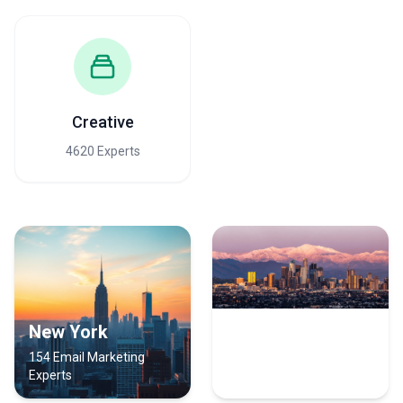
Creative
4620 Experts
New York
Los Angeles
154 Email Marketing
107 Email Marketing
Experts
Experts