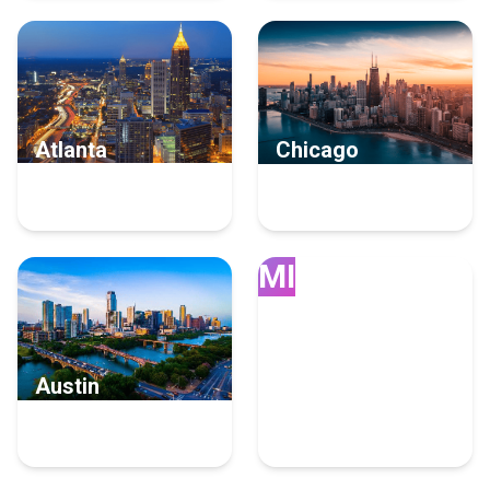
Atlanta
Chicago
93 Email Marketing
81 Email Marketing
Experts
Experts
MI
Austin
Miami
62 Email Marketing
61 Email Marketing
Experts
Experts