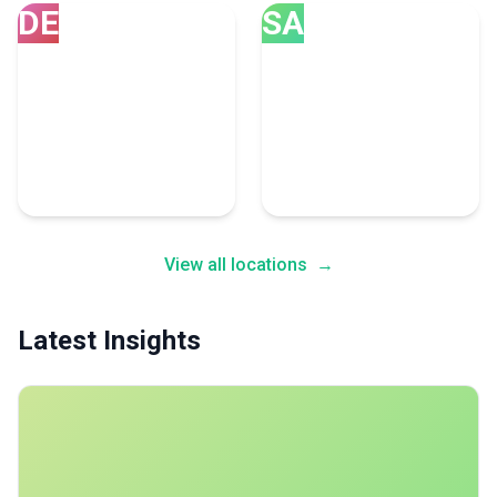
DE
SA
Denver
San Diego
54 Email Marketing
52 Email Marketing
Experts
Experts
View all locations
→
Latest Insights