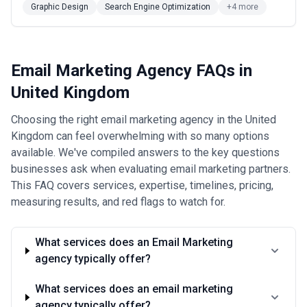
Graphic Design
Search Engine Optimization
+4 more
Email Marketing Agency FAQs in
United Kingdom
Choosing the right email marketing agency in the United
Kingdom can feel overwhelming with so many options
available. We've compiled answers to the key questions
businesses ask when evaluating email marketing partners.
This FAQ covers services, expertise, timelines, pricing,
measuring results, and red flags to watch for.
What services does an Email Marketing
agency typically offer?
What services does an email marketing
agency typically offer?