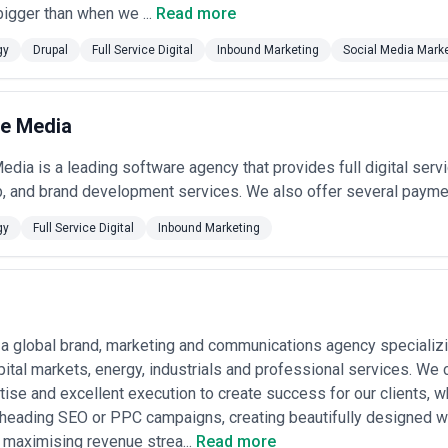
localization
— Developing content, UX, and marketing strategies 
igger than when we ...
Read more
ces beyond simple translation, including regional preferences a
gy
Drupal
Full Service Digital
Inbound Marketing
Social Media Mark
ytics implementation
— Consolidating fragmented data sources, b
ision-making; agencies select platforms (Tableau, Power BI, Lo
e Media
l communication transformation
— Modernizing intranet, collabo
dia is a leading software agency that provides full digital serv
tributed Canadian workforces; includes change management and 
b, and brand development services. We also offer several payme
 Digital Services Most in Canada
tomer relationships, regulatory constraints, or legacy technology base
gy
Full Service Digital
Inbound Marketing
nadian banks and fintech firms require extensive digital investment t
cies support digital banking transformation, wealth management platf
rements, accessibility standards).
a global brand, marketing and communications agency specializin
across grocery, fashion, consumer electronics, and specialty segments 
e online sales, inventory visibility, customer loyalty programs, and fulfil
pital markets, energy, industrials and professional services. We c
tise and excellent execution to create success for our clients, wh
ital networks, clinics, pharmaceutical firms, and health tech companie
heading SEO or PPC campaigns, creating beautifully designed w
 and data security architectures compliant with provincial health data re
 maximising revenue strea...
Read more