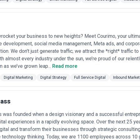
 clear governance structures for managing complex, multi-workstrea
omplexity are more predictive than award counts.
 Cases in Canada
ice digital agencies for a range of transformation needs, often driven
yrocket your business to new heights? Meet Courimo, your ultim
e development, social media management, Meta ads, and corpor
nichannel architecture
— Replacing legacy web properties wit
ion. We don't just generate traffic; we attract the *right* traffic t
commerce, CRM, and analytics systems; particularly common amon
th almost every industry under the sun, we’re proud of our relent
en as we’ve grown leap...
Read more
caling
— Building or rebuilding online selling infrastructure, inte
Digital Marketing
Digital Strategy
Full Service Digital
Inbound Market
n; critical for Canadian retail adapting to consumer shift online.
tomer data strategy
— Implementing CDP/marketing automation
re; agencies help bridge marketing, sales, and customer service 
Mass
tion across channels
— Mapping and redesigning journeys acro
s was founded when a design visionary and a successful entrep
 services, hospitality, and retail sectors constrained by legacy sy
ital experiences in a rapidly evolving space. Over the next 25 y
nce (AODA/WCAG)
— Auditing and remediating digital properties t
gital and transform their businesses through strategic consulting
l requirements; increasingly non-negotiable for public-facing b
 technology thinking. Today, we are 1100 employees across 10 g