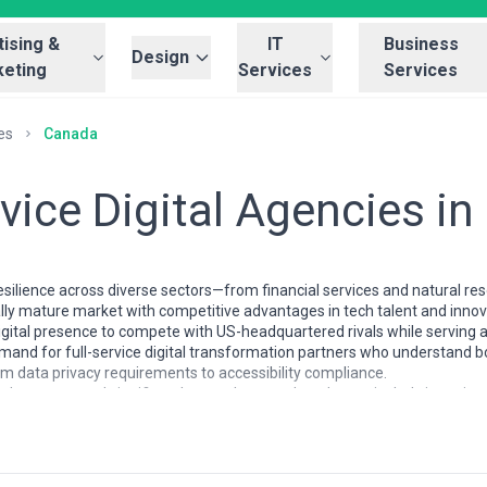
ising &
IT
Business
Design
eting
Services
Services
es
Canada
rvice Digital Agencies i
esilience across diverse sectors—from financial services and natural 
tally mature market with competitive advantages in tech talent and inn
igital presence to compete with US-headquartered rivals while serving a 
emand for full-service digital transformation partners who understand b
m data privacy requirements to accessibility compliance.
da have matured significantly over the past decade, particularly in major
rized by a mix of Canadian-founded boutiques with deep regional experti
cused on regulatory-heavy sectors like finance and healthcare. Most re
ng strategy, design, development, marketing, and analytics—often with bi
but competitive, with many senior practitioners poached by or maintainin