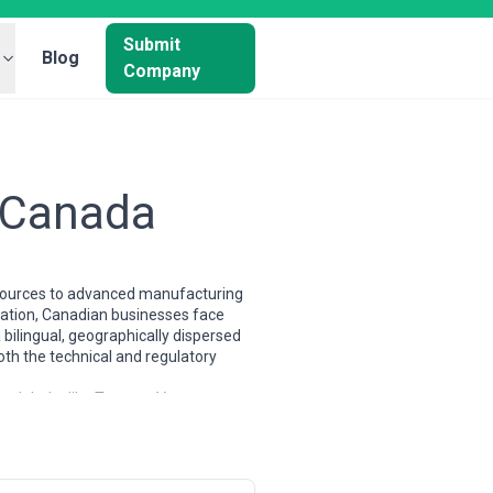
Submit
Blog
Company
n Canada
resources to advanced manufacturing
ovation, Canadian businesses face
bilingual, geographically dispersed
oth the technical and regulatory
 tech hubs like Toronto, Vancouver,
se, larger internationals with local
putable Canadian digital agencies now
lingual support as a competitive
g dual relationships with US