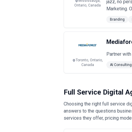
Mississauga,
jazz, no per
Ontario, Canada
Marketing. O
Branding
Mediafor
Partner with
Toronto, Ontario,
Canada
AI Consulting
Full Service Digital
Choosing the right full service 
answers to the questions busines
services they offer, pricing mode