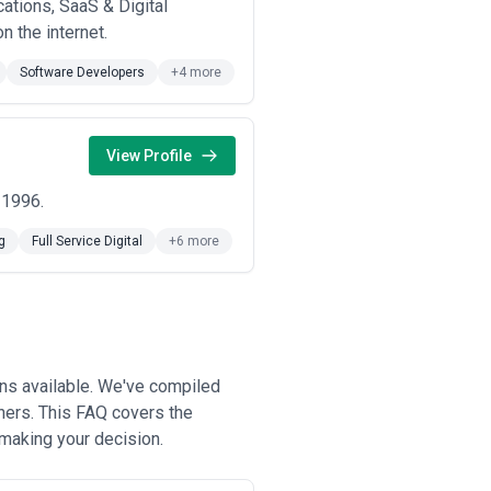
ations, SaaS & Digital
n the internet.
Software Developers
+4 more
View Profile
 1996.
g
Full Service Digital
+6 more
ons available. We've compiled
ners. This FAQ covers the
 making your decision.