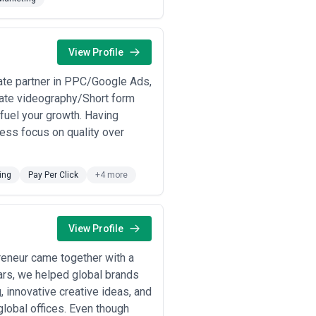
m engagements. References from
 by competitive pressure or changing
View Profile
ate partner in PPC/Google Ads,
ate videography/Short form
h responsive, accessible
o fuel your growth. Having
g established retailers and
less focus on quality over
grating inventory and fulfillment
ing
Pay Per Click
+4 more
 platforms, data governance,
systems.
View Profile
ss web, mobile, contact centers,
reneur came together with a
stems.
ears, we helped global brands
o meet Ontario Accessibility
, innovative creative ideas, and
usinesses.
lobal offices. Even though