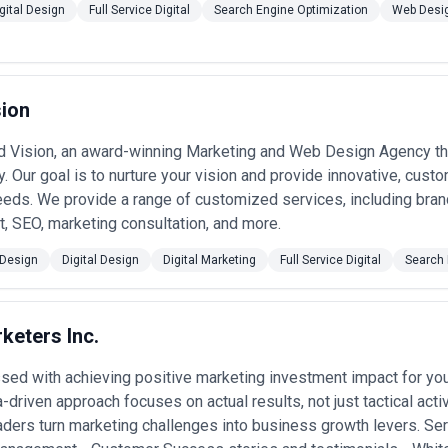
dustry vertical
— Case studies and references should include organizat
gital Design
Full Service Digital
Search Engine Optimization
Web Desi
 in banking looks different than in retail; ask specifically about regulat
rations they've solved.
arify reporting structures, change management processes, and who owns
actitioners or unclear escalation paths is a red flag; senior leadership c
sion
ty
— Agencies should articulate clear frameworks for data governance,
s an afterthought. In Canada, compliance-conscious data handling is non
 Vision, an award-winning Marketing and Web Design Agency tha
ed in their practice.
 support
— Digital transformation fails when the organization isn't re
y. Our goal is to nurture your vision and provide innovative, custo
, and adoption support in scope, or positions these as costly add-ons.
eds. We provide a range of customized services, including bran
t alongside technology delivery.
 SEO, marketing consultation, and more.
els for Full Service Digital in Canada
es employ a range of commercial structures, each suited to different pro
Design
Digital Design
Digital Marketing
Full Service Digital
Search 
 ($3,000–$8,000 CAD/month)
— Smaller, focused agencies offer strategi
keters Inc.
Typical for ongoing optimization, content strategy, or specialized servi
apability.
ed with achieving positive marketing investment impact for yo
ent ($25,000–$150,000 CAD)
— Standard for discrete transformation in
automation implementation). Price varies by scope, team composition
a-driven approach focuses on actual results, not just tactical act
 or time-and-materials hybrid models.
ders turn marketing challenges into business growth levers. S
agement ($10,000–$50,000+ CAD/month)
— Large, multi-year transform