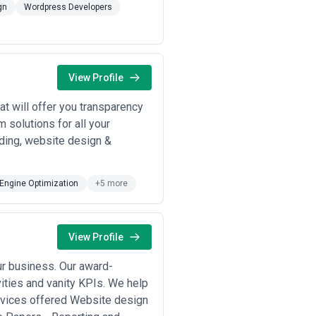
ions of similar scale and complexity
gn
Wordpress Developers
ory challenges, customer journey
 decisions across strategy, design,
ontinuity matters for multi-year
View Profile
 measurement strategy, and analytics
-negotiable; verify the agency has
t will offer you transparency
ady. Assess whether the agency
m solutions for all your
 Strong agencies embed capability-
ding, website design &
ject scope and organizational
Engine Optimization
+5 more
c advisory, design, or development
View Profile
ces; suited to mid-market
ur business. Our award-
itiatives (website redesign, e-
, and timeline compression; most
ivities and vanity KPIs. We help
ervices offered Website design
ation programs with ongoing