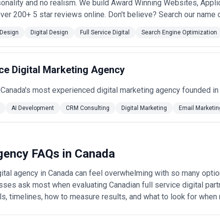
sonality and no realism. We build Award Winning Websites, Applic
ver 200+ 5 star reviews online. Don't believe? Search our name o
Design
Digital Design
Full Service Digital
Search Engine Optimization
ce Digital Marketing Agency
 Canada's most experienced digital marketing agency founded in
AI Development
CRM Consulting
Digital Marketing
Email Marketin
 Agency FAQs in Canada
digital agency in Canada can feel overwhelming with so many opti
ses ask most when evaluating Canadian full service digital part
ls, timelines, how to measure results, and what to look for when