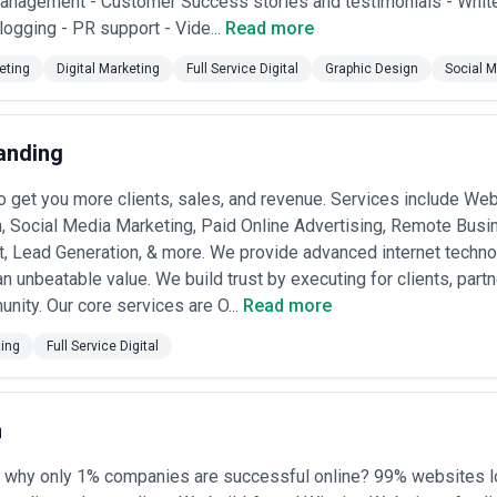
anagement - Customer Success stories and testimonials - White
rt. Common among financial institutions, large retailers, and regulated o
Blogging - PR support - Vide...
Read more
rvice capacity.
lements ($50,000–$500,000+ CAD)
— Complex transformations where a 
eting
Digital Marketing
Full Service Digital
Graphic Design
Social M
nt, lead volume, system uptime). Reduces upfront risk but requires cle
mpete on business impact.
ased models ($varies + performance bonus)
— Growing trend among 
t compensation tied to achieving measurable business outcomes (reven
anding
 sophisticated measurement and alignment; suited to organizations wit
to get you more clients, sales, and revenue. Services include We
 agencies typically include discovery, strategy, design, and initial deve
ormance optimization are often separate line items. Request detailed s
, Social Media Marketing, Paid Online Advertising, Remote Busi
efore engagement. Avoid agencies that price retainers as "all-inclusive
 Lead Generation, & more. We provide advanced internet technol
d burned-out teams. The strongest Canadian agencies clearly separate adv
n unbeatable value. We build trust by executing for clients, partne
going CRO, analytics, scaling) into distinct engagement phases with corr
nity. Our core services are O...
Read more
ting
Full Service Digital
n
 why only 1% companies are successful online? 99% websites l