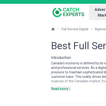
Advert
Mark
Full Service Digital
Agenci
Best Full Se
Introduction
Canada's economy is defined by its r
and professional services. As a digi
pressure to maintain sophisticated d
customer base. This reality drives d
nuances of the Canadian market, fro
Full-service digital agencies in Cana
Read more ↓
and Montreal. The market is characte
operations, and specialized firms fo
offer integrated capabilities spanni
necessity. The talent pool is strong 