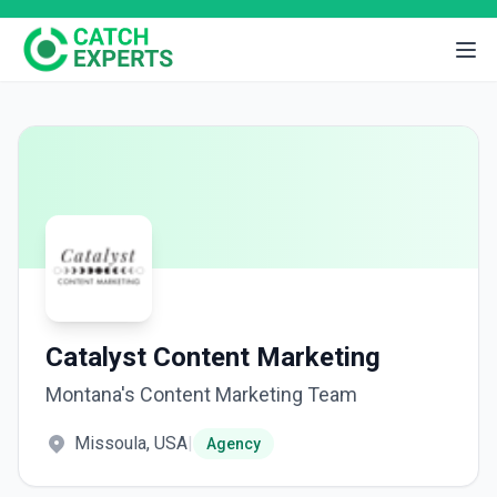
Catalyst Content Marketing
Montana's Content Marketing Team
Missoula, USA
|
Agency