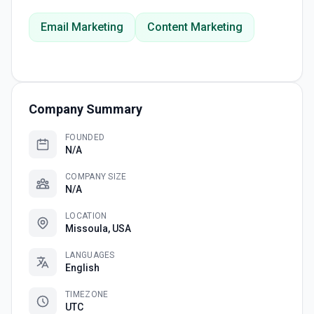
Email Marketing
Content Marketing
Company Summary
FOUNDED
N/A
COMPANY SIZE
N/A
LOCATION
Missoula, USA
LANGUAGES
English
TIMEZONE
UTC