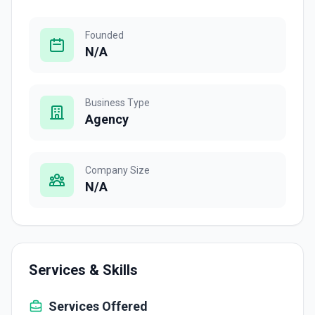
Founded
N/A
Business Type
Agency
Company Size
N/A
Services & Skills
Services Offered