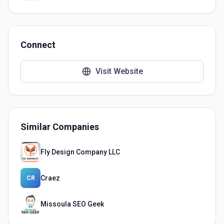
Connect
Visit Website
Similar Companies
Fly Design Company LLC
Craez
CR
Missoula SEO Geek