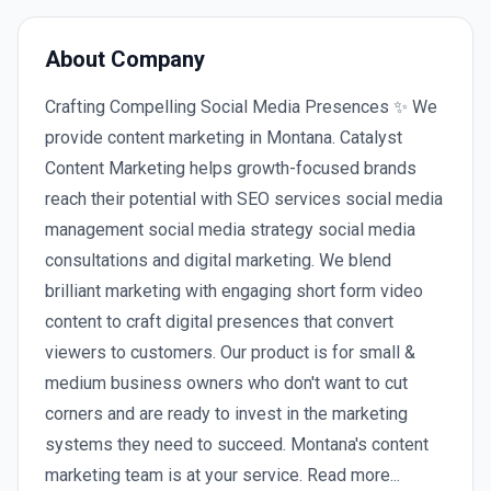
About Company
Crafting Compelling Social Media Presences ✨ We
provide content marketing in Montana. Catalyst
Content Marketing helps growth-focused brands
reach their potential with SEO services social media
management social media strategy social media
consultations and digital marketing. We blend
brilliant marketing with engaging short form video
content to craft digital presences that convert
viewers to customers. Our product is for small &
medium business owners who don't want to cut
corners and are ready to invest in the marketing
systems they need to succeed. Montana's content
marketing team is at your service. Read more...