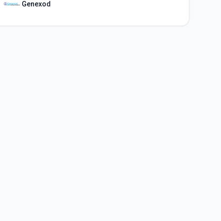
Genexod