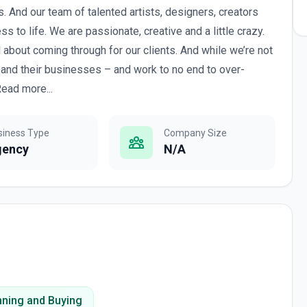
rs. And our team of talented artists, designers, creators
s to life. We are passionate, creative and a little crazy.
 about coming through for our clients. And while we’re not
 and their businesses – and work to no end to over-
ead more...
siness Type
Company Size
gency
N/A
nning and Buying