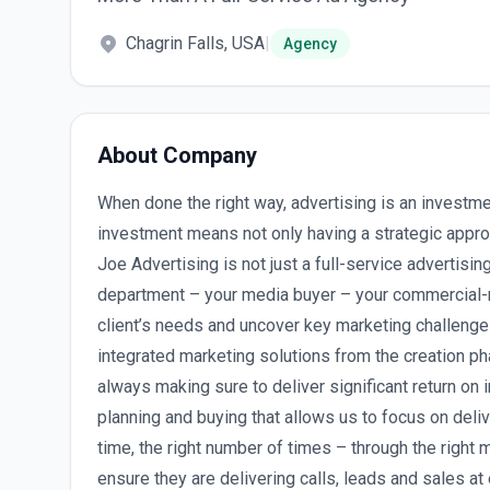
Chagrin Falls, USA
|
Agency
About Company
When done the right way, advertising is an investm
investment means not only having a strategic appro
Joe Advertising is not just a full-service advertisi
department – your media buyer – your commercial-m
client’s needs and uncover key marketing challeng
integrated marketing solutions from the creation ph
always making sure to deliver significant return on
planning and buying that allows us to focus on delive
time, the right number of times – through the right 
ensure they are delivering calls, leads and sales at 