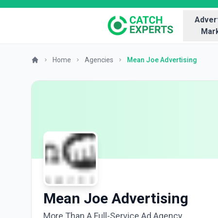
Advert
Mark
Home
Agencies
Mean Joe Advertising
Mean Joe Advertising
More Than A Full-Service Ad Agency