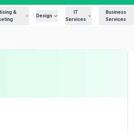
ising &
IT
Business
Design
eting
Services
Services