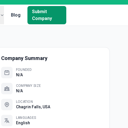
Submit
Blog
Company
Company Summary
FOUNDED
N/A
COMPANY SIZE
N/A
LOCATION
Chagrin Falls, USA
LANGUAGES
English