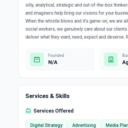
silly, analytical, strategic and out-of-the-box thinke
and imaginers help bring our visions for your busines
When the whistle blows and it’s game-on, we are all
social workers, we genuinely care about our clients
deliver what they want, need, expect and deserve. R
Founded
Bu
N/A
A
Services & Skills
Services Offered
Digital Strategy
Advertising
Media Pla