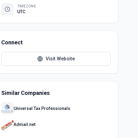
TIMEZONE
UTC
Connect
Visit Website
Similar Companies
Universal Tax Professionals
Admail.net