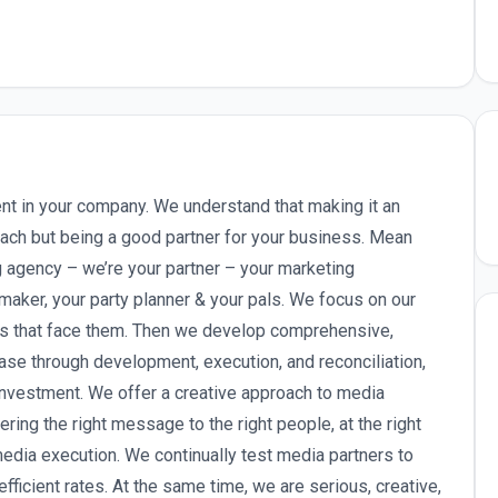
ent in your company. We understand that making it an
ach but being a good partner for your business. Mean
ng agency – we’re your partner – your marketing
aker, your party planner & your pals. We focus on our
es that face them. Then we develop comprehensive,
ase through development, execution, and reconciliation,
 investment. We offer a creative approach to media
ring the right message to the right people, at the right
media execution. We continually test media partners to
efficient rates. At the same time, we are serious, creative,