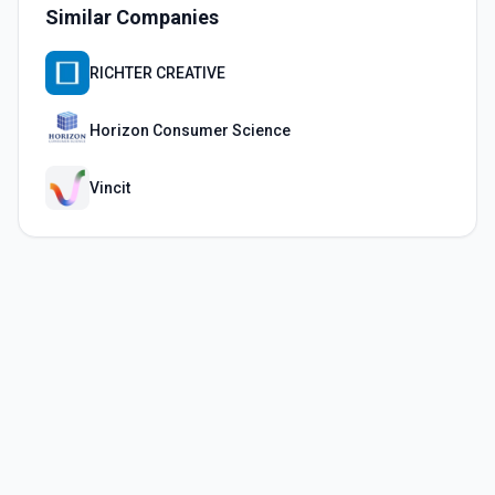
Similar Companies
RICHTER CREATIVE
Horizon Consumer Science
Vincit