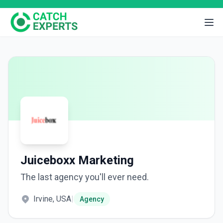
Juiceboxx Marketing
The last agency you'll ever need.
Irvine, USA
|
Agency