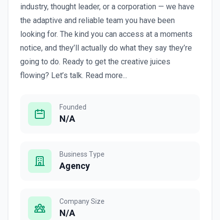
industry, thought leader, or a corporation — we have
the adaptive and reliable team you have been
looking for. The kind you can access at a moments
notice, and they’ll actually do what they say they’re
going to do. Ready to get the creative juices
flowing? Let’s talk. Read more...
Founded
N/A
Business Type
Agency
Company Size
N/A