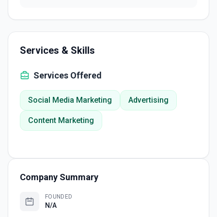
Services & Skills
Services Offered
Social Media Marketing
Advertising
Content Marketing
Company Summary
FOUNDED
N/A