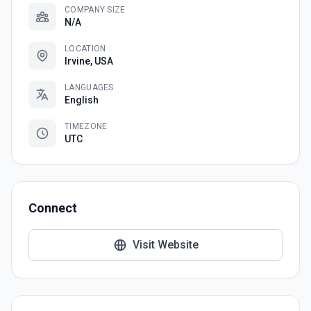
COMPANY SIZE
N/A
LOCATION
Irvine, USA
LANGUAGES
English
TIMEZONE
UTC
Connect
Visit Website