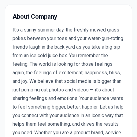
About Company
It’s a sunny summer day, the freshly mowed grass
pokes between your toes and your water-gun-toting
friends laugh in the back yard as you take a big sip
from an ice cold juice box. You remember the
feeling. The world is looking for those feelings
again, the feelings of excitement, happiness, bliss,
and joy. We believe that social media is bigger than
just pumping out photos and videos — it’s about
sharing feelings and emotions. Your audience wants
to feel something bigger, better, happier. Let us help
you connect with your audience in an iconic way that
helps them feel something, and drives the results
you need. Whether you are a product brand, service