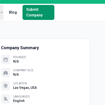
Submit
Blog
Company
Company Summary
FOUNDED
N/A
COMPANY SIZE
N/A
LOCATION
Las Vegas, USA
LANGUAGES
English