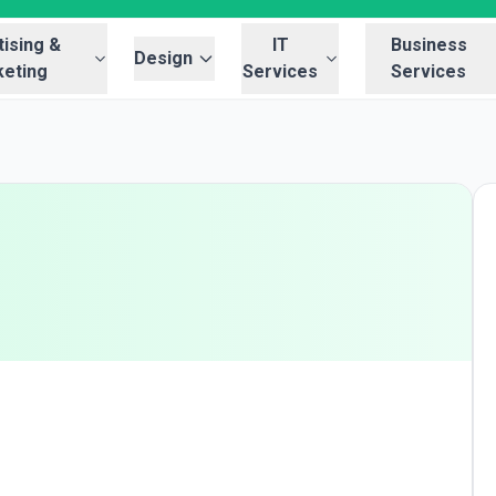
ising &
IT
Business
Design
eting
Services
Services