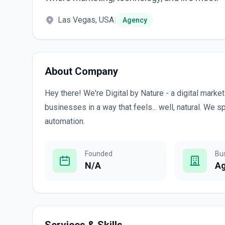
Las Vegas, USA
|
Agency
About Company
Hey there! We're Digital by Nature - a digital mark
businesses in a way that feels... well, natural. We 
automation.
Founded
Bu
N/A
A