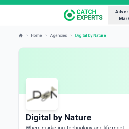
Advert
Mark
Home
Agencies
Digital by Nature
Digital by Nature
Where marketing, technology, and life meet.