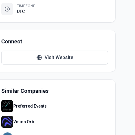
TIMEZONE
UTC
Connect
Visit Website
Similar Companies
Preferred Events
Vision Orb