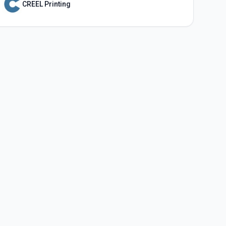
CREEL Printing