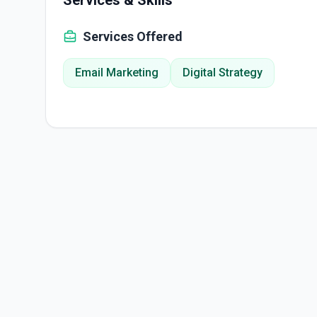
Services & Skills
Services Offered
Email Marketing
Digital Strategy