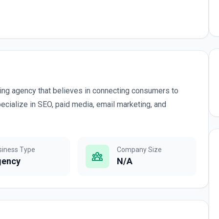
eting agency that believes in connecting consumers to
specialize in SEO, paid media, email marketing, and
siness Type
Company Size
gency
N/A