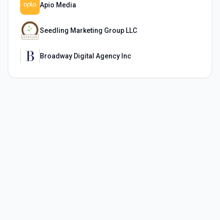
Apio Media
Seedling Marketing Group LLC
Broadway Digital Agency Inc