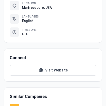
LOCATION
Murfreesboro, USA
LANGUAGES
English
TIMEZONE
UTC
Connect
Visit Website
Similar Companies