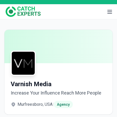
Varnish Media
Increase Your Influence Reach More People
Murfreesboro, USA
|
Agency