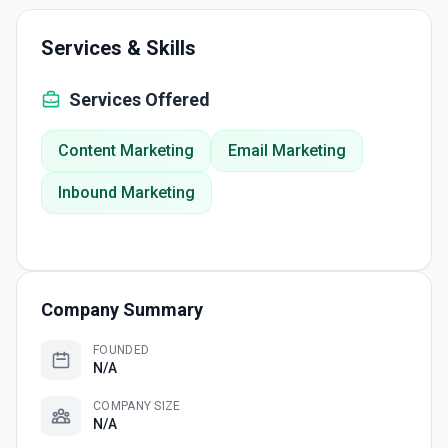
Services & Skills
Services Offered
Content Marketing
Email Marketing
Inbound Marketing
Company Summary
FOUNDED
N/A
COMPANY SIZE
N/A