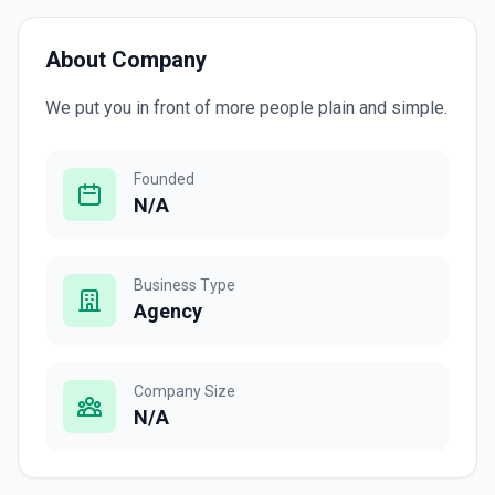
About Company
We put you in front of more people plain and simple.
Founded
N/A
Business Type
Agency
Company Size
N/A