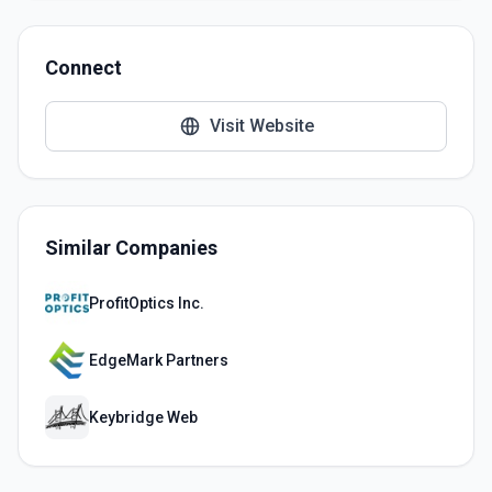
Connect
Visit Website
Similar Companies
ProfitOptics Inc.
EdgeMark Partners
Keybridge Web