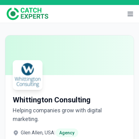
Whittington Consulting
Helping companies grow with digital
marketing.
Glen Allen, USA
|
Agency