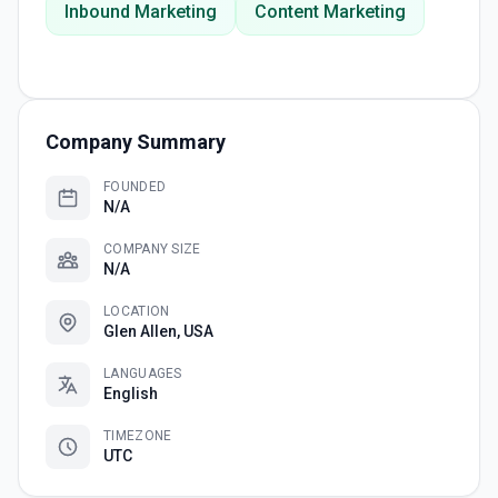
Inbound Marketing
Content Marketing
Company Summary
FOUNDED
N/A
COMPANY SIZE
N/A
LOCATION
Glen Allen, USA
LANGUAGES
English
TIMEZONE
UTC