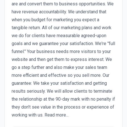
are and convert them to business opportunities. We
have revenue accountability. We understand that
when you budget for marketing you expect a
tangible return. All of our marketing plans and work
we do for clients have measurable agreed-upon
goals and we guarantee your satisfaction. We're "full
funnel." Your business needs more visitors to your
website and then get them to express interest. We
go a step further and also make your sales team
more efficient and effective so you sell more. Our
guarantee: We take your satisfaction and getting
results seriously. We will allow clients to terminate
the relationship at the 90-day mark with no penalty if
they don’t see value in the process or experience of
working with us. Read more...