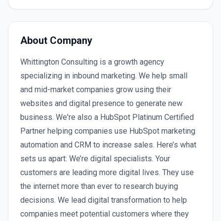
About Company
Whittington Consulting is a growth agency
specializing in inbound marketing. We help small
and mid-market companies grow using their
websites and digital presence to generate new
business. We're also a HubSpot Platinum Certified
Partner helping companies use HubSpot marketing
automation and CRM to increase sales. Here’s what
sets us apart: We’re digital specialists. Your
customers are leading more digital lives. They use
the internet more than ever to research buying
decisions. We lead digital transformation to help
companies meet potential customers where they