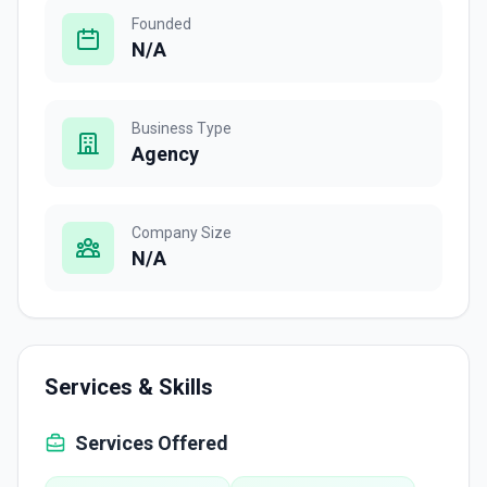
Founded
N/A
Business Type
Agency
Company Size
N/A
Services & Skills
Services Offered