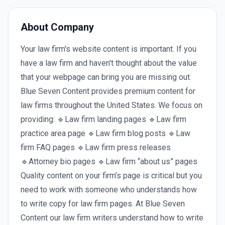
About Company
Your law firm's website content is important. If you
have a law firm and haven't thought about the value
that your webpage can bring you are missing out.
Blue Seven Content provides premium content for
law firms throughout the United States. We focus on
providing: 🔹Law firm landing pages 🔹Law firm
practice area page 🔹Law firm blog posts 🔹Law
firm FAQ pages 🔹Law firm press releases
🔹Attorney bio pages 🔹Law firm “about us” pages
Quality content on your firm’s page is critical but you
need to work with someone who understands how
to write copy for law firm pages. At Blue Seven
Content our law firm writers understand how to write