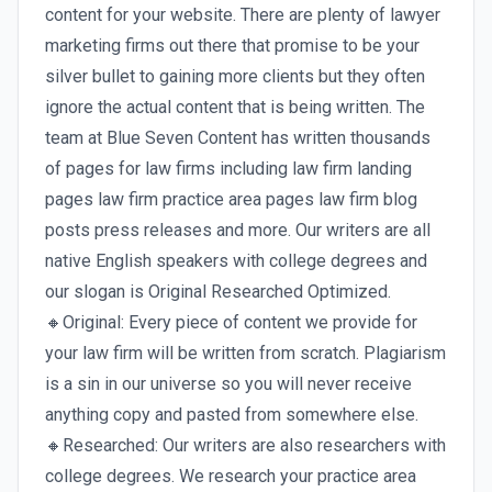
content for your website. There are plenty of lawyer
marketing firms out there that promise to be your
silver bullet to gaining more clients but they often
ignore the actual content that is being written. The
team at Blue Seven Content has written thousands
of pages for law firms including law firm landing
pages law firm practice area pages law firm blog
posts press releases and more. Our writers are all
native English speakers with college degrees and
our slogan is Original Researched Optimized.
🔸Original: Every piece of content we provide for
your law firm will be written from scratch. Plagiarism
is a sin in our universe so you will never receive
anything copy and pasted from somewhere else.
🔸Researched: Our writers are also researchers with
college degrees. We research your practice area