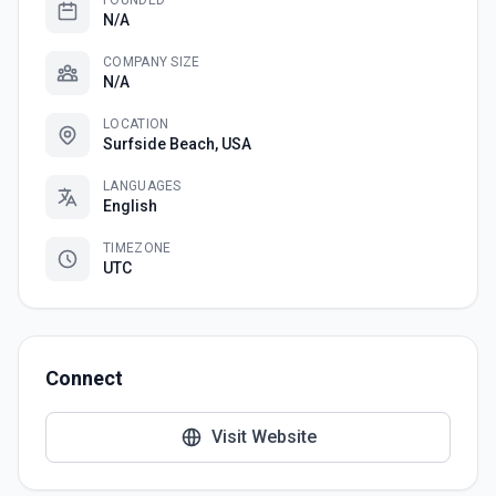
FOUNDED
N/A
COMPANY SIZE
N/A
LOCATION
Surfside Beach, USA
LANGUAGES
English
TIMEZONE
UTC
Connect
Visit Website