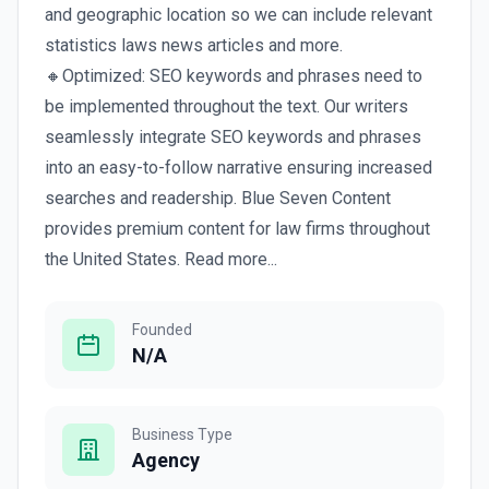
and geographic location so we can include relevant
statistics laws news articles and more.
🔸Optimized: SEO keywords and phrases need to
be implemented throughout the text. Our writers
seamlessly integrate SEO keywords and phrases
into an easy-to-follow narrative ensuring increased
searches and readership. Blue Seven Content
provides premium content for law firms throughout
the United States. Read more...
Founded
N/A
Business Type
Agency