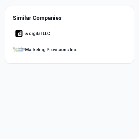
Similar Companies
& digital LLC
Marketing Provisions Inc.