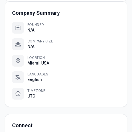
Company Summary
FOUNDED
N/A
COMPANY SIZE
N/A
LOCATION
Miami, USA
LANGUAGES
English
TIMEZONE
UTC
Connect