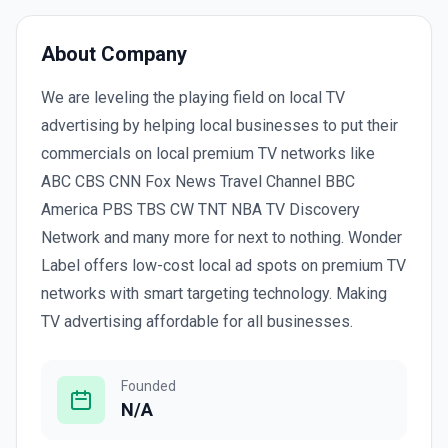
About Company
We are leveling the playing field on local TV
advertising by helping local businesses to put their
commercials on local premium TV networks like
ABC CBS CNN Fox News Travel Channel BBC
America PBS TBS CW TNT NBA TV Discovery
Network and many more for next to nothing. Wonder
Label offers low-cost local ad spots on premium TV
networks with smart targeting technology. Making
TV advertising affordable for all businesses.
Founded
N/A