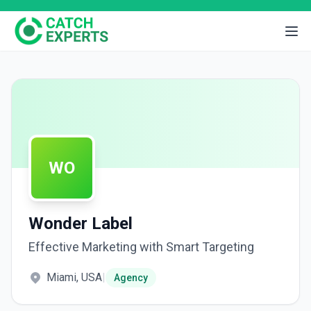
WO
Wonder Label
Effective Marketing with Smart Targeting
Miami, USA
|
Agency