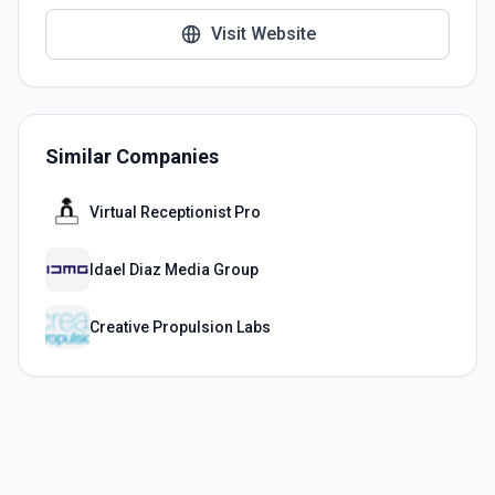
Visit Website
Similar Companies
Virtual Receptionist Pro
Idael Diaz Media Group
Creative Propulsion Labs