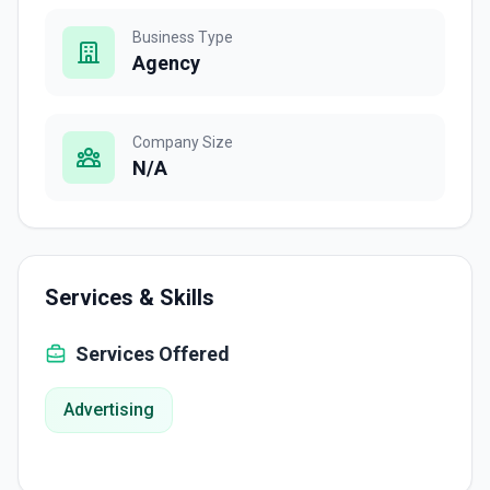
Business Type
Agency
Company Size
N/A
Services & Skills
Services Offered
Advertising