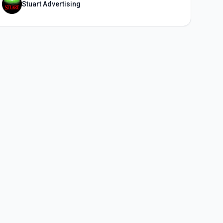
Stuart Advertising