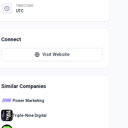
TIMEZONE
UTC
Connect
Visit Website
Similar Companies
Power Marketing
Triple-Nine Digital