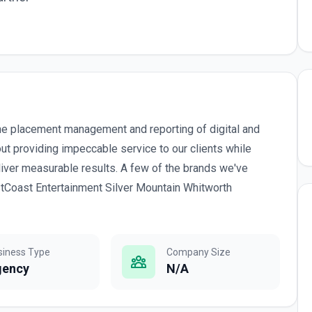
he placement management and reporting of digital and
ut providing impeccable service to our clients while
liver measurable results. A few of the brands we've
tCoast Entertainment Silver Mountain Whitworth
siness Type
Company Size
gency
N/A