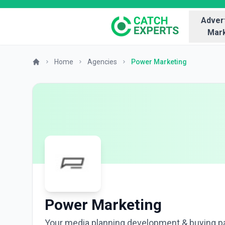
Advert
Mark
Home
Agencies
Power Marketing
Power Marketing
Your media planning development & buying p