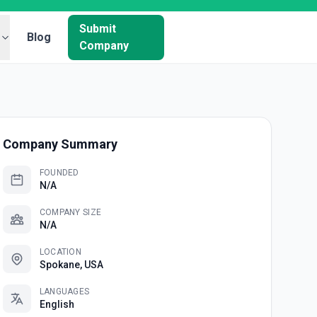
Submit
Blog
Company
Company Summary
FOUNDED
N/A
COMPANY SIZE
N/A
LOCATION
Spokane, USA
LANGUAGES
English