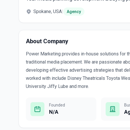
Spokane, USA
|
Agency
About Company
Power Marketing provides in-house solutions for t
traditional media placement. We are passionate abo
developing effective advertising strategies that de
worked with include Disney Theatricals Toyota Wes
University Jiffy Lube and more.
Founded
Bu
N/A
A