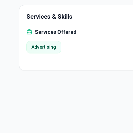
Services & Skills
Services Offered
Advertising