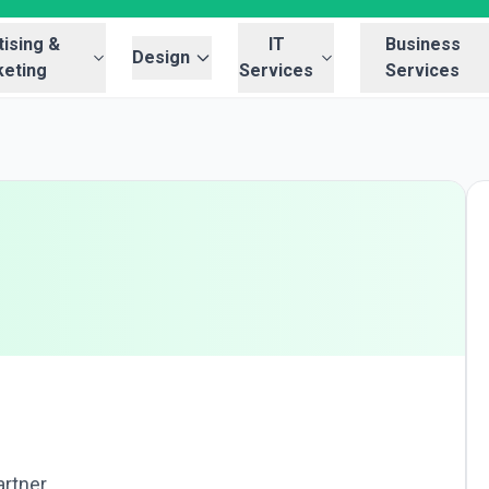
ising &
IT
Business
Design
eting
Services
Services
artner