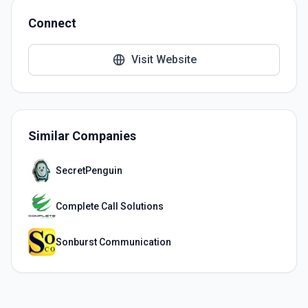
Connect
Visit Website
Similar Companies
SecretPenguin
Complete Call Solutions
Sonburst Communication