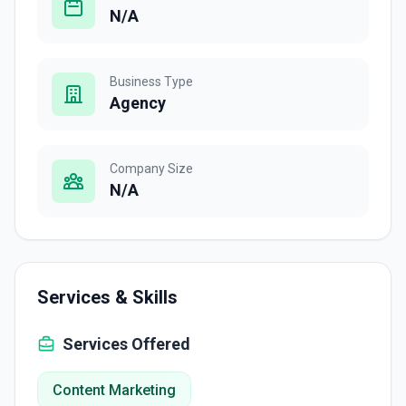
N/A
Business Type
Agency
Company Size
N/A
Services & Skills
Services Offered
Content Marketing