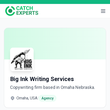
Big Ink Writing Services
Copywriting firm based in Omaha Nebraska.
Omaha, USA
|
Agency