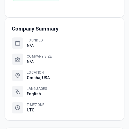
Company Summary
FOUNDED
N/A
COMPANY SIZE
N/A
LOCATION
Omaha, USA
LANGUAGES
English
TIMEZONE
UTC