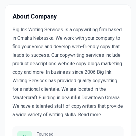
About Company
Big Ink Writing Services is a copywriting firm based
in Omaha Nebraska. We work with your company to
find your voice and develop web-friendly copy that
leads to success. Our copywriting services include
product descriptions website copy blogs marketing
copy and more. In business since 2006 Big Ink
Writing Services has provided quality copywriting
for a national clientele. We are located in the
Mastercraft Building in beautiful Downtown Omaha.
We have a talented staff of copywriters that provide
a wide variety of writing skills. Read more...
Founded