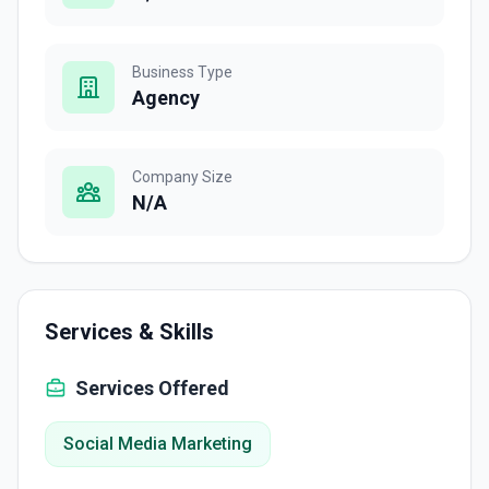
Business Type
Agency
Company Size
N/A
Services & Skills
Services Offered
Social Media Marketing