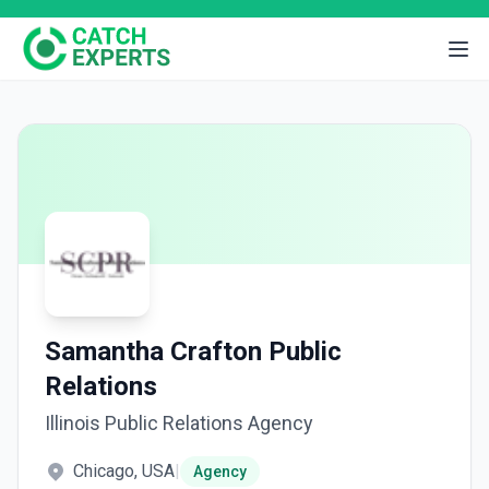
Samantha Crafton Public
Relations
Illinois Public Relations Agency
Chicago, USA
|
Agency