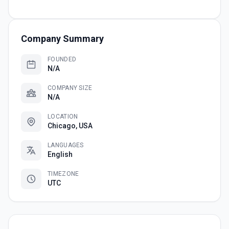
Company Summary
FOUNDED
N/A
COMPANY SIZE
N/A
LOCATION
Chicago, USA
LANGUAGES
English
TIMEZONE
UTC