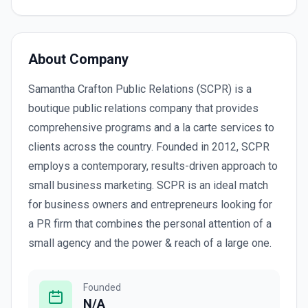
About Company
Samantha Crafton Public Relations (SCPR) is a
boutique public relations company that provides
comprehensive programs and a la carte services to
clients across the country. Founded in 2012, SCPR
employs a contemporary, results-driven approach to
small business marketing. SCPR is an ideal match
for business owners and entrepreneurs looking for
a PR firm that combines the personal attention of a
small agency and the power & reach of a large one.
Founded
N/A