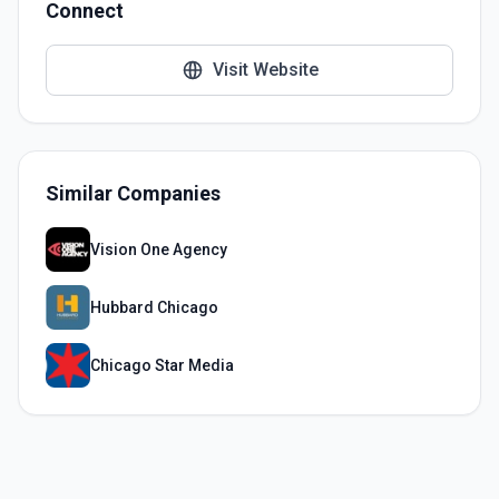
Connect
Visit Website
Similar Companies
Vision One Agency
Hubbard Chicago
Chicago Star Media