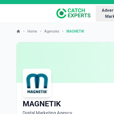
Advert
Mark
Home
Agencies
MAGNETIK
MAGNETIK
Digital Marketing Agency.