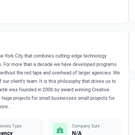
w York City that combines cutting-edge technology
es. For more than a decade we have developed programs
 without the red tape and overhead of larger agencies. We
 our client’s team. It is this philosophy that drives us to
gnetik was founded in 2006 by award winning Creative
 huge projects for small businesses small projects for
re...
siness Type
Company Size
gency
N/A