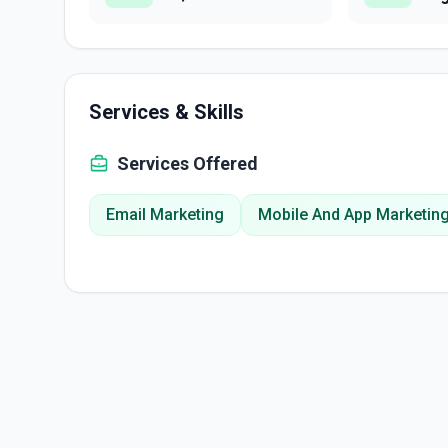
Services & Skills
Services Offered
Email Marketing
Mobile And App Marketin