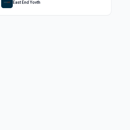
East End Yovth