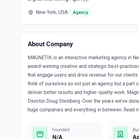
New York, USA
|
Agency
About Company
MAGNETIK is an interactive marketing agency in Ne
award-winning creative and strategic best-practic
that engage users and drive revenue for our clients
think of ourselves as not just an agency but a part of
deliver better results and higher-quality work. Ma
Director Doug Steinberg. Over the years we’ve done
huge companies and everything in between. Read mo
Founded
Bu
N/A
A