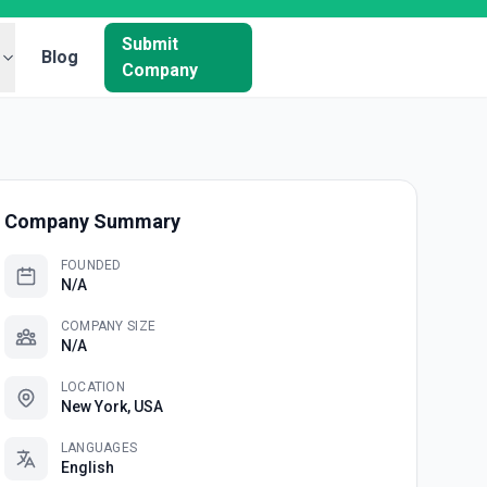
Submit
Blog
Company
Company Summary
FOUNDED
N/A
COMPANY SIZE
N/A
LOCATION
New York, USA
LANGUAGES
English