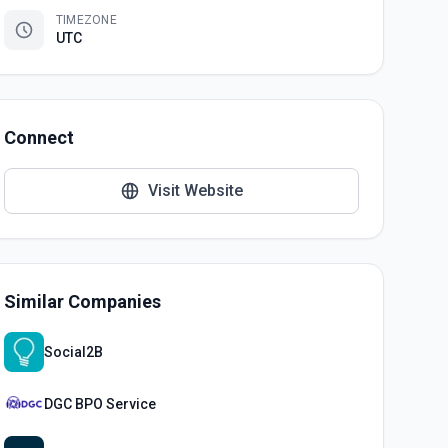
TIMEZONE
UTC
Connect
Visit Website
Similar Companies
Social2B
DGC BPO Service