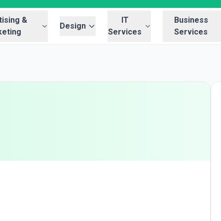
ising &
IT
Business
Design
eting
Services
Services