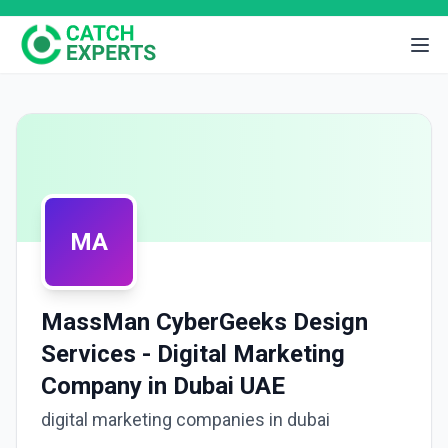
MA
MassMan CyberGeeks Design
Services - Digital Marketing
Company in Dubai UAE
digital marketing companies in dubai