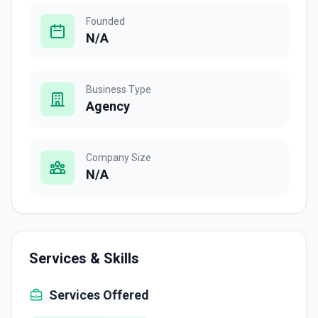
Founded
N/A
Business Type
Agency
Company Size
N/A
Services & Skills
Services Offered