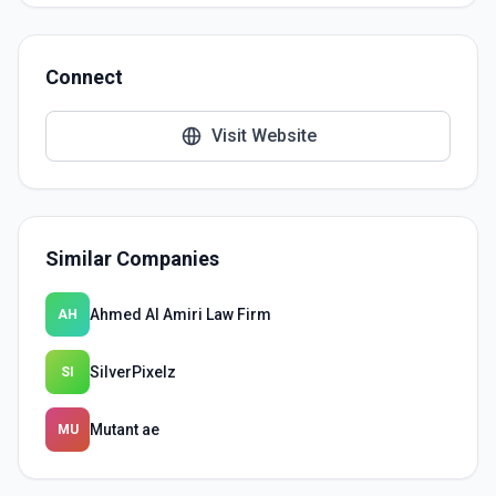
Connect
Visit Website
Similar Companies
Ahmed Al Amiri Law Firm
AH
SilverPixelz
SI
Mutant ae
MU