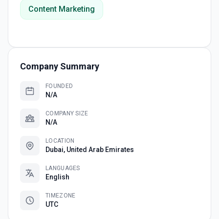
Content Marketing
Company Summary
FOUNDED
N/A
COMPANY SIZE
N/A
LOCATION
Dubai, United Arab Emirates
LANGUAGES
English
TIMEZONE
UTC