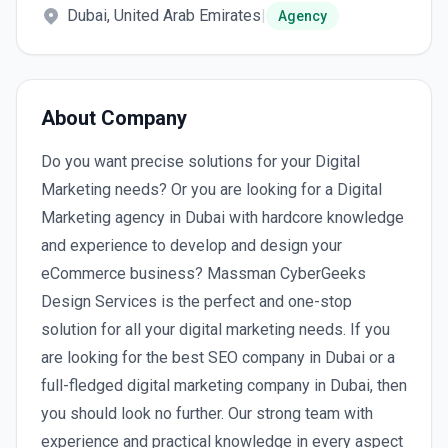
Dubai, United Arab Emirates
|
Agency
About Company
Do you want precise solutions for your Digital
Marketing needs? Or you are looking for a Digital
Marketing agency in Dubai with hardcore knowledge
and experience to develop and design your
eCommerce business? Massman CyberGeeks
Design Services is the perfect and one-stop
solution for all your digital marketing needs. If you
are looking for the best SEO company in Dubai or a
full-fledged digital marketing company in Dubai, then
you should look no further. Our strong team with
experience and practical knowledge in every aspect