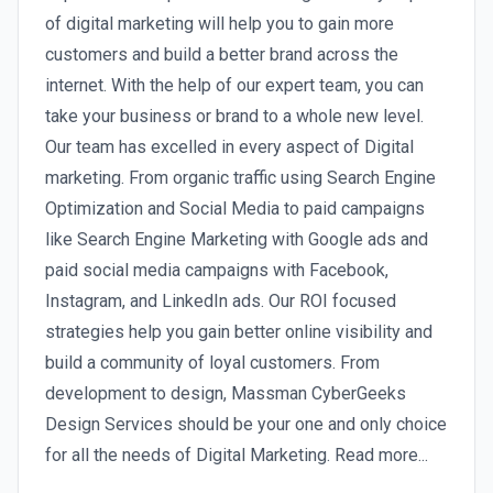
of digital marketing will help you to gain more
customers and build a better brand across the
internet. With the help of our expert team, you can
take your business or brand to a whole new level.
Our team has excelled in every aspect of Digital
marketing. From organic traffic using Search Engine
Optimization and Social Media to paid campaigns
like Search Engine Marketing with Google ads and
paid social media campaigns with Facebook,
Instagram, and LinkedIn ads. Our ROI focused
strategies help you gain better online visibility and
build a community of loyal customers. From
development to design, Massman CyberGeeks
Design Services should be your one and only choice
for all the needs of Digital Marketing. Read more...