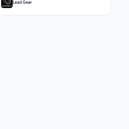
Lead Gear