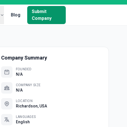
Submit
Blog
Company
Company Summary
FOUNDED
N/A
COMPANY SIZE
N/A
LOCATION
Richardson, USA
LANGUAGES
English