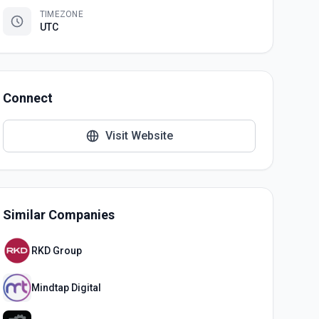
TIMEZONE
UTC
Connect
Visit Website
Similar Companies
RKD Group
Mindtap Digital