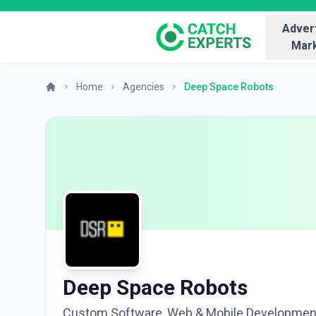
Advert
Mark
Home
Agencies
Deep Space Robots
Deep Space Robots
Custom Software, Web & Mobile Developmen