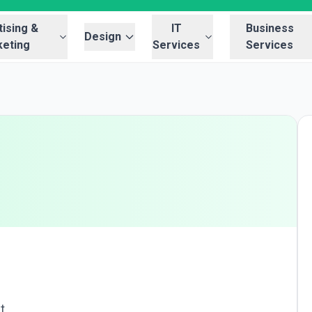
ising &
IT
Business
Design
eting
Services
Services
t