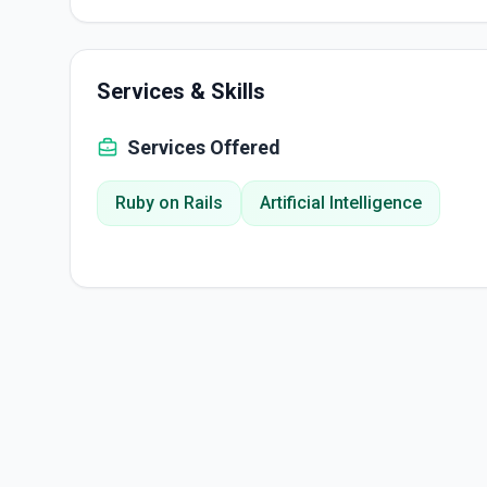
Services & Skills
Services Offered
Ruby on Rails
Artificial Intelligence