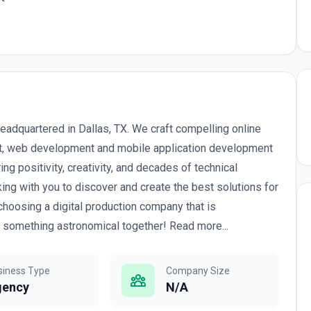
dquartered in Dallas, TX. We craft compelling online
, web development and mobile application development
ng positivity, creativity, and decades of technical
ing with you to discover and create the best solutions for
 choosing a digital production company that is
d something astronomical together! Read more...
siness Type
Company Size
gency
N/A