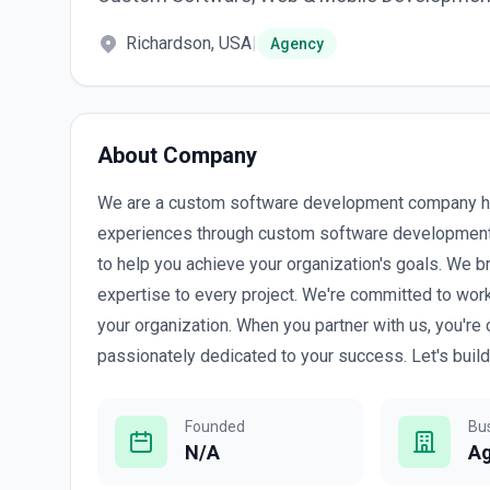
Richardson, USA
|
Agency
About Company
We are a custom software development company hea
experiences through custom software development
to help you achieve your organization's goals. We bri
expertise to every project. We're committed to work
your organization. When you partner with us, you're
passionately dedicated to your success. Let's buil
Founded
Bu
N/A
A