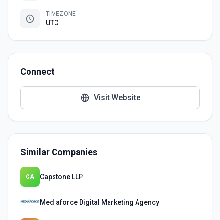
TIMEZONE
UTC
Connect
Visit Website
Similar Companies
Capstone LLP
CA
Mediaforce Digital Marketing Agency