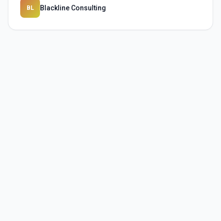
Blackline Consulting
BL