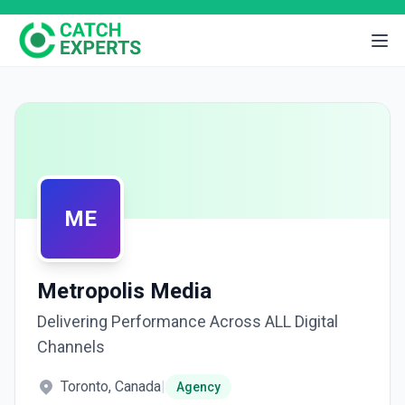
ME
Metropolis Media
Delivering Performance Across ALL Digital
Channels
Toronto, Canada
|
Agency