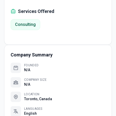
Services Offered
Consulting
Company Summary
FOUNDED
N/A
COMPANY SIZE
N/A
LOCATION
Toronto, Canada
LANGUAGES
English