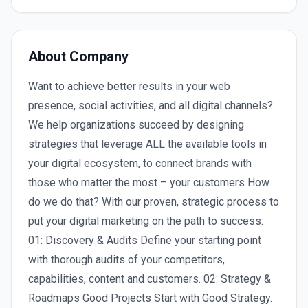
About Company
Want to achieve better results in your web
presence, social activities, and all digital channels?
We help organizations succeed by designing
strategies that leverage ALL the available tools in
your digital ecosystem, to connect brands with
those who matter the most – your customers How
do we do that? With our proven, strategic process to
put your digital marketing on the path to success:
01: Discovery & Audits Define your starting point
with thorough audits of your competitors,
capabilities, content and customers. 02: Strategy &
Roadmaps Good Projects Start with Good Strategy.