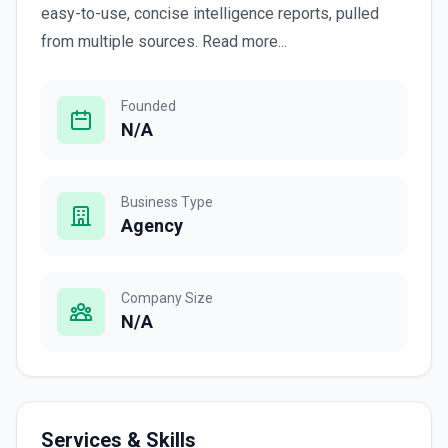
easy-to-use, concise intelligence reports, pulled
from multiple sources. Read more...
Founded
N/A
Business Type
Agency
Company Size
N/A
Services & Skills