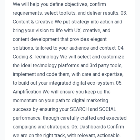
We will help you define objectives, confirm
requirements, select toolkits, and deliver results. 03:
Content & Creative We put strategy into action and
bring your vision to life with UX, creative, and
content development that provides elegant
solutions, tailored to your audience and context. 04:
Coding & Technology We will select and customize
the ideal technology platforms and 3rd party tools,
implement and code them, with care and expertise,
to build out your integrated digital eco-system. 05:
Amplification We will ensure you keep up the
momentum on your path to digital marketing
success by ensuring your SEARCH and SOCIAL
performance, through carefully crafted and executed
campaigns and strategies. 06: Dashboards Confirm
we are on the right track, with relevant, actionable,