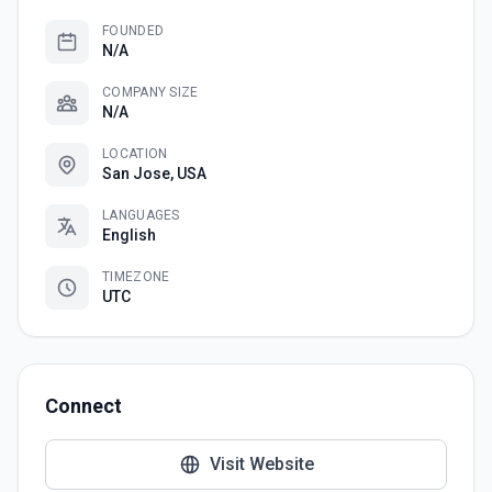
FOUNDED
N/A
COMPANY SIZE
N/A
LOCATION
San Jose, USA
LANGUAGES
English
TIMEZONE
UTC
Connect
Visit Website