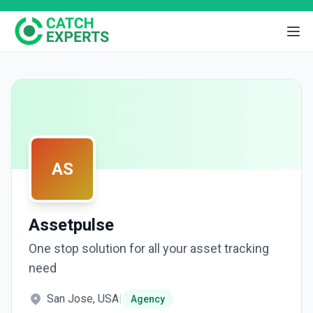
AS
Assetpulse
One stop solution for all your asset tracking
need
San Jose, USA
|
Agency