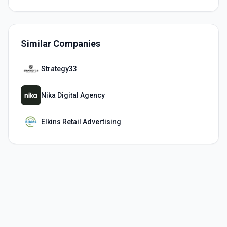
Similar Companies
Strategy33
Nika Digital Agency
Elkins Retail Advertising