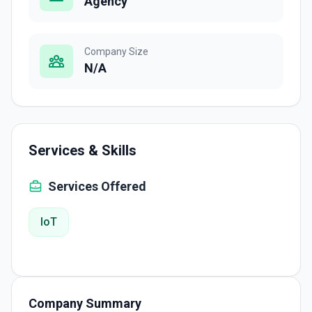
Agency
Company Size
N/A
Services & Skills
Services Offered
IoT
Company Summary