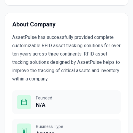
About Company
AssetPulse has successfully provided complete
customizable RFID asset tracking solutions for over
ten years across three continents. RFID asset
tracking solutions designed by AssetPulse helps to
improve the tracking of critical assets and inventory
within a company.
Founded
N/A
Business Type