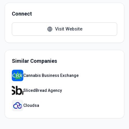
Connect
Visit Website
Similar Companies
Cannabis Business Exchange
SlicedBread Agency
Cloudsa