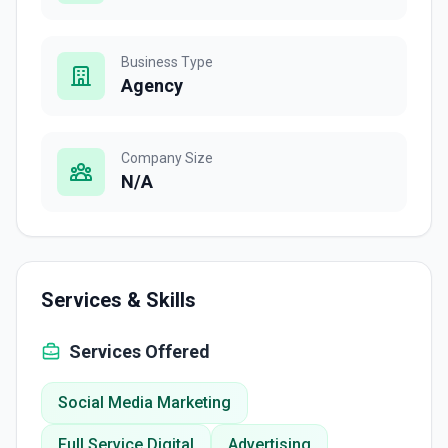
Business Type
Agency
Company Size
N/A
Services & Skills
Services Offered
Social Media Marketing
Full Service Digital
Advertising