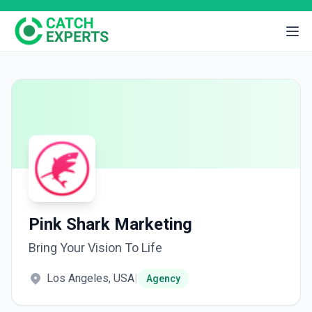
Pink Shark Marketing
Bring Your Vision To Life
Los Angeles, USA
|
Agency