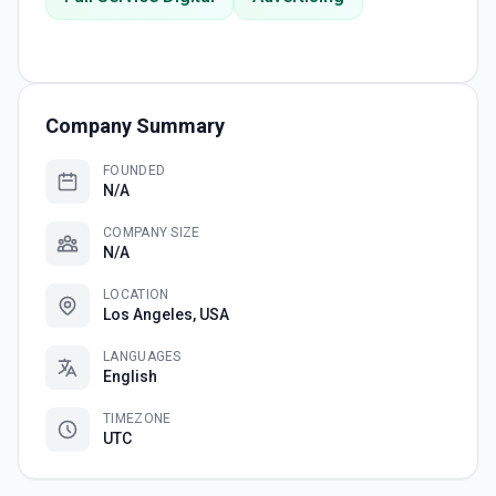
Company Summary
FOUNDED
N/A
COMPANY SIZE
N/A
LOCATION
Los Angeles, USA
LANGUAGES
English
TIMEZONE
UTC