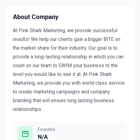
About Company
At Pink Shark Marketing, we provide successful
results! We help our clients gain a bigger BITE on
the market share for their industry. Our goal is to
provide a long-lasting relationship in which you can
count on our team to SWIM your business to the
level you would like to see it at. At Pink Shark
Marketing, we provide you with world class service
to create marketing campaigns and company
branding that will ensure long lasting business
relationships.
Founded
N/A