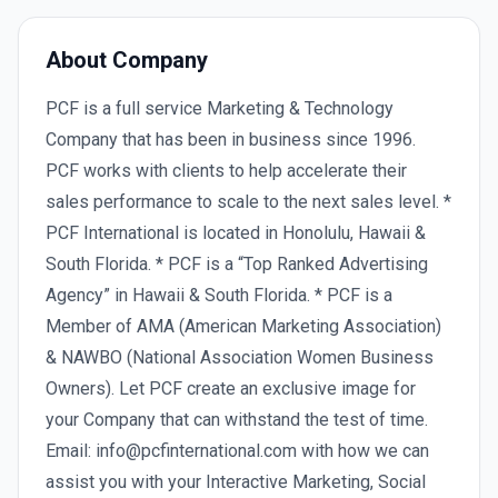
About Company
PCF is a full service Marketing & Technology
Company that has been in business since 1996.
PCF works with clients to help accelerate their
sales performance to scale to the next sales level. *
PCF International is located in Honolulu, Hawaii &
South Florida. * PCF is a “Top Ranked Advertising
Agency” in Hawaii & South Florida. * PCF is a
Member of AMA (American Marketing Association)
& NAWBO (National Association Women Business
Owners). Let PCF create an exclusive image for
your Company that can withstand the test of time.
Email: info@pcfinternational.com with how we can
assist you with your Interactive Marketing, Social