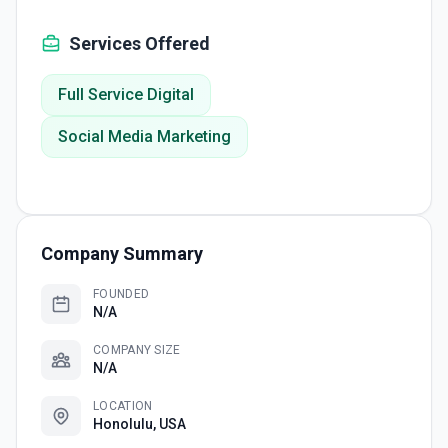
Services Offered
Full Service Digital
Social Media Marketing
Company Summary
FOUNDED
N/A
COMPANY SIZE
N/A
LOCATION
Honolulu, USA