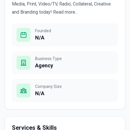
Media, Print, Video/TV, Radio, Collateral, Creative
and Branding today! Read more...
Founded
N/A
Business Type
Agency
Company Size
N/A
Services & Skills