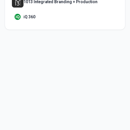
1013 Integrated Branding + Production
iQ 360