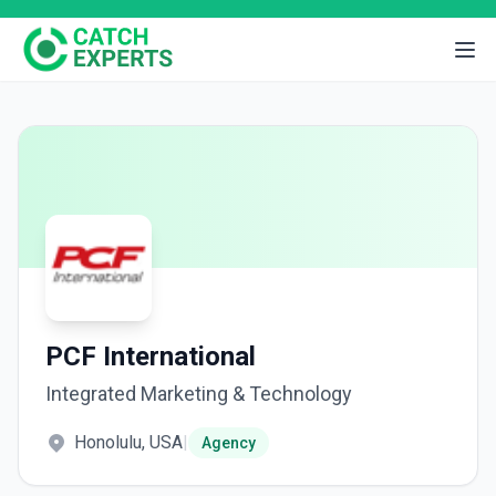
PCF International
Integrated Marketing & Technology
Honolulu, USA
|
Agency