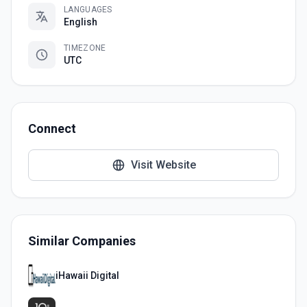
LANGUAGES
English
TIMEZONE
UTC
Connect
Visit Website
Similar Companies
iHawaii Digital