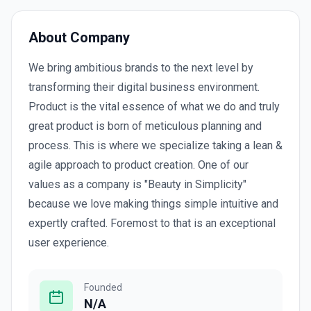
About Company
We bring ambitious brands to the next level by
transforming their digital business environment.
Product is the vital essence of what we do and truly
great product is born of meticulous planning and
process. This is where we specialize taking a lean &
agile approach to product creation. One of our
values as a company is "Beauty in Simplicity"
because we love making things simple intuitive and
expertly crafted. Foremost to that is an exceptional
user experience.
Founded
N/A