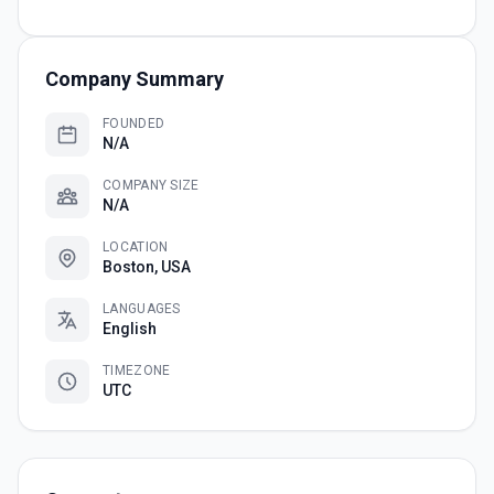
Company Summary
FOUNDED
N/A
COMPANY SIZE
N/A
LOCATION
Boston, USA
LANGUAGES
English
TIMEZONE
UTC