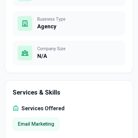
Business Type
Agency
Company Size
N/A
Services & Skills
Services Offered
Email Marketing