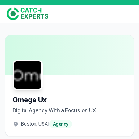
Omega Ux
Digital Agency With a Focus on UX
Boston, USA
|
Agency