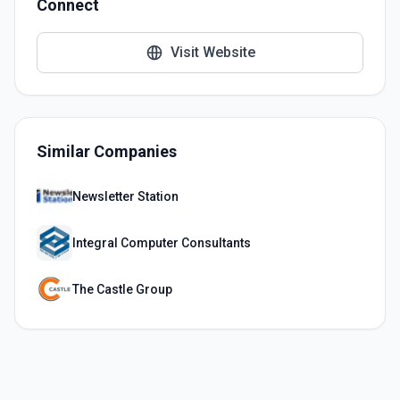
Connect
Visit Website
Similar Companies
Newsletter Station
Integral Computer Consultants
The Castle Group