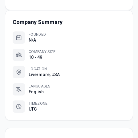
Company Summary
FOUNDED
N/A
COMPANY SIZE
10 - 49
LOCATION
Livermore, USA
LANGUAGES
English
TIMEZONE
UTC