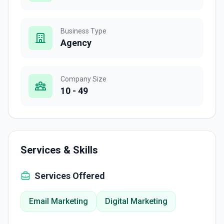
Business Type
Agency
Company Size
10 - 49
Services & Skills
Services Offered
Email Marketing
Digital Marketing