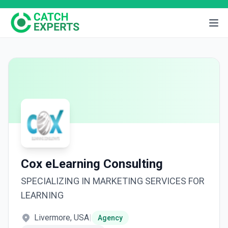
Cox eLearning Consulting
SPECIALIZING IN MARKETING SERVICES FOR
LEARNING
Livermore, USA
|
Agency