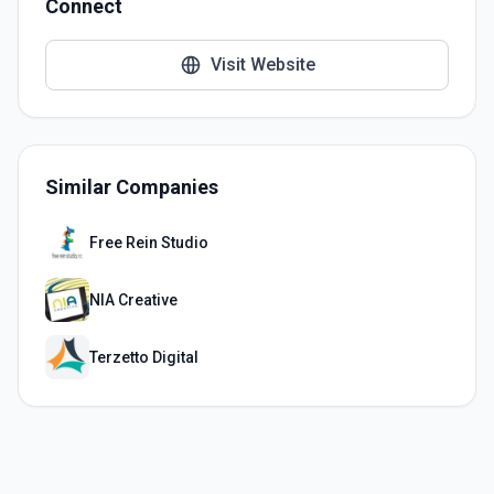
Connect
Visit Website
Similar Companies
Free Rein Studio
NIA Creative
Terzetto Digital