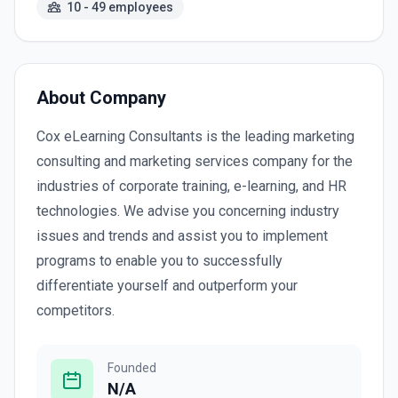
10 - 49 employees
About Company
Cox eLearning Consultants is the leading marketing
consulting and marketing services company for the
industries of corporate training, e-learning, and HR
technologies. We advise you concerning industry
issues and trends and assist you to implement
programs to enable you to successfully
differentiate yourself and outperform your
competitors.
Founded
N/A