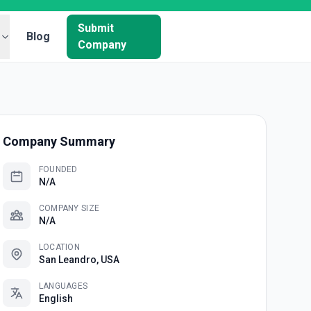
Submit
Blog
Company
Company Summary
FOUNDED
N/A
COMPANY SIZE
N/A
LOCATION
San Leandro, USA
LANGUAGES
English