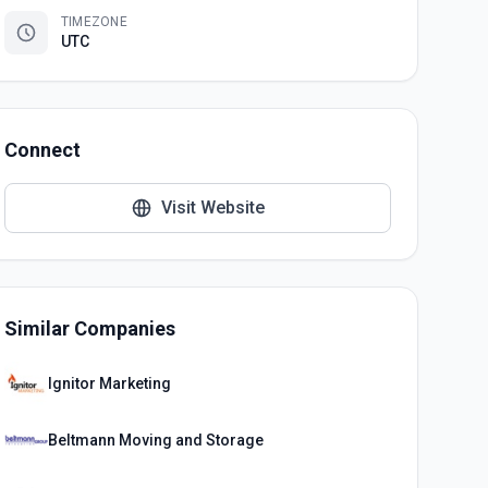
TIMEZONE
UTC
Connect
Visit Website
Similar Companies
Ignitor Marketing
Beltmann Moving and Storage