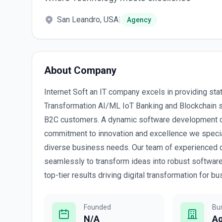
San Leandro, USA
|
Agency
About Company
Internet Soft an IT company excels in providing stat
Transformation AI/ML IoT Banking and Blockchain 
B2C customers. A dynamic software development co
commitment to innovation and excellence we speciali
diverse business needs. Our team of experienced d
seamlessly to transform ideas into robust software a
top-tier results driving digital transformation for
Founded
Bu
N/A
A