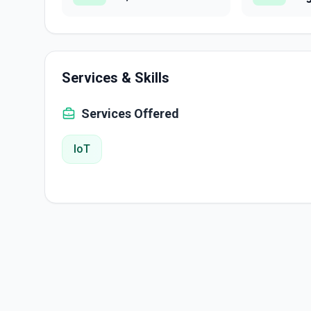
Services & Skills
Services Offered
IoT