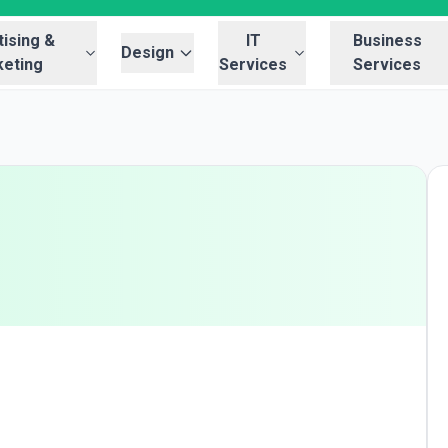
ising &
IT
Business
Design
eting
Services
Services