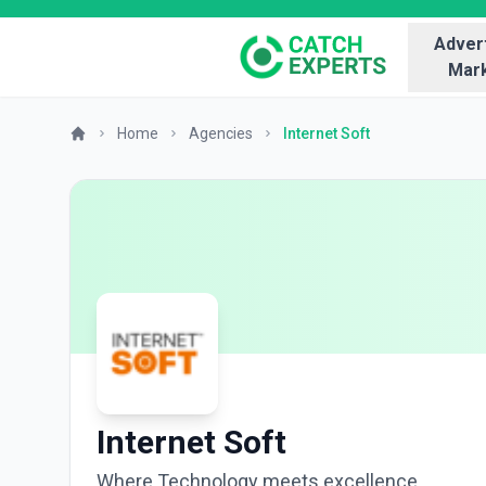
Advert
Mark
Home
Agencies
Internet Soft
Internet Soft
Where Technology meets excellence