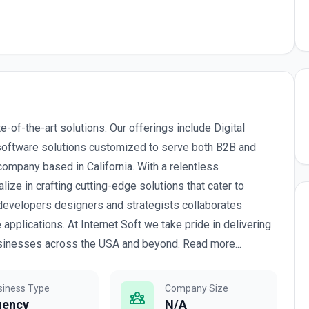
e-of-the-art solutions. Our offerings include Digital
software solutions customized to serve both B2B and
mpany based in California. With a relentless
ze in crafting cutting-edge solutions that cater to
evelopers designers and strategists collaborates
pplications. At Internet Soft we take pride in delivering
 businesses across the USA and beyond. Read more...
siness Type
Company Size
gency
N/A