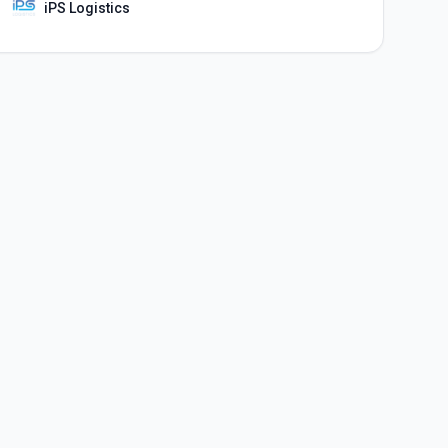
iPS Logistics