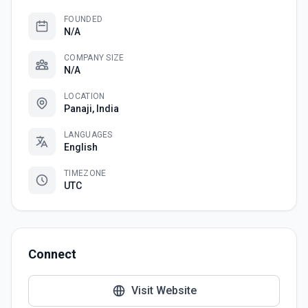
FOUNDED
N/A
COMPANY SIZE
N/A
LOCATION
Panaji, India
LANGUAGES
English
TIMEZONE
UTC
Connect
Visit Website