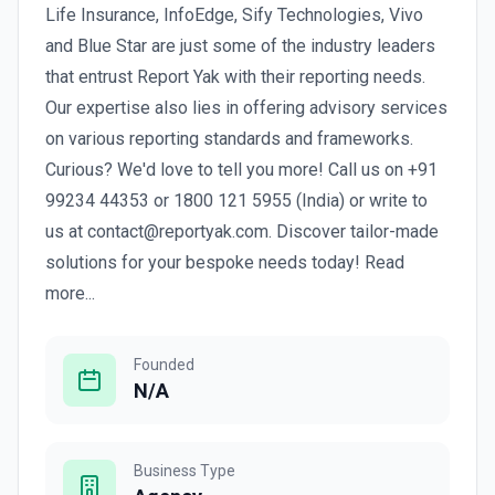
Life Insurance, InfoEdge, Sify Technologies, Vivo
and Blue Star are just some of the industry leaders
that entrust Report Yak with their reporting needs.
Our expertise also lies in offering advisory services
on various reporting standards and frameworks.
Curious? We'd love to tell you more! Call us on +91
99234 44353 or 1800 121 5955 (India) or write to
us at contact@reportyak.com. Discover tailor-made
solutions for your bespoke needs today! Read
more...
Founded
N/A
Business Type