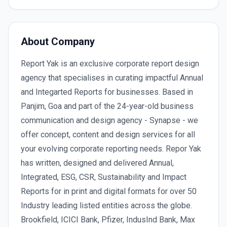
About Company
Report Yak is an exclusive corporate report design
agency that specialises in curating impactful Annual
and Integarted Reports for businesses. Based in
Panjim, Goa and part of the 24-year-old business
communication and design agency - Synapse - we
offer concept, content and design services for all
your evolving corporate reporting needs. Repor Yak
has written, designed and delivered Annual,
Integrated, ESG, CSR, Sustainability and Impact
Reports for in print and digital formats for over 50
Industry leading listed entities across the globe.
Brookfield, ICICI Bank, Pfizer, IndusInd Bank, Max