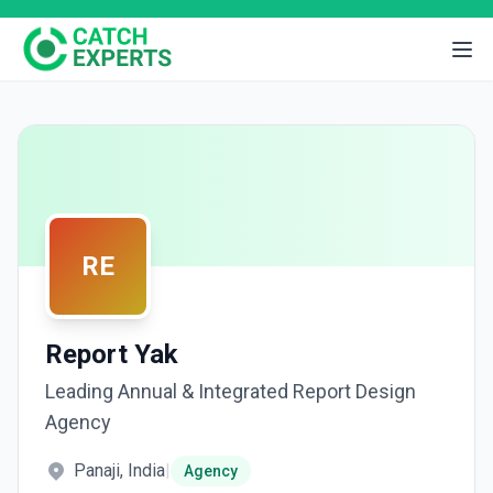
RE
Report Yak
Leading Annual & Integrated Report Design
Agency
Panaji, India
|
Agency