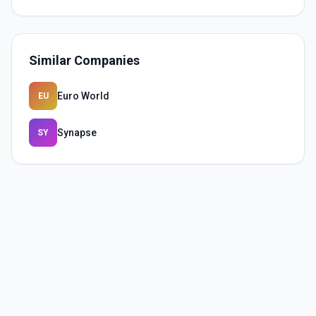
Similar Companies
Euro World
EU
Synapse
SY