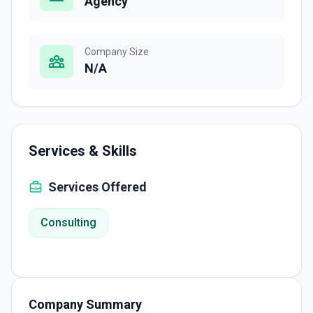
Agency
Company Size
N/A
Services & Skills
Services Offered
Consulting
Company Summary