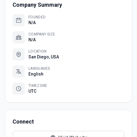
Company Summary
FOUNDED
N/A
COMPANY SIZE
N/A
LOCATION
San Diego, USA
LANGUAGES
English
TIMEZONE
UTC
Connect