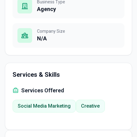
Business Type
Agency
Company Size
N/A
Services & Skills
Services Offered
Social Media Marketing
Creative