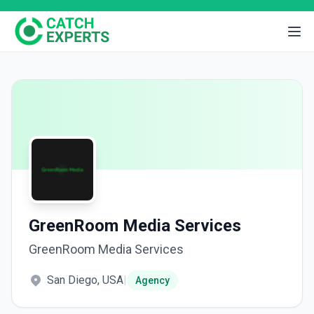
GreenRoom Media Services
GreenRoom Media Services
San Diego, USA
|
Agency