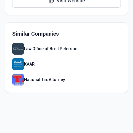
Visit Website
Similar Companies
Law Office of Brett Peterson
KAAR
National Tax Attorney