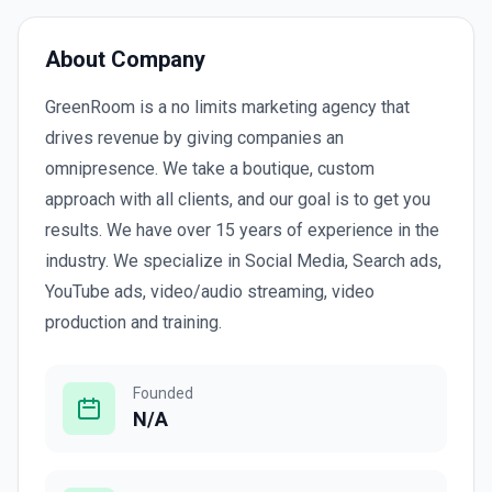
About Company
GreenRoom is a no limits marketing agency that
drives revenue by giving companies an
omnipresence. We take a boutique, custom
approach with all clients, and our goal is to get you
results. We have over 15 years of experience in the
industry. We specialize in Social Media, Search ads,
YouTube ads, video/audio streaming, video
production and training.
Founded
N/A