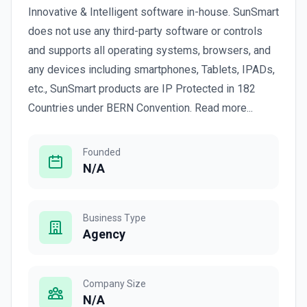
Innovative & Intelligent software in-house. SunSmart
does not use any third-party software or controls
and supports all operating systems, browsers, and
any devices including smartphones, Tablets, IPADs,
etc., SunSmart products are IP Protected in 182
Countries under BERN Convention. Read more...
Founded
N/A
Business Type
Agency
Company Size
N/A