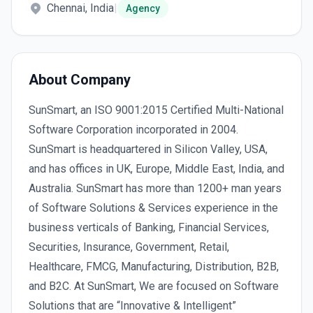
Chennai, India
|
Agency
About Company
SunSmart, an ISO 9001:2015 Certified Multi-National
Software Corporation incorporated in 2004.
SunSmart is headquartered in Silicon Valley, USA,
and has offices in UK, Europe, Middle East, India, and
Australia. SunSmart has more than 1200+ man years
of Software Solutions & Services experience in the
business verticals of Banking, Financial Services,
Securities, Insurance, Government, Retail,
Healthcare, FMCG, Manufacturing, Distribution, B2B,
and B2C. At SunSmart, We are focused on Software
Solutions that are “Innovative & Intelligent”