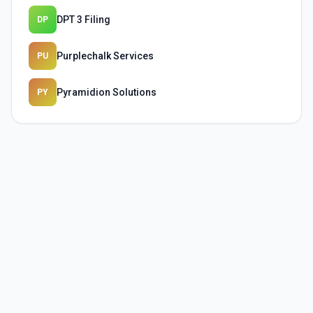
DPT 3 Filing
DP
Purplechalk Services
PU
Pyramidion Solutions
PY