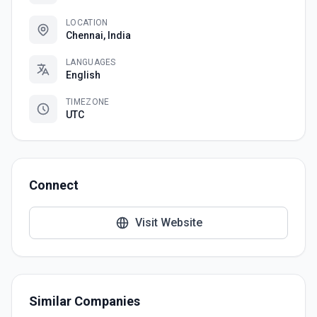
LOCATION
Chennai, India
LANGUAGES
English
TIMEZONE
UTC
Connect
Visit Website
Similar Companies