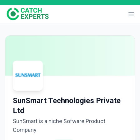
SunSmart Technologies Private
Ltd
SunSmart is a niche Sofware Product
Company