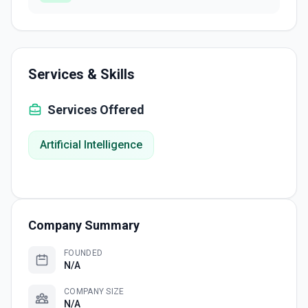
Services & Skills
Services Offered
Artificial Intelligence
Company Summary
FOUNDED
N/A
COMPANY SIZE
N/A