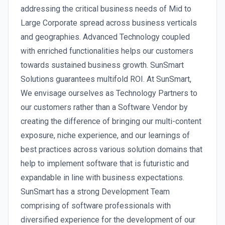
addressing the critical business needs of Mid to
Large Corporate spread across business verticals
and geographies. Advanced Technology coupled
with enriched functionalities helps our customers
towards sustained business growth. SunSmart
Solutions guarantees multifold ROI. At SunSmart,
We envisage ourselves as Technology Partners to
our customers rather than a Software Vendor by
creating the difference of bringing our multi-content
exposure, niche experience, and our learnings of
best practices across various solution domains that
help to implement software that is futuristic and
expandable in line with business expectations.
SunSmart has a strong Development Team
comprising of software professionals with
diversified experience for the development of our