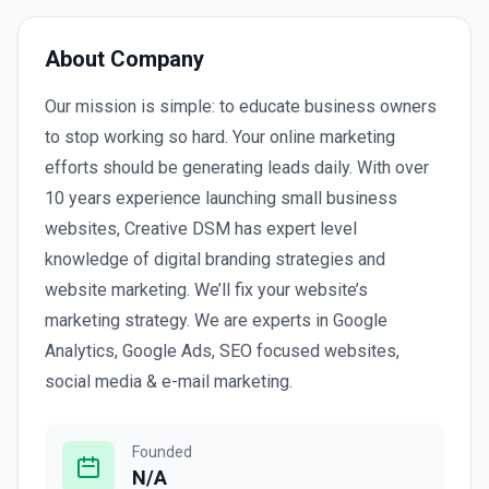
About Company
Our mission is simple: to educate business owners
to stop working so hard. Your online marketing
efforts should be generating leads daily. With over
10 years experience launching small business
websites, Creative DSM has expert level
knowledge of digital branding strategies and
website marketing. We’ll fix your website’s
marketing strategy. We are experts in Google
Analytics, Google Ads, SEO focused websites,
social media & e-mail marketing.
Founded
N/A