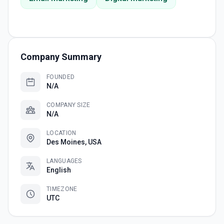
Company Summary
FOUNDED
N/A
COMPANY SIZE
N/A
LOCATION
Des Moines, USA
LANGUAGES
English
TIMEZONE
UTC