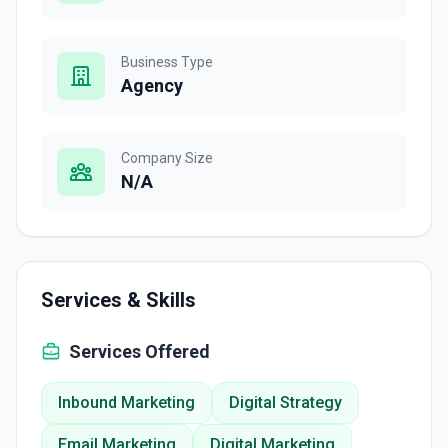
Business Type
Agency
Company Size
N/A
Services & Skills
Services Offered
Inbound Marketing
Digital Strategy
Email Marketing
Digital Marketing