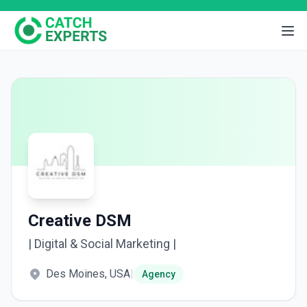
Creative DSM
| Digital & Social Marketing |
Des Moines, USA
|
Agency