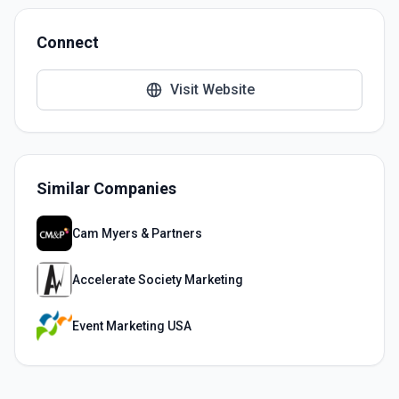
Connect
Visit Website
Similar Companies
Cam Myers & Partners
Accelerate Society Marketing
Event Marketing USA