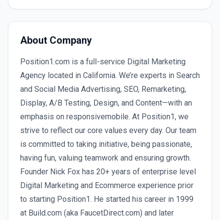
About Company
Position1.com is a full-service Digital Marketing
Agency located in California. We’re experts in Search
and Social Media Advertising, SEO, Remarketing,
Display, A/B Testing, Design, and Content—with an
emphasis on responsivemobile. At Position1, we
strive to reflect our core values every day. Our team
is committed to taking initiative, being passionate,
having fun, valuing teamwork and ensuring growth.
Founder Nick Fox has 20+ years of enterprise level
Digital Marketing and Ecommerce experience prior
to starting Position1. He started his career in 1999
at Build.com (aka FaucetDirect.com) and later