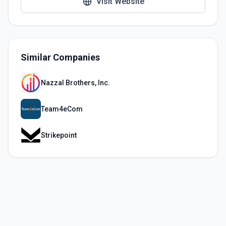
Visit Website
Similar Companies
Nazzal Brothers, Inc.
Team4eCom
Strikepoint