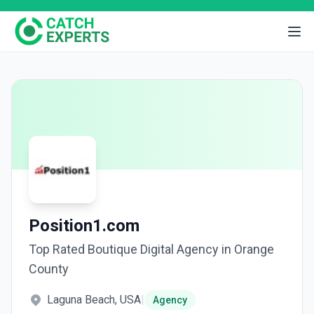
Position1.com
Top Rated Boutique Digital Agency in Orange
County
Laguna Beach, USA
|
Agency