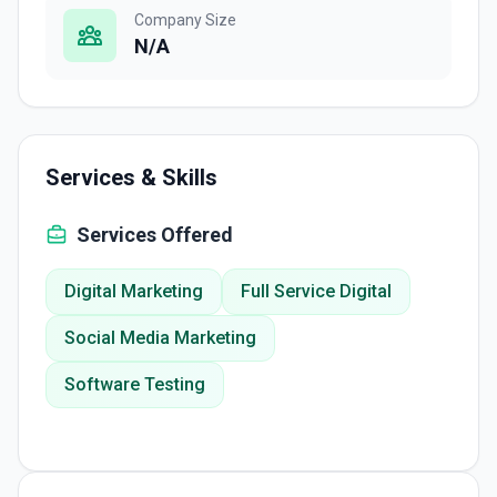
Company Size
N/A
Services & Skills
Services Offered
Digital Marketing
Full Service Digital
Social Media Marketing
Software Testing