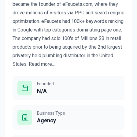
became the founder of eFaucets.com, where they
drove millions of visitors via PPC and search engine
optimization. eFaucets had 100k+ keywords ranking
in Google with top categories dominating page one.
The company had sold 100's of Millions $$ in retail
products prior to being acquired by tthe 2nd largest
privately held plumbing distributor in the United
States. Read more...
Founded
N/A
Business Type
Agency