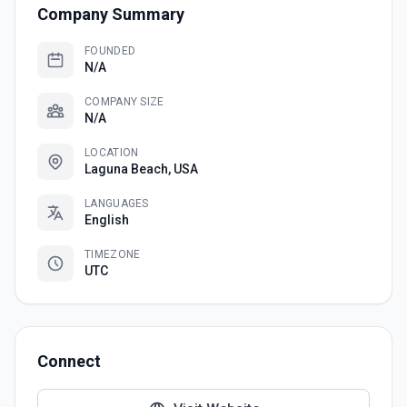
Company Summary
FOUNDED
N/A
COMPANY SIZE
N/A
LOCATION
Laguna Beach, USA
LANGUAGES
English
TIMEZONE
UTC
Connect