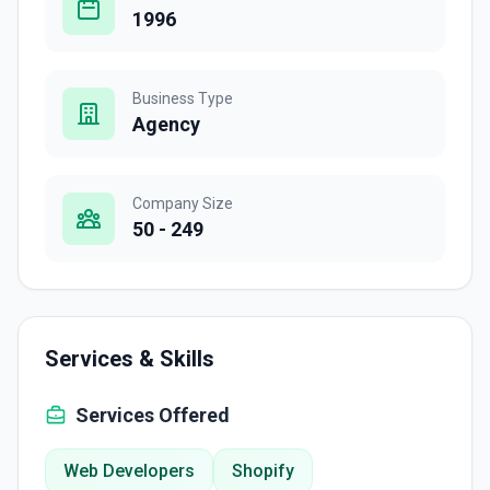
1996
Business Type
Agency
Company Size
50 - 249
Services & Skills
Services Offered
Web Developers
Shopify