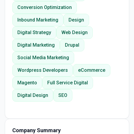
Conversion Optimization
Inbound Marketing
Design
Digital Strategy
Web Design
Digital Marketing
Drupal
Social Media Marketing
Wordpress Developers
eCommerce
Magento
Full Service Digital
Digital Design
SEO
Company Summary