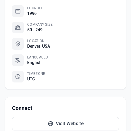
FOUNDED
1996
COMPANY SIZE
50 - 249
LOCATION
Denver, USA
LANGUAGES
English
TIMEZONE
UTC
Connect
Visit Website