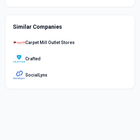
Similar Companies
Carpet Mill Outlet Stores
Crafted
SocialLynx