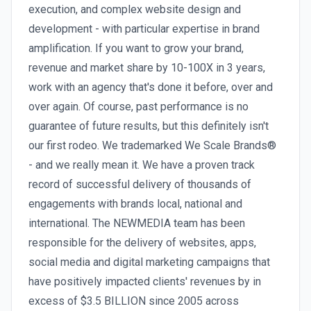
execution, and complex website design and
development - with particular expertise in brand
amplification. If you want to grow your brand,
revenue and market share by 10-100X in 3 years,
work with an agency that's done it before, over and
over again. Of course, past performance is no
guarantee of future results, but this definitely isn't
our first rodeo. We trademarked We Scale Brands®
- and we really mean it. We have a proven track
record of successful delivery of thousands of
engagements with brands local, national and
international. The NEWMEDIA team has been
responsible for the delivery of websites, apps,
social media and digital marketing campaigns that
have positively impacted clients' revenues by in
excess of $3.5 BILLION since 2005 across