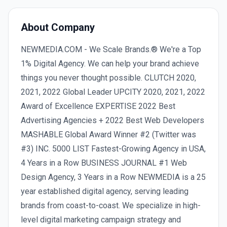
About Company
NEWMEDIA.COM - We Scale Brands.® We're a Top
1% Digital Agency. We can help your brand achieve
things you never thought possible. CLUTCH 2020,
2021, 2022 Global Leader UPCITY 2020, 2021, 2022
Award of Excellence EXPERTISE 2022 Best
Advertising Agencies + 2022 Best Web Developers
MASHABLE Global Award Winner #2 (Twitter was
#3) INC. 5000 LIST Fastest-Growing Agency in USA,
4 Years in a Row BUSINESS JOURNAL #1 Web
Design Agency, 3 Years in a Row NEWMEDIA is a 25
year established digital agency, serving leading
brands from coast-to-coast. We specialize in high-
level digital marketing campaign strategy and