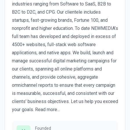
industries ranging from Software to SaaS, B2B to
B2C to D2C, and CPG. Our clientele includes
startups, fast-growing brands, Fortune 100, and
nonprofit and higher education. To date NEWMEDIA’s
full team has developed and deployed in excess of
4500+ websites, full-stack web software
applications, and native apps. We build, launch and
manage successful digital marketing campaigns for
our clients, spanning all online platforms and
channels, and provide cohesive, aggregate
omnichannel reports to ensure that every campaign
is measurable, successful, and consistent with our
clients' business objectives. Let us help you exceed
your goals. Read more...
Founded