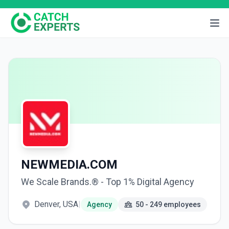
NEWMEDIA.COM
We Scale Brands.® - Top 1% Digital Agency
Denver, USA
|
Agency
50 - 249 employees