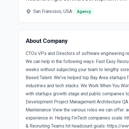
San Francisco, USA
|
Agency
About Company
CTOs VPs and Directors of software engineering re
We can help in the following ways: Fast Easy Recrui
weeks without subjecting your team to lengthy scr
Based Talent. We've helped top Bay Area startups f
industries and tech stacks. We Work When You Wor
with startups growth stage and public companies t
Development Project Management Architecture QA &
Maintenance View the various roles we can offer
experience in: Helping FinTech companies scale: h
& Recruiting Teams hit headcount goals: https://ww