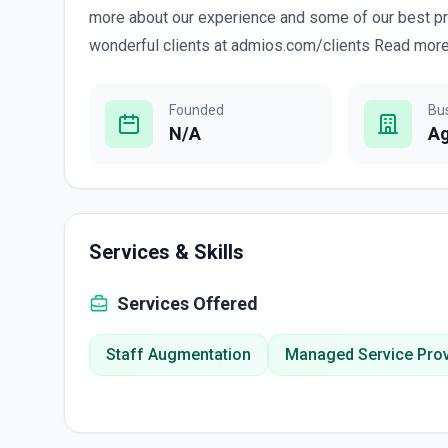
more about our experience and some of our best p
wonderful clients at admios.com/clients Read more.
Founded
Bu
N/A
A
Services & Skills
Services Offered
Staff Augmentation
Managed Service Prov