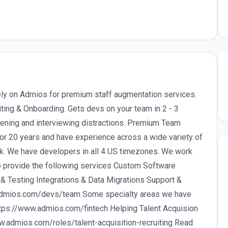
ly on Admios for premium staff augmentation services.
ting & Onboarding. Gets devs on your team in 2 - 3
eening and interviewing distractions. Premium Team
or 20 years and have experience across a wide variety of
k. We have developers in all 4 US timezones. We work
o provide the following services Custom Software
 Testing Integrations & Data Migrations Support &
: admios.com/devs/team Some specialty areas we have
ttps://www.admios.com/fintech Helping Talent Acquision
w.admios.com/roles/talent-acquisition-recruiting Read