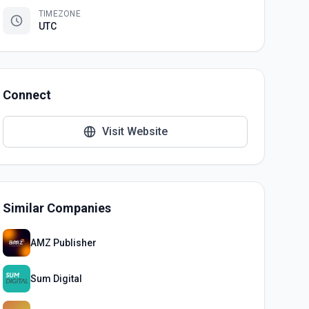
TIMEZONE
UTC
Connect
Visit Website
Similar Companies
AMZ Publisher
Sum Digital