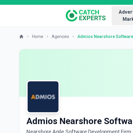
Advert
Mark
Home
Agencies
Admios Nearshore Softwar
Admios Nearshore Softwa
Nearshore Agile Software Development Firm