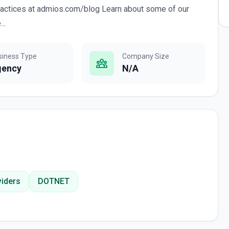
ractices at admios.com/blog Learn about some of our
..
siness Type
Company Size
gency
N/A
iders
DOTNET