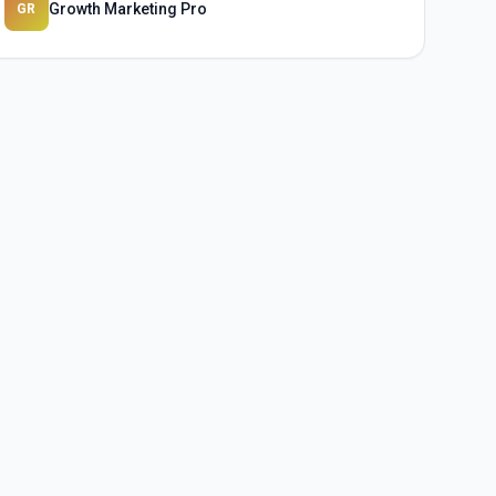
Growth Marketing Pro
GR