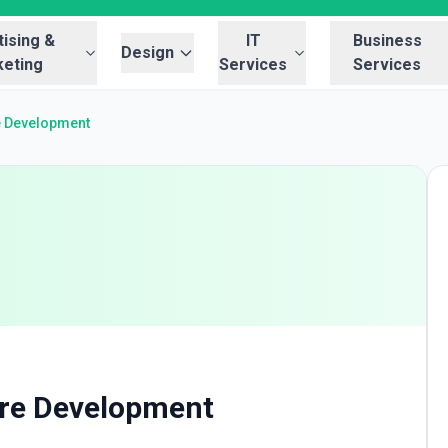
ising &
IT
Business
Design
eting
Services
Services
e Development
re Development