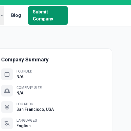
Submit
Blog
Company
Company Summary
FOUNDED
N/A
COMPANY SIZE
N/A
LOCATION
San Francisco, USA
LANGUAGES
English