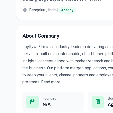
Bengaluru, India
|
Agency
About Company
Loyltywo3ks is an industry leader in delivering sma
services, built on a customisable, cloud-based pla
insights, conceptualised with market research and 
the business. Our platform merges applications, co
to keep your clients, channel partners and employe
programs. Read more...
Founded
Bu
N/A
A