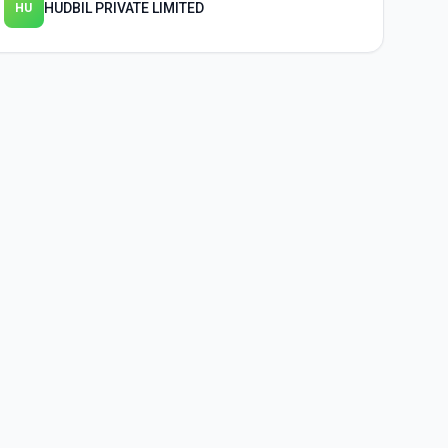
HUDBIL PRIVATE LIMITED
HU