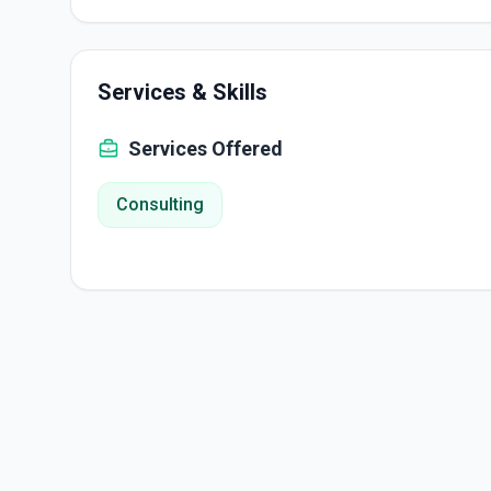
Services & Skills
Services Offered
Consulting