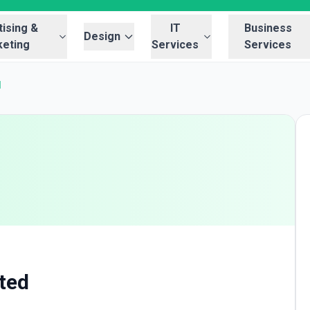
ising &
IT
Business
Design
eting
Services
Services
d
ited