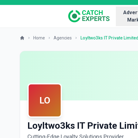
Advert
Mark
Home
Agencies
Loyltwo3ks IT Private Limite
LO
Loyltwo3ks IT Private Lim
Cutting-Edge Loyalty Solutions Provider