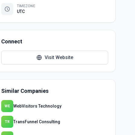
TIMEZONE
UTC
Connect
Visit Website
Similar Companies
WebVisitors Technology
WE
TransFunnel Consulting
TR