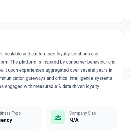
rt, scalable and customised loyalty solutions and
tform. The platform is inspired by consumer behaviour and
built upon experiences aggregated over several years in
mmunication gateways and critical intelligence systems
es engaged with measurable & data driven loyalty
siness Type
Company Size
gency
N/A