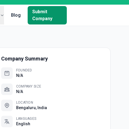
Submit
Blog
Company
Company Summary
FOUNDED
N/A
COMPANY SIZE
N/A
LOCATION
Bengaluru, India
LANGUAGES
English