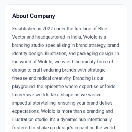
About Company
Established in 2022 under the tutelage of Blue
Vector and headquartered in India, Wololo is a
branding studio specialising in brand strategy, brand
identity design, illustration, and packaging design. In
the world of Wololo, we wield the mighty force of
design to craft enduring brands with strategic
finesse and radical creativity. Branding is our
playground, the epicentre where expertise unfolds.
Immersive worlds take shape as we weave
impactful storytelling, ensuring your brand defies
expectations. Wololo is more than a branding and
illustration studio; it's a dynamic hub intentionally
fostered to shake up design's impact on the world.