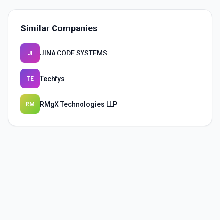
Similar Companies
JINA CODE SYSTEMS
JI
Techfys
TE
RMgX Technologies LLP
RM