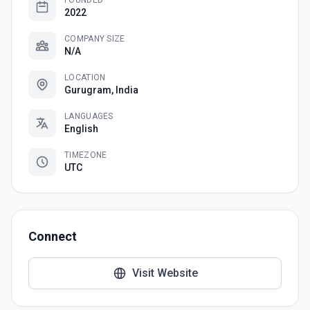
FOUNDED
2022
COMPANY SIZE
N/A
LOCATION
Gurugram, India
LANGUAGES
English
TIMEZONE
UTC
Connect
Visit Website