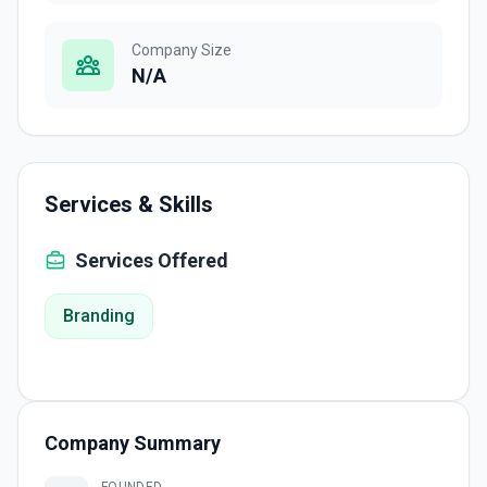
Company Size
N/A
Services & Skills
Services Offered
Branding
Company Summary