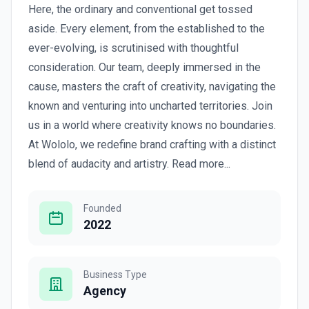
Here, the ordinary and conventional get tossed
aside. Every element, from the established to the
ever-evolving, is scrutinised with thoughtful
consideration. Our team, deeply immersed in the
cause, masters the craft of creativity, navigating the
known and venturing into uncharted territories. Join
us in a world where creativity knows no boundaries.
At Wololo, we redefine brand crafting with a distinct
blend of audacity and artistry. Read more...
Founded
2022
Business Type
Agency