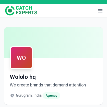
WO
Wololo hq
We create brands that demand attention
Gurugram, India
|
Agency