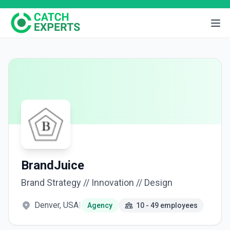
BrandJuice
Brand Strategy // Innovation // Design
Denver, USA
|
Agency
10 - 49 employees