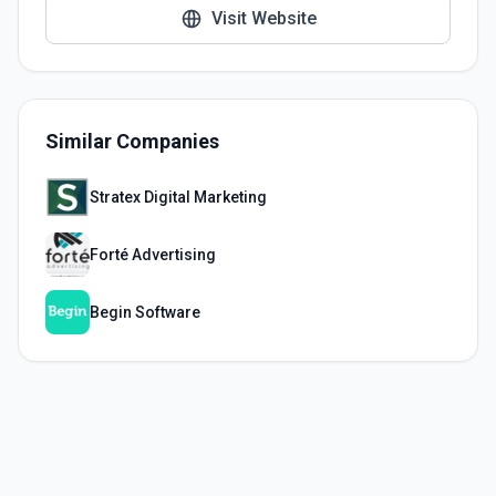
Visit Website
Similar Companies
Stratex Digital Marketing
Forté Advertising
Begin Software