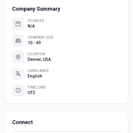
Company Summary
FOUNDED
N/A
COMPANY SIZE
10 - 49
LOCATION
Denver, USA
LANGUAGES
English
TIMEZONE
UTC
Connect