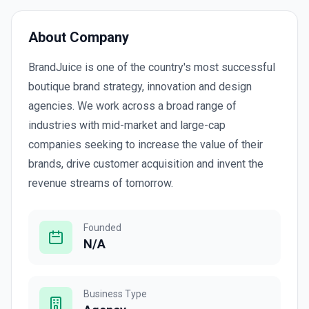
About Company
BrandJuice is one of the country's most successful
boutique brand strategy, innovation and design
agencies. We work across a broad range of
industries with mid-market and large-cap
companies seeking to increase the value of their
brands, drive customer acquisition and invent the
revenue streams of tomorrow.
Founded
N/A
Business Type