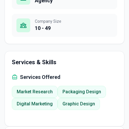
Agency
Company Size
10 - 49
Services & Skills
Services Offered
Market Research
Packaging Design
Digital Marketing
Graphic Design