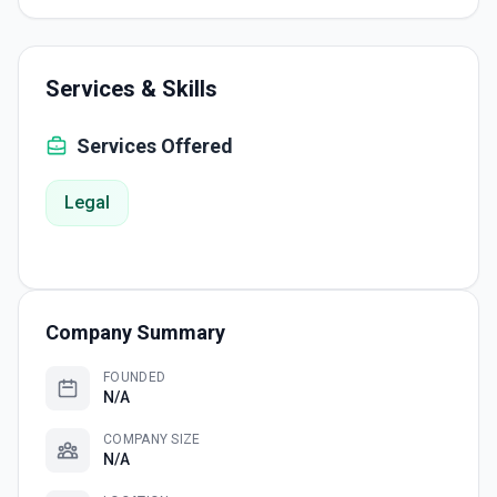
Services & Skills
Services Offered
Legal
Company Summary
FOUNDED
N/A
COMPANY SIZE
N/A