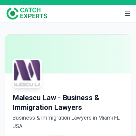
Malescu Law - Business &
Immigration Lawyers
Business & Immigration Lawyers in Miami FL
USA