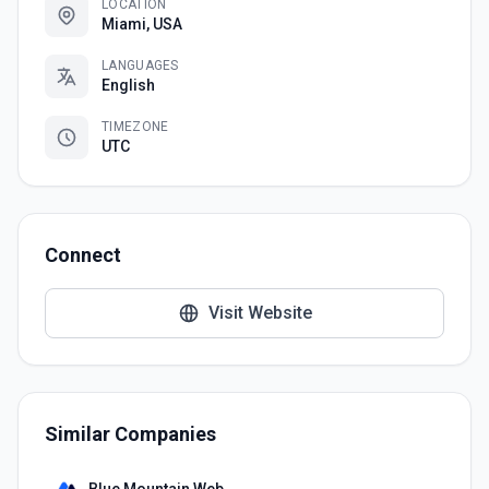
LOCATION
Miami, USA
LANGUAGES
English
TIMEZONE
UTC
Connect
Visit Website
Similar Companies