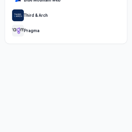
Blue Mountain Web
Third & Arch
Pragma