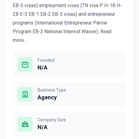
EB-5 visas) employment visas (TN visa P H-1B H-
2B E-3 EB-1 EB-2 EB-3 visas) and entrepreneur
programs (International Entrepreneur Parole
Program EB-2 National Interest Waiver). Read
more...
Founded
N/A
Business Type
Agency
Company Size
N/A