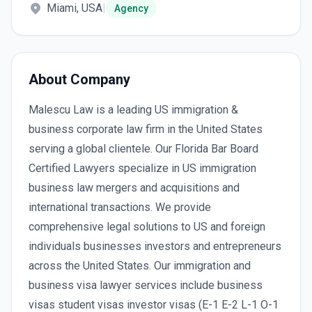
Miami, USA
|
Agency
About Company
Malescu Law is a leading US immigration &
business corporate law firm in the United States
serving a global clientele. Our Florida Bar Board
Certified Lawyers specialize in US immigration
business law mergers and acquisitions and
international transactions. We provide
comprehensive legal solutions to US and foreign
individuals businesses investors and entrepreneurs
across the United States. Our immigration and
business visa lawyer services include business
visas student visas investor visas (E-1 E-2 L-1 O-1