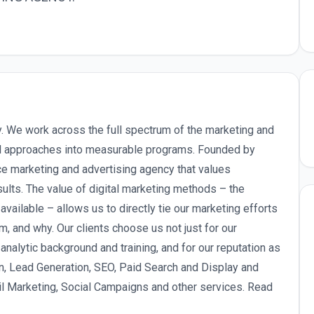
y. We work across the full spectrum of the marketing and
nal approaches into measurable programs. Founded by
ce marketing and advertising agency that values
sults. The value of digital marketing methods – the
 available – allows us to directly tie our marketing efforts
, and why. Our clients choose us not just for our
 analytic background and training, and for our reputation as
n, Lead Generation, SEO, Paid Search and Display and
 Marketing, Social Campaigns and other services. Read