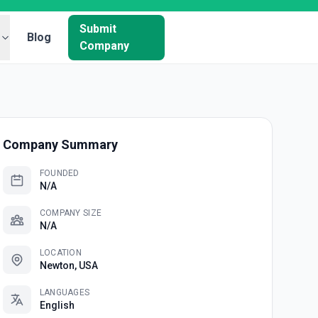
Submit
Blog
Company
Company Summary
FOUNDED
N/A
COMPANY SIZE
N/A
LOCATION
Newton, USA
LANGUAGES
English