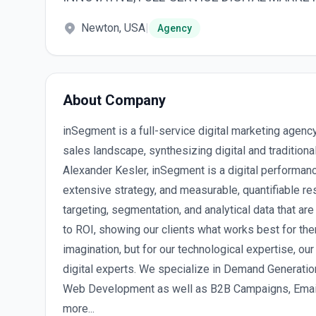
Newton, USA
|
Agency
About Company
inSegment is a full-service digital marketing agenc
sales landscape, synthesizing digital and traditio
Alexander Kesler, inSegment is a digital performan
extensive strategy, and measurable, quantifiable re
targeting, segmentation, and analytical data that are
to ROI, showing our clients what works best for them
imagination, but for our technological expertise, our
digital experts. We specialize in Demand Generatio
Web Development as well as B2B Campaigns, Email
more...