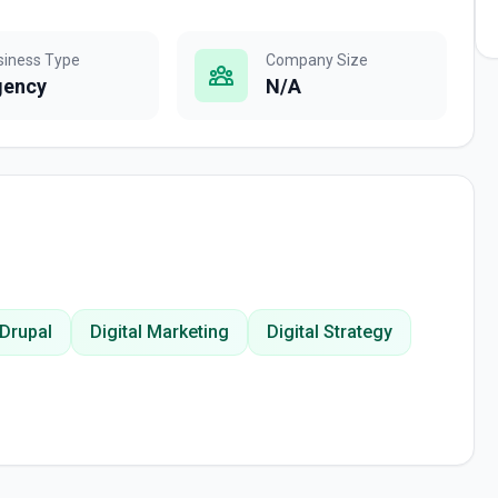
siness Type
Company Size
gency
N/A
Drupal
Digital Marketing
Digital Strategy