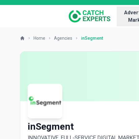
Advert
Mark
Home
Agencies
inSegment
inSegment
INNOVATIVE, FULL-SERVICE DIGITAL MARKE