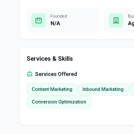
Founded
Bu
N/A
A
Services & Skills
Services Offered
Content Marketing
Inbound Marketing
Conversion Optimization