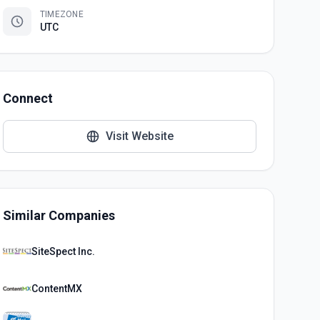
TIMEZONE
UTC
Connect
Visit Website
Similar Companies
SiteSpect Inc.
ContentMX