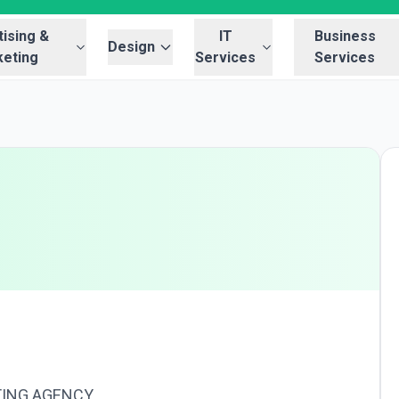
ising &
IT
Business
Design
eting
Services
Services
TING AGENCY.