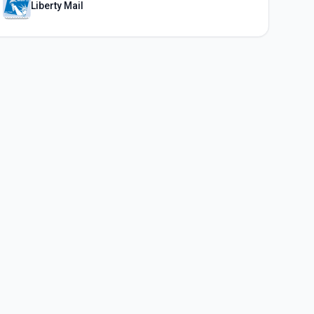
Liberty Mail