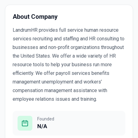
About Company
LandrumHR provides full service human resource
services recruiting and staffing and HR consulting to
businesses and non-profit organizations throughout
the United States. We offer a wide variety of HR
resource tools to help your business run more
efficiently. We offer payroll services benefits
management unemployment and workers’
compensation management assistance with
employee relations issues and training.
Founded
N/A