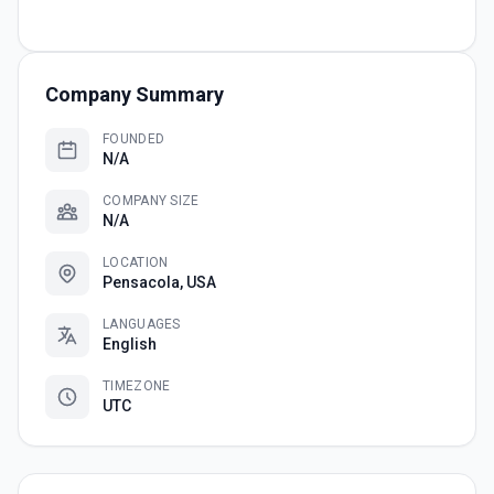
Company Summary
FOUNDED
N/A
COMPANY SIZE
N/A
LOCATION
Pensacola, USA
LANGUAGES
English
TIMEZONE
UTC