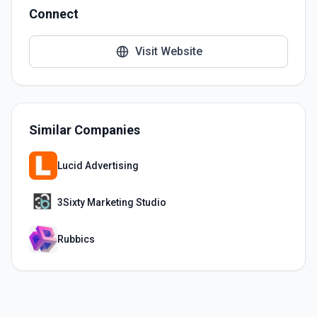
Connect
Visit Website
Similar Companies
Lucid Advertising
3Sixty Marketing Studio
Rubbics