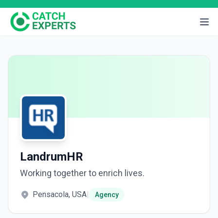
LandrumHR
Working together to enrich lives.
Pensacola, USA
|
Agency