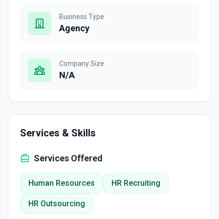
Business Type
Agency
Company Size
N/A
Services & Skills
Services Offered
Human Resources
HR Recruiting
HR Outsourcing