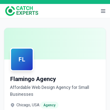
FL
Flamingo Agency
Affordable Web Design Agency for Small
Businesses
Chicago, USA
|
Agency