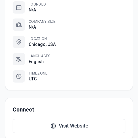
FOUNDED
N/A
COMPANY SIZE
N/A
LOCATION
Chicago, USA
LANGUAGES
English
TIMEZONE
UTC
Connect
Visit Website