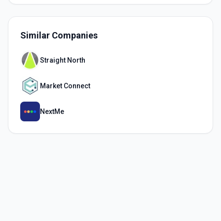
Similar Companies
Straight North
Market Connect
NextMe