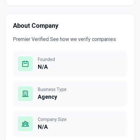
About Company
Premier Verified See how we verify companies
Founded
N/A
Business Type
Agency
Company Size
N/A