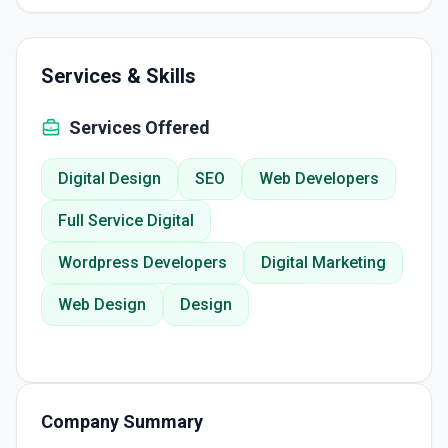
Services & Skills
Services Offered
Digital Design
SEO
Web Developers
Full Service Digital
Wordpress Developers
Digital Marketing
Web Design
Design
Company Summary